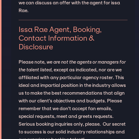
we can discuss an offer with the agent for issa
Rae.
Issa Rae Agent, Booking,
Contact Information &
Disclosure
Please note,
we are not the agents or managers for
the talent listed
, except as indicated, nor are we
affiliated with any particular agency roster. This
ideal and impartial position in the industry allows
us to make the best recommendations that align
with our client’s objectives and budgets. Please
remember that we don't accept fan emails,
special requests, meet and greets requests.
Serious booking inquiries only, please. Our secret
to success is our solid industry relationships and