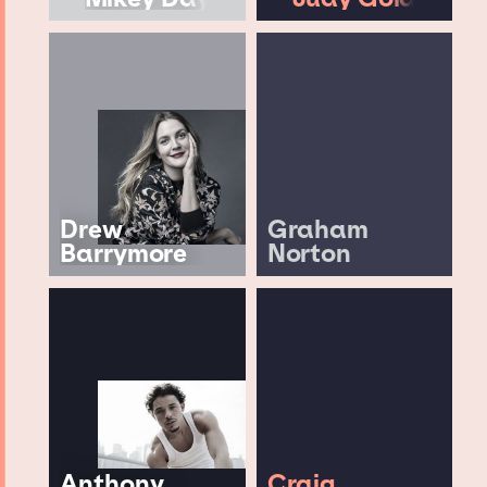
Drew
Graham
Barrymore
Norton
Anthony
Craig