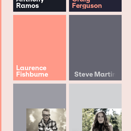
Ramos
Ferguson
Laurence
Fishburne
Steve Martin