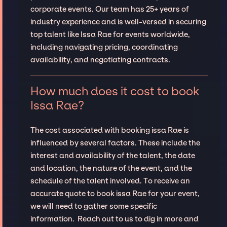
corporate events. Our team has 25+ years of
industry experience and is well-versed in securing
top talent like Issa Rae for events worldwide,
including navigating pricing, coordinating
availability, and negotiating contracts.
How much does it cost to book
Issa Rae?
The cost associated with booking issa Rae is
influenced by several factors. These include the
interest and availability of the talent, the date
and location, the nature of the event, and the
schedule of the talent involved. To receive an
accurate quote to book issa Rae for your event,
we will need to gather some specific
information. Reach out to us to dig in more and