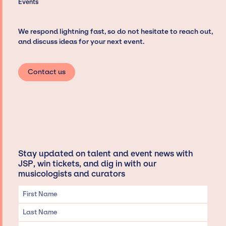
Events
We respond lightning fast, so do not hesitate to reach out,
and discuss ideas for your next event.
Contact us
Stay updated on talent and event news with
JSP, win tickets, and dig in with our
musicologists and curators