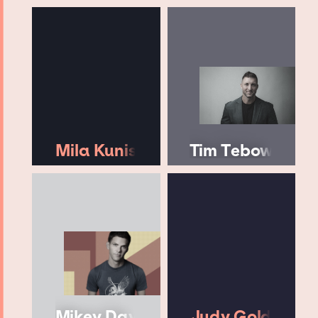
Mila Kunis
Tim Tebow
Mikey Day
Judy Gold