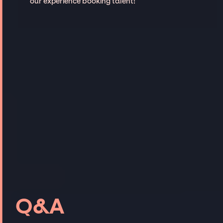
our experience booking talent!
Q&A