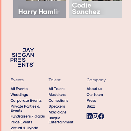
Codie
Harry Hamlin
Sanchez
Events
Talent
Company
All Events
All Talent
About us
Weddings
Musicians
Our team
Corporate Events
Comedians
Press
Private Parties &
Speakers
Buzz
Events
Magicians
Fundraisers / Galas
Unique
Pride Events
Entertainment
Virtual & Hybrid