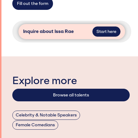
Fill out the form
Inquire about Issa Rae
Start here
Explore more
Browse all talents
Celebrity & Notable Speakers
Female Comedians