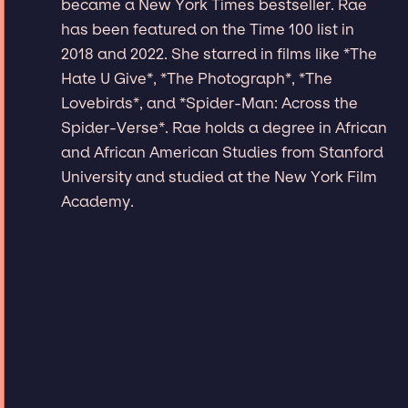
became a New York Times bestseller. Rae
has been featured on the Time 100 list in
2018 and 2022. She starred in films like *The
Hate U Give*, *The Photograph*, *The
Lovebirds*, and *Spider-Man: Across the
Spider-Verse*. Rae holds a degree in African
and African American Studies from Stanford
University and studied at the New York Film
Academy.