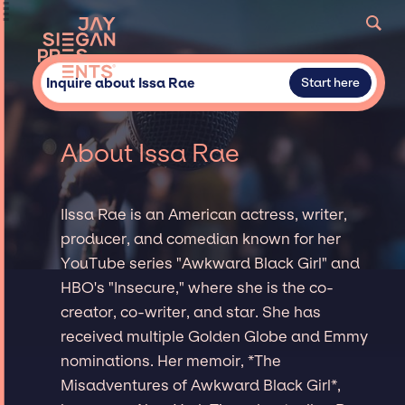
Inquire about Issa Rae
Start here
About Issa Rae
IIssa Rae is an American actress, writer,
producer, and comedian known for her
YouTube series "Awkward Black Girl" and
HBO's "Insecure," where she is the co-
creator, co-writer, and star. She has
received multiple Golden Globe and Emmy
nominations. Her memoir, *The
Misadventures of Awkward Black Girl*,