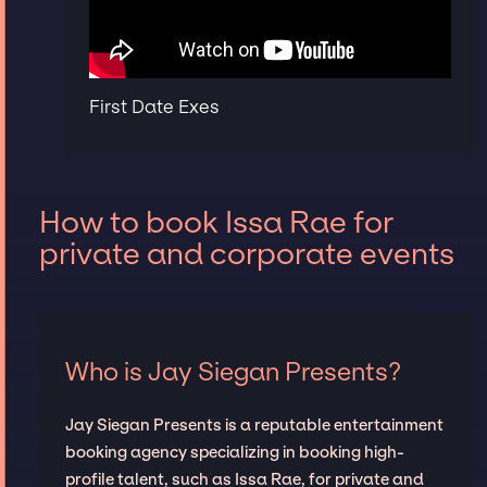
First Date Exes
How to book Issa Rae for
private and corporate events
Who is Jay Siegan Presents?
Jay Siegan Presents is a reputable entertainment
booking agency specializing in booking high-
profile talent, such as Issa Rae, for private and