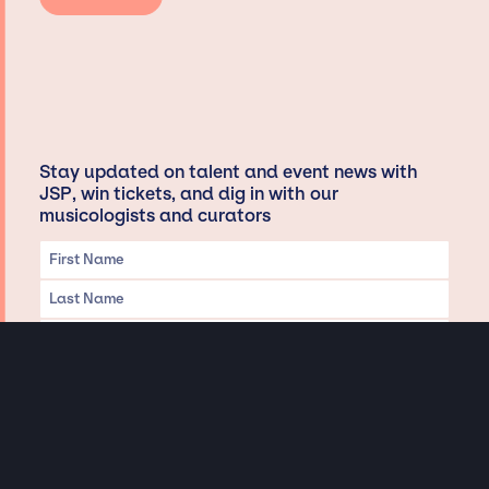
Stay updated on talent and event news with
JSP, win tickets, and dig in with our
musicologists and curators
Privacy & Data handling