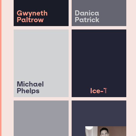
Gwyneth
Danica
Paltrow
Patrick
Michael
Phelps
Ice-T