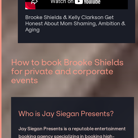
Brooke Shields & Kelly Clarkson Get
Honest About Mom Shaming, Ambition &
Aging
How to book Brooke Shields
for private and corporate
events
Who is Jay Siegan Presents?
Jay Siegan Presents is a reputable entertainment
booking agency specializing in booking high-