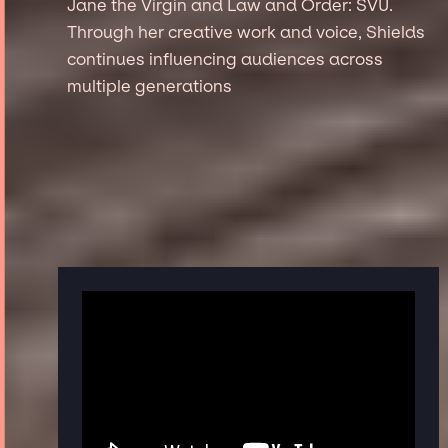
Jane the Virgin and Law and Order: SVU.
Through her creative work and voice, Shields
continues influencing audiences across
multiple generations