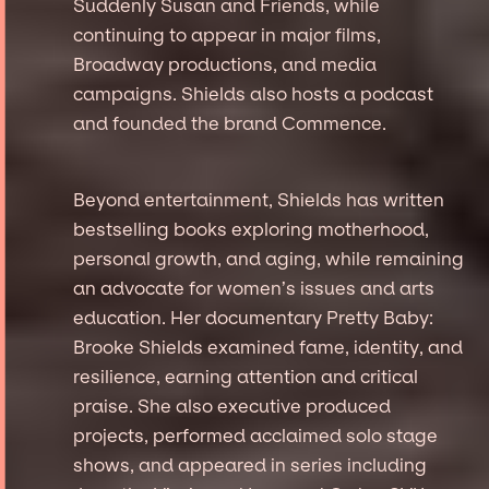
Suddenly Susan and Friends, while
continuing to appear in major films,
Broadway productions, and media
campaigns. Shields also hosts a podcast
and founded the brand Commence.
Beyond entertainment, Shields has written
bestselling books exploring motherhood,
personal growth, and aging, while remaining
an advocate for women’s issues and arts
education. Her documentary Pretty Baby:
Brooke Shields examined fame, identity, and
resilience, earning attention and critical
praise. She also executive produced
projects, performed acclaimed solo stage
shows, and appeared in series including