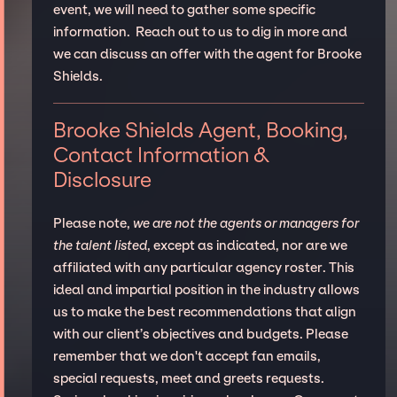
event, we will need to gather some specific
information. Reach out to us to dig in more and
we can discuss an offer with the agent for Brooke
Shields.
Brooke Shields Agent, Booking,
Contact Information &
Disclosure
Please note,
we are not the agents or managers for
the talent listed
, except as indicated, nor are we
affiliated with any particular agency roster. This
ideal and impartial position in the industry allows
us to make the best recommendations that align
with our client’s objectives and budgets. Please
remember that we don't accept fan emails,
special requests, meet and greets requests.