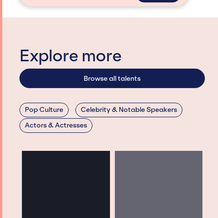
Explore more
Browse all talents
Pop Culture
Celebrity & Notable Speakers
Actors & Actresses