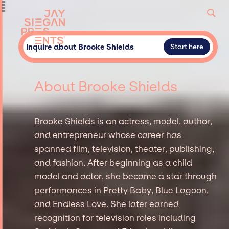
Inquire about Brooke Shields
Start here
About Brooke Shields
Brooke Shields is an actress, model, author,
and entrepreneur whose career has
spanned film, television, theater, publishing,
and fashion. After beginning as a child
model and actor, she became a star through
performances in Pretty Baby, Blue Lagoon,
and Endless Love. She later earned
recognition for television roles including