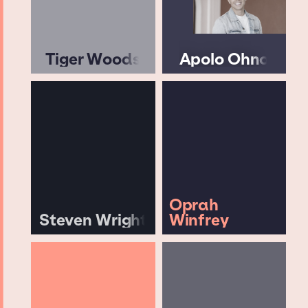
Tiger Woods
Apolo Ohno
Oprah
Steven Wright
Winfrey