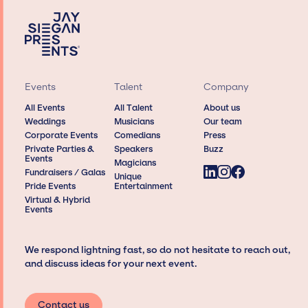
Events
Talent
Company
All Events
All Talent
About us
Weddings
Musicians
Our team
Corporate Events
Comedians
Press
Private Parties &
Speakers
Buzz
Events
Magicians
Fundraisers / Galas
Unique
Pride Events
Entertainment
Virtual & Hybrid
Events
We respond lightning fast, so do not hesitate to reach out,
and discuss ideas for your next event.
Contact us