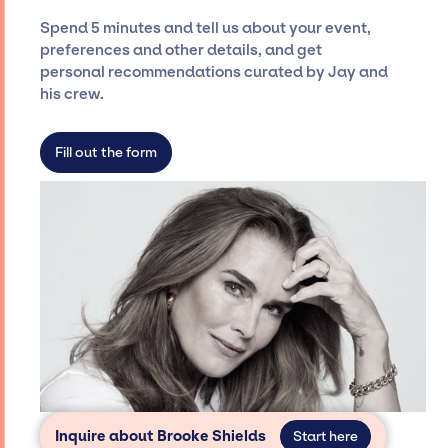
ensure a seamless event experience. Jay
Spend 5 minutes and tell us about your event,
Siegan Presents is not restricted to working
preferences and other details, and get
only with specific artists or talents from a
personal recommendations curated by Jay and
dedicated agency roster, which means we do
his crew.
not have limitations on the talent we can
access and secure for events.
Fill out the form
Inquire about Brooke Shields
Start here