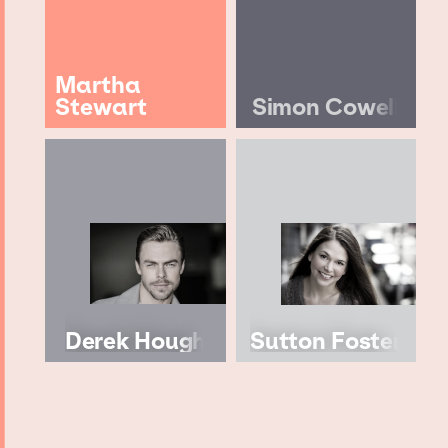
Martha
Stewart
Simon Cowell
Derek Hough
Sutton Foster