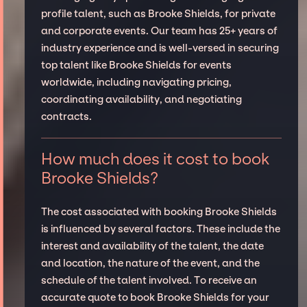
profile talent, such as Brooke Shields, for private
and corporate events. Our team has 25+ years of
industry experience and is well-versed in securing
top talent like Brooke Shields for events
worldwide, including navigating pricing,
coordinating availability, and negotiating
contracts.
How much does it cost to book
Brooke Shields?
The cost associated with booking Brooke Shields
is influenced by several factors. These include the
interest and availability of the talent, the date
and location, the nature of the event, and the
schedule of the talent involved. To receive an
accurate quote to book Brooke Shields for your