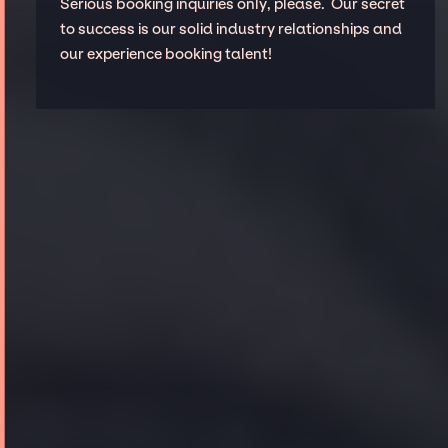
Serious booking inquiries only, please. Our secret
to success is our solid industry relationships and
our experience booking talent!