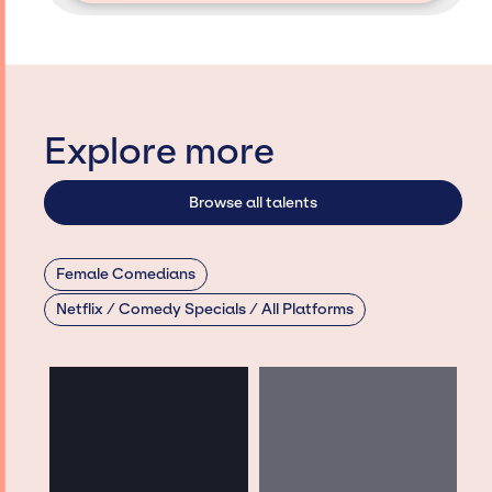
Explore more
Browse all talents
Female Comedians
Netflix / Comedy Specials / All Platforms