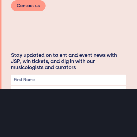
Contact us
Stay updated on talent and event news with
JSP, win tickets, and dig in with our
musicologists and curators
Privacy & Data handling