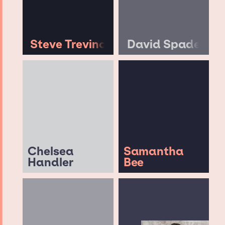
Steve Trevino
David Spade
Chelsea
Samantha
Handler
Bee