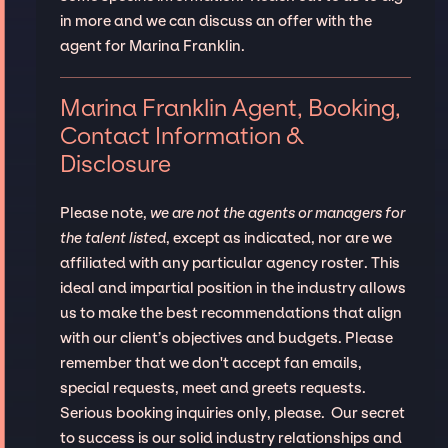
in more and we can discuss an offer with the
agent for Marina Franklin.
Marina Franklin Agent, Booking,
Contact Information &
Disclosure
Please note,
we are not the agents or managers for
the talent listed
, except as indicated, nor are we
affiliated with any particular agency roster. This
ideal and impartial position in the industry allows
us to make the best recommendations that align
with our client’s objectives and budgets. Please
remember that we don't accept fan emails,
special requests, meet and greets requests.
Serious booking inquiries only, please. Our secret
to success is our solid industry relationships and