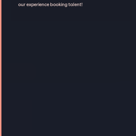
our experience booking talent!