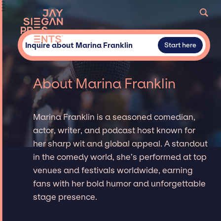
Inquire about Marina Franklin
Start here
About Marina Franklin
Marina Franklin is a seasoned comedian,
actor, writer, and podcast host known for
her sharp wit and global appeal. A standout
in the comedy world, she’s performed at top
venues and festivals worldwide, earning
fans with her bold humor and unforgettable
stage presence.