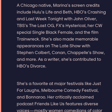
A Chicago native, Marina’s screen credits
include Hulu’s Life and Beth, HBO’s Crashing
and Last Week Tonight with John Oliver,
TBS’s The Last OG, FX’s Hysterical, her CW
special Single Black Female, and the film
Trainwreck. She’s also made memorable
appearances on The Late Show with
Stephen Colbert, Conan, Chappelle’s Show,
and more. As a writer, she’s contributed to
HBO’s Divorce.
She’s a favorite at major festivals like Just
For Laughs, Melbourne Comedy Festival,
and Bonnaroo. Her critically acclaimed
podcast Friends Like Us features diverse
voices—mostly women comedians of color