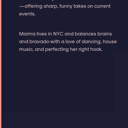
—offering sharp, funny takes on current
events.
Marina lives in NYC and balances brains
and bravado with a love of dancing, house
music, and perfecting her right hook.