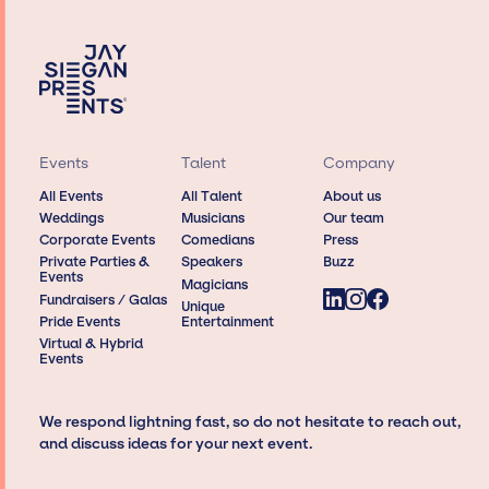
Events
Talent
Company
All Events
All Talent
About us
Weddings
Musicians
Our team
Corporate Events
Comedians
Press
Private Parties &
Speakers
Buzz
Events
Magicians
Fundraisers / Galas
Unique
Pride Events
Entertainment
Virtual & Hybrid
Events
We respond lightning fast, so do not hesitate to reach out,
and discuss ideas for your next event.