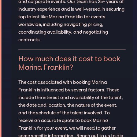
and corporate events. Our team has 25+ years of
industry experience and is well-versed in securing
top talent like Marina Franklin for events
worldwide, including navigating pricing,
coordinating availability, and negotiating
contracts.
How much does it cost to book
Marina Franklin?
The cost associated with booking Marina
Franklin is influenced by several factors. These
include the interest and availability of the talent,
the date and location, the nature of the event,
and the schedule of the talent involved. To
receive an accurate quote to book Marina
Franklin for your event, we will need to gather
some specific information. Reach out to us to dig