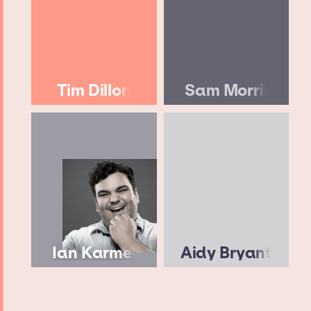
Tim Dillon
Sam Morril
Ian Karmel
Aidy Bryant