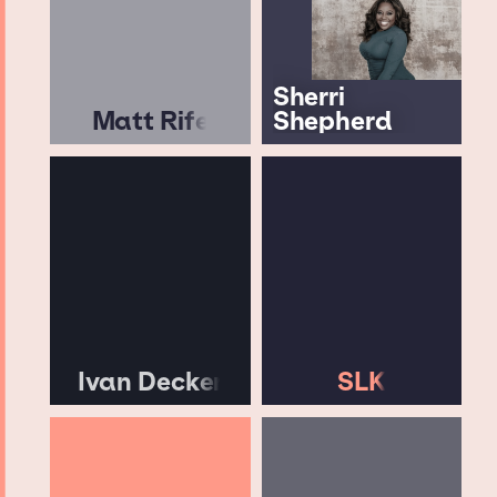
Sherri
Matt Rife
Shepherd
Ivan Decker
SLK