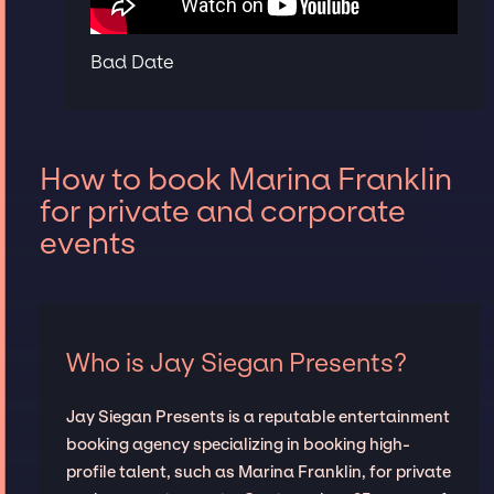
Bad Date
How to book Marina Franklin
for private and corporate
events
Who is Jay Siegan Presents?
Jay Siegan Presents is a reputable entertainment
booking agency specializing in booking high-
profile talent, such as Marina Franklin, for private