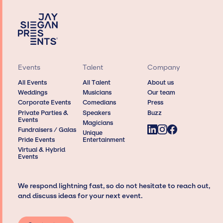
Events
Talent
Company
All Events
All Talent
About us
Weddings
Musicians
Our team
Corporate Events
Comedians
Press
Private Parties &
Speakers
Buzz
Events
Magicians
Fundraisers / Galas
Unique
Pride Events
Entertainment
Virtual & Hybrid
Events
We respond lightning fast, so do not hesitate to reach out,
and discuss ideas for your next event.