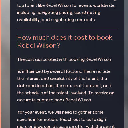
top talent like Rebel Wilson for events worldwide,
including navigating pricing, coordinating
availability, and negotiating contracts.
How much does it cost to book
Rebel Wilson?
The cost associated with booking Rebel Wilson
is influenced by several factors. These include
the interest and availability of the talent, the
date and location, the nature of the event, and
the schedule of the talent involved. To receive an
accurate quote to book Rebel Wilson
for your event, we will need to gather some
specific information. Reach out to us to dig in
more and we can discuss an offer with the agent