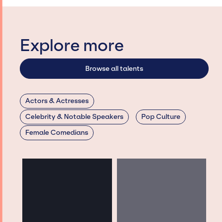
Explore more
Browse all talents
Actors & Actresses
Celebrity & Notable Speakers
Pop Culture
Female Comedians