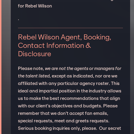
for Rebel Wilson
.
Rebel Wilson Agent, Booking,
Contact Information &
Disclosure
Please note,
we are not the agents or managers for
the talent listed
, except as indicated, nor are we
affiliated with any particular agency roster. This
ideal and impartial position in the industry allows
us to make the best recommendations that align
with our client’s objectives and budgets. Please
remember that we don't accept fan emails,
special requests, meet and greets requests.
Serious booking inquiries only, please. Our secret