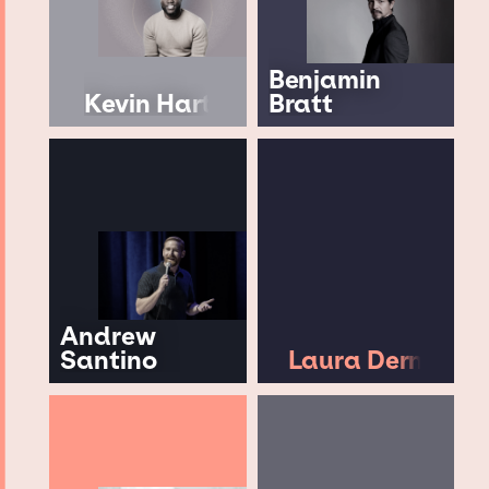
Benjamin
Kevin Hart
Bratt
Andrew
Santino
Laura Dern