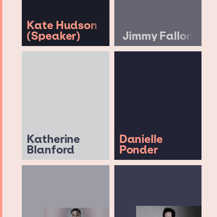
Kate Hudson
(Speaker)
Jimmy Fallon
Katherine
Danielle
Blanford
Ponder