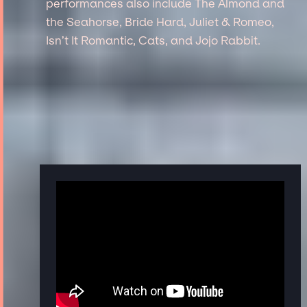
performances also include The Almond and
the Seahorse, Bride Hard, Juliet & Romeo,
Isn’t It Romantic, Cats, and Jojo Rabbit.