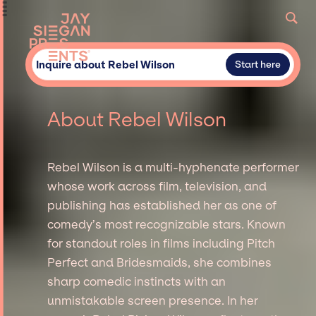
Inquire about Rebel Wilson
Start here
About Rebel Wilson
Rebel Wilson is a multi-hyphenate performer
whose work across film, television, and
publishing has established her as one of
comedy’s most recognizable stars. Known
for standout roles in films including Pitch
Perfect and Bridesmaids, she combines
sharp comedic instincts with an
unmistakable screen presence. In her