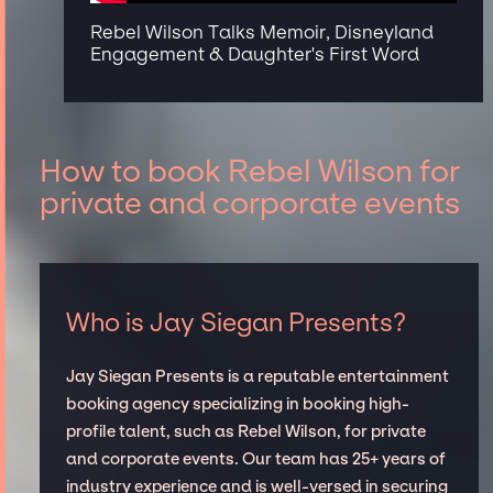
Rebel Wilson Talks Memoir, Disneyland
Engagement & Daughter's First Word
How to book Rebel Wilson for
private and corporate events
Who is Jay Siegan Presents?
Jay Siegan Presents is a reputable entertainment
booking agency specializing in booking high-
profile talent, such as Rebel Wilson, for private
and corporate events. Our team has 25+ years of
industry experience and is well-versed in securing