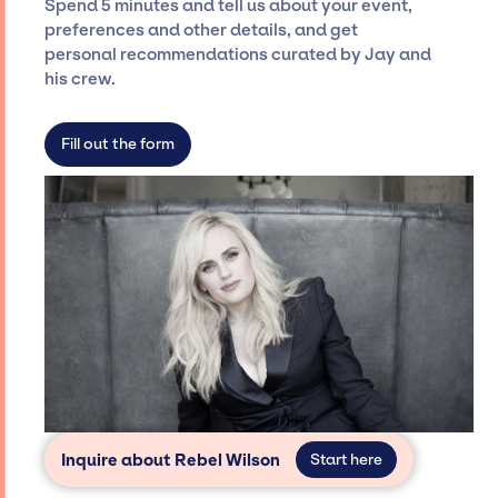
Spend 5 minutes and tell us about your event,
Siegan Presents is not restricted to working
preferences and other details, and get
only with specific artists or talents from a
personal recommendations curated by Jay and
dedicated agency roster, which means we do
his crew.
not have limitations on the talent we can
access and secure for events.
Fill out the form
Inquire about Rebel Wilson
Start here