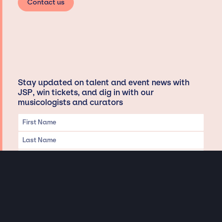
Contact us
Stay updated on talent and event news with
JSP, win tickets, and dig in with our
musicologists and curators
Privacy & Data handling