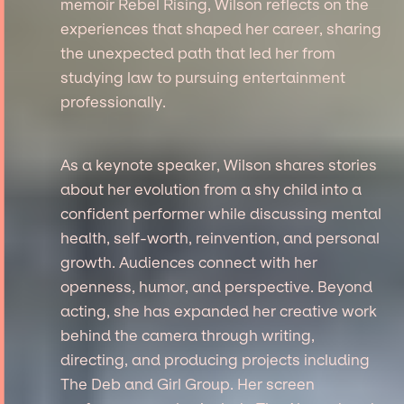
memoir Rebel Rising, Wilson reflects on the
experiences that shaped her career, sharing
the unexpected path that led her from
studying law to pursuing entertainment
professionally.
As a keynote speaker, Wilson shares stories
about her evolution from a shy child into a
confident performer while discussing mental
health, self-worth, reinvention, and personal
growth. Audiences connect with her
openness, humor, and perspective. Beyond
acting, she has expanded her creative work
behind the camera through writing,
directing, and producing projects including
The Deb and Girl Group. Her screen