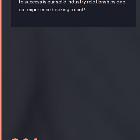
to success is our solid industry relationships and
our experience booking talent!