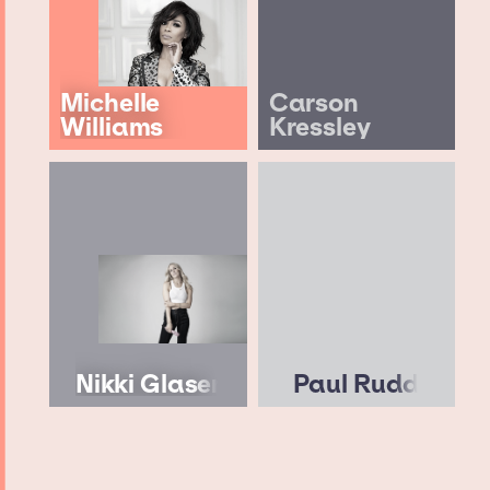
Michelle
Carson
Williams
Kressley
Nikki Glaser
Paul Rudd