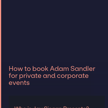
How to book Adam Sandler
for private and corporate
events