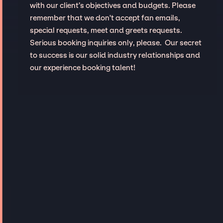
with our client’s objectives and budgets. Please
remember that we don't accept fan emails,
special requests, meet and greets requests.
Serious booking inquiries only, please. Our secret
to success is our solid industry relationships and
our experience booking talent!