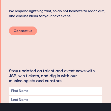
We respond lightning fast, so do not hesitate to reach out,
and discuss ideas for your next event.
Contact us
Stay updated on talent and event news with
JSP, win tickets, and dig in with our
musicologists and curators