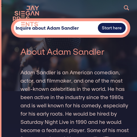
Inquire about Adam Sandler
Start here
About Adam Sandler
Adam Sandler is an American comedian,
actor, and filmmaker, and one of the most
well-known celebrities in the world. He has
been active in the industry since the 1980s
and is well known for his comedy, especially
for his early roots. He would be hired by
Saturday Night Live in 1990 and he would
become a featured player. Some of his most