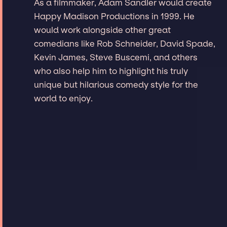
As a filmmaker, Adam Sandler would create
Happy Madison Productions in 1999. He
would work alongside other great
comedians like Rob Schneider, David Spade,
Kevin James, Steve Buscemi, and others
who also help him to highlight his truly
unique but hilarious comedy style for the
world to enjoy.