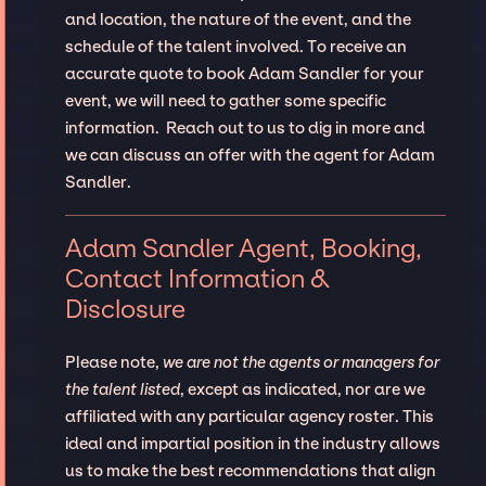
and location, the nature of the event, and the
schedule of the talent involved. To receive an
accurate quote to book Adam Sandler for your
event, we will need to gather some specific
information. Reach out to us to dig in more and
we can discuss an offer with the agent for Adam
Sandler.
Adam Sandler Agent, Booking,
Contact Information &
Disclosure
Please note,
we are not the agents or managers for
the talent listed
, except as indicated, nor are we
affiliated with any particular agency roster. This
ideal and impartial position in the industry allows
us to make the best recommendations that align