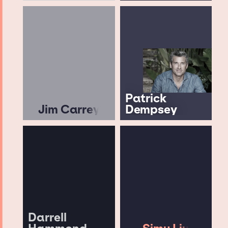
Patrick
Jim Carrey
Dempsey
Darrell