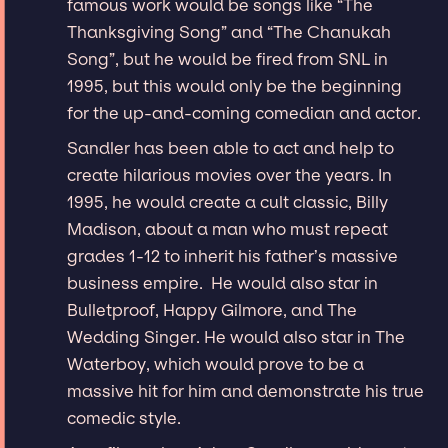
famous work would be songs like “The
Thanksgiving Song” and “The Chanukah
Song”, but he would be fired from SNL in
1995, but this would only be the beginning
for the up-and-coming comedian and actor.
Sandler has been able to act and help to
create hilarious movies over the years. In
1995, he would create a cult classic, Billy
Madison, about a man who must repeat
grades 1-12 to inherit his father’s massive
business empire. He would also star in
Bulletproof, Happy Gilmore, and The
Wedding Singer. He would also star in The
Waterboy, which would prove to be a
massive hit for him and demonstrate his true
comedic style.