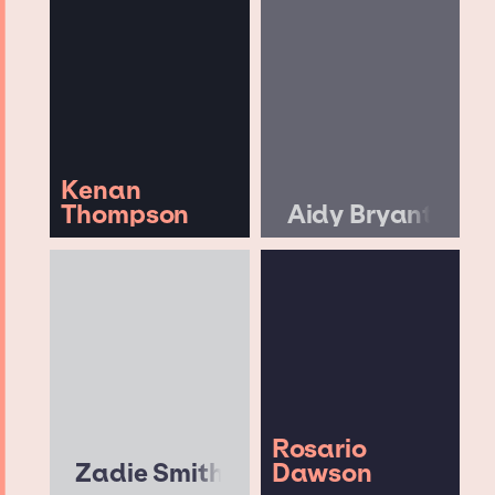
Kenan
Thompson
Aidy Bryant
Rosario
Zadie Smith
Dawson