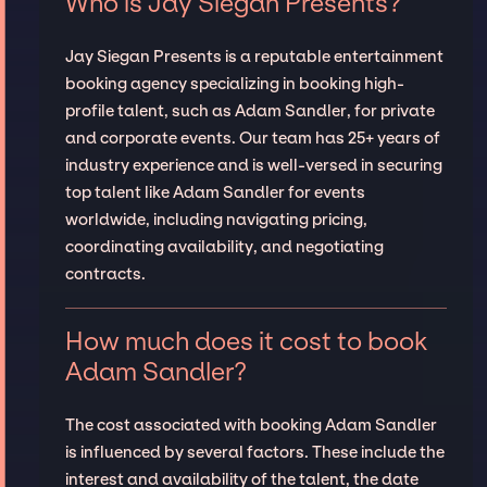
Who is Jay Siegan Presents?
Jay Siegan Presents is a reputable entertainment
booking agency specializing in booking high-
profile talent, such as Adam Sandler, for private
and corporate events. Our team has 25+ years of
industry experience and is well-versed in securing
top talent like Adam Sandler for events
worldwide, including navigating pricing,
coordinating availability, and negotiating
contracts.
How much does it cost to book
Adam Sandler?
The cost associated with booking Adam Sandler
is influenced by several factors. These include the
interest and availability of the talent, the date