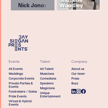
Shailene
Nick Jonas
Woodley
Events
Talent
Company
All Events
All Talent
About us
Weddings
Musicians
Our team
Corporate Events
Comedians
Press
Private Parties &
Speakers
Buzz
Events
Magicians
Fundraisers / Galas
Unique
Pride Events
Entertainment
Virtual & Hybrid
Events