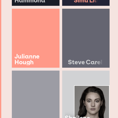
Hammond
Simu Liu
Julianne
Hough
Steve Carell