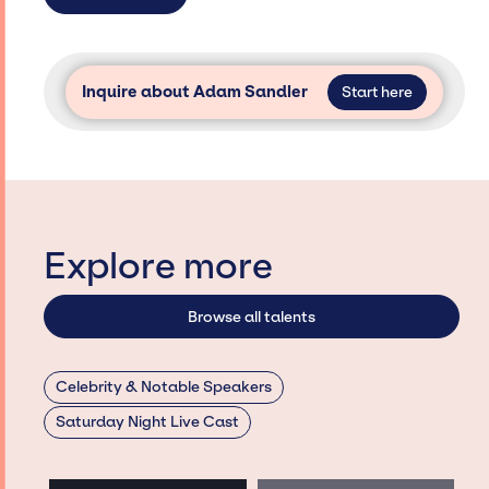
Inquire about Adam Sandler
Start here
Explore more
Browse all talents
Celebrity & Notable Speakers
Saturday Night Live Cast