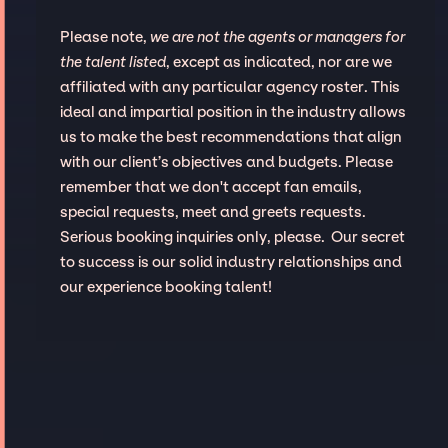
Please note,
we are not the agents or managers for
the talent listed
, except as indicated, nor are we
affiliated with any particular agency roster. This
ideal and impartial position in the industry allows
us to make the best recommendations that align
with our client’s objectives and budgets. Please
remember that we don't accept fan emails,
special requests, meet and greets requests.
Serious booking inquiries only, please. Our secret
to success is our solid industry relationships and
our experience booking talent!