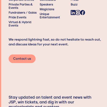
Private Parties &
Speakers
Buzz
Events
Magicians
Fundraisers / Galas
Unique
Pride Events
Entertainment
Virtual & Hybrid
Events
We respond lightning fast, so do not hesitate to reach out,
and discuss ideas for your next event.
Contact us
Stay updated on talent and event news with
JSP, win tickets, and dig in with our
musicologists and curators