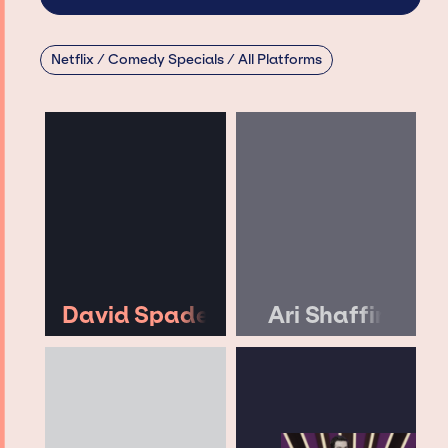
Netflix / Comedy Specials / All Platforms
David Spade
Ari Shaffir