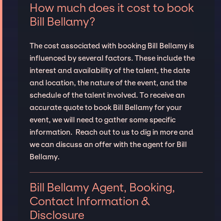
How much does it cost to book
Bill Bellamy?
The cost associated with booking Bill Bellamy is
influenced by several factors. These include the
interest and availability of the talent, the date
and location, the nature of the event, and the
schedule of the talent involved. To receive an
accurate quote to book Bill Bellamy for your
event, we will need to gather some specific
information. Reach out to us to dig in more and
we can discuss an offer with the agent for Bill
Bellamy.
Bill Bellamy Agent, Booking,
Contact Information &
Disclosure