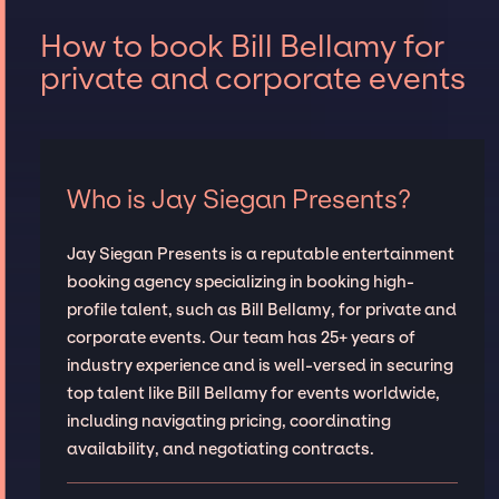
How to book Bill Bellamy for
private and corporate events
Who is Jay Siegan Presents?
Jay Siegan Presents is a reputable entertainment
booking agency specializing in booking high-
profile talent, such as Bill Bellamy, for private and
corporate events. Our team has 25+ years of
industry experience and is well-versed in securing
top talent like Bill Bellamy for events worldwide,
including navigating pricing, coordinating
availability, and negotiating contracts.