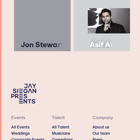
Jon Stewart
Asif Ali
Events
Talent
Company
All Events
All Talent
About us
Weddings
Musicians
Our team
Corporate Events
Comedians
Press