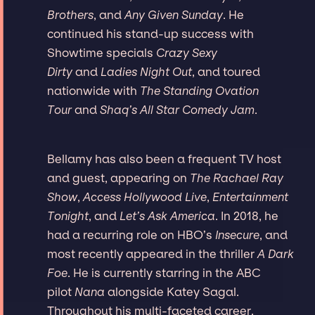
Brothers
, and
Any Given Sunday
. He
continued his stand-up success with
Showtime specials
Crazy Sexy
Dirty
and
Ladies Night Out
, and toured
nationwide with
The Standing Ovation
Tour
and
Shaq’s All Star Comedy Jam
.
Bellamy has also been a frequent TV host
and guest, appearing on
The Rachael Ray
Show
,
Access Hollywood Live
,
Entertainment
Tonight
, and
Let’s Ask America
. In 2018, he
had a recurring role on HBO’s
Insecure
, and
most recently appeared in the thriller
A Dark
Foe
. He is currently starring in the ABC
pilot
Nana
alongside Katey Sagal.
Throughout his multi-faceted career,