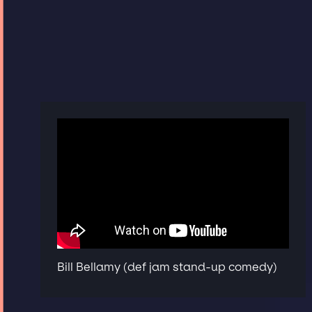
Bill Bellamy (def jam stand-up comedy)