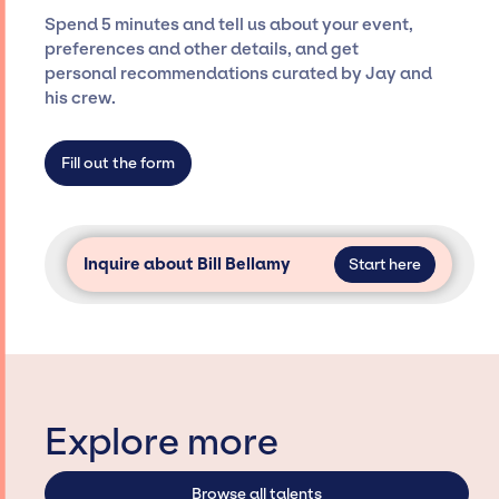
ensure a seamless event experience. Jay
Spend 5 minutes and tell us about your event,
Siegan Presents is not restricted to working
preferences and other details, and get
only with specific artists or talents from a
personal recommendations curated by Jay and
dedicated agency roster, which means we do
his crew.
not have limitations on the talent we can
access and secure for events.
Fill out the form
Inquire about Bill Bellamy
Start here
Explore more
Browse all talents