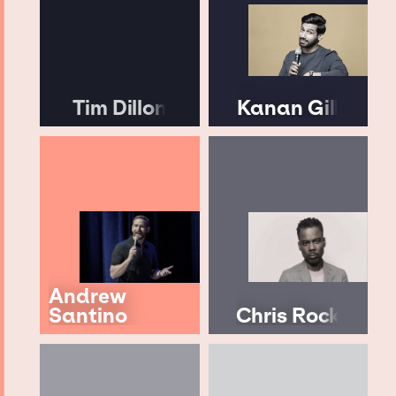
Tim Dillon
Kanan Gill
Andrew
Santino
Chris Rock