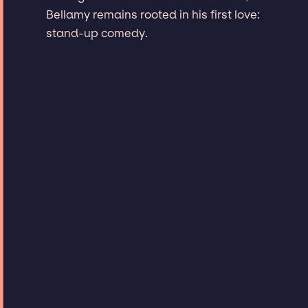
Bellamy remains rooted in his first love:
stand-up comedy.