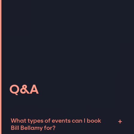
Q&A
+
What types of events can I book
Bill Bellamy for?