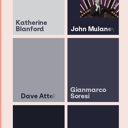
Katherine
Blanford
John Mulaney
Gianmarco
Dave Attell
Soresi