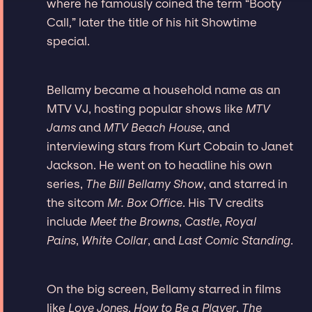
where he famously coined the term “Booty
Call,” later the title of his hit Showtime
special.
Bellamy became a household name as an
MTV VJ, hosting popular shows like
MTV
Jams
and
MTV Beach House
, and
interviewing stars from Kurt Cobain to Janet
Jackson. He went on to headline his own
series,
The Bill Bellamy Show
, and starred in
the sitcom
Mr. Box Office
. His TV credits
include
Meet the Browns
,
Castle
,
Royal
Pains
,
White Collar
, and
Last Comic Standing
.
On the big screen, Bellamy starred in films
like
Love Jones
,
How to Be a Player
,
The