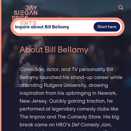
Inquire about Bill Bellamy
Start here
About Bill Bellamy
Comedian, actor, and TV personality Bill
Bellamy launched his stand-up career while
attending Rutgers University, drawing
inspiration from his upbringing in Newark,
New Jersey. Quickly gaining traction, he
performed at legendary comedy clubs like
The Improv and The Comedy Store. His big
break came on HBO’s
Def Comedy Jam
,