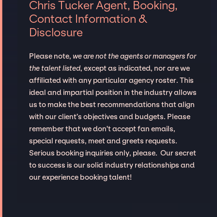
Chris Tucker Agent, Booking,
Contact Information &
Disclosure
Please note,
we are not the agents or managers for
the talent listed
, except as indicated, nor are we
affiliated with any particular agency roster. This
ideal and impartial position in the industry allows
us to make the best recommendations that align
with our client’s objectives and budgets. Please
remember that we don't accept fan emails,
special requests, meet and greets requests.
Serious booking inquiries only, please. Our secret
to success is our solid industry relationships and
our experience booking talent!