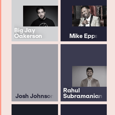
Big Jay
Oakerson
Mike Epps
Rahul
Josh Johnson
Subramanian