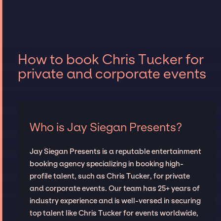
How to book Chris Tucker for
private and corporate events
Who is Jay Siegan Presents?
Jay Siegan Presents is a reputable entertainment
booking agency specializing in booking high-
profile talent, such as Chris Tucker, for private
and corporate events. Our team has 25+ years of
industry experience and is well-versed in securing
top talent like Chris Tucker for events worldwide,