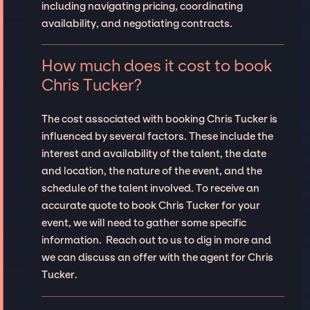
including navigating pricing, coordinating
availability, and negotiating contracts.
How much does it cost to book
Chris Tucker?
The cost associated with booking Chris Tucker is
influenced by several factors. These include the
interest and availability of the talent, the date
and location, the nature of the event, and the
schedule of the talent involved. To receive an
accurate quote to book Chris Tucker for your
event, we will need to gather some specific
information. Reach out to us to dig in more and
we can discuss an offer with the agent for Chris
Tucker.