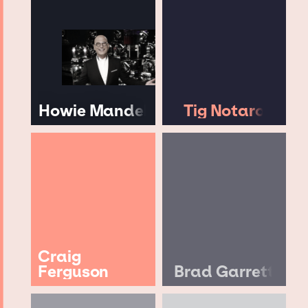
Howie Mandel
Tig Notaro
Craig
Ferguson
Brad Garrett