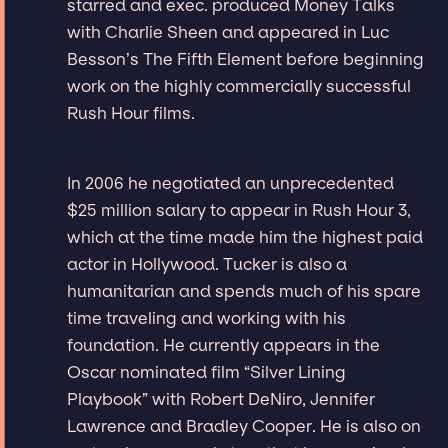
starred and exec. produced Money Talks
with Charlie Sheen and appeared in Luc
Besson’s The Fifth Element before beginning
work on the highly commercially successful
Rush Hour films.
In 2006 he negotiated an unprecedented
$25 million salary to appear in Rush Hour 3,
which at the time made him the highest paid
actor in Hollywood. Tucker is also a
humanitarian and spends much of his spare
time traveling and working with his
foundation. He currently appears in the
Oscar nominated film “Silver Lining
Playbook” with Robert DeNiro, Jennifer
Lawrence and Bradley Cooper. He is also on