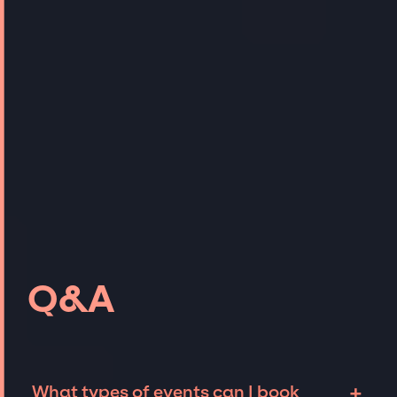
Q&A
+
What types of events can I book