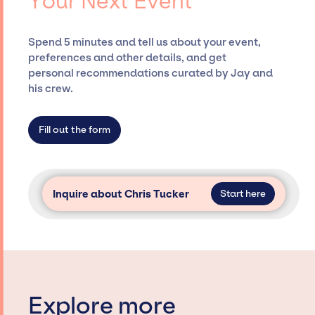
Your Next Event
securing desired talent options, negotiating
costs, and developing clear contracts to
ensure a seamless event experience. Jay
Spend 5 minutes and tell us about your event,
Siegan Presents is not restricted to working
preferences and other details, and get
only with specific artists or talents from a
personal recommendations curated by Jay and
dedicated agency roster, which means we do
his crew.
not have limitations on the talent we can
access and secure for events.
Fill out the form
Inquire about Chris Tucker
Start here
Explore more