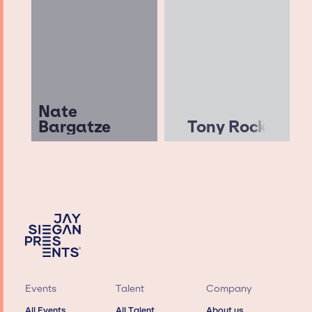
Nate
Bargatze
Tony Rock
Events
Talent
Company
All Events
All Talent
About us