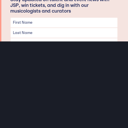
JSP, win tickets, and dig in with our
musicologists and curators
Privacy & Data handling
Hey There! A little disclaimer:
As a creative agency focused on talent, Jay Siegan Presents is here to help you
with all your entertainment needs for corporate functions, private
engagements, and all special events. Just a friendly reminder, we do not
represent or manage the wonderful talent listed on this website (except as
indicated). As such, we don’t take fan emails, special requests, meet and
greets or any asks besides legitimate inquiries for private events at the talent’s
appropriate fees. We work with the talent’s agency and management on your