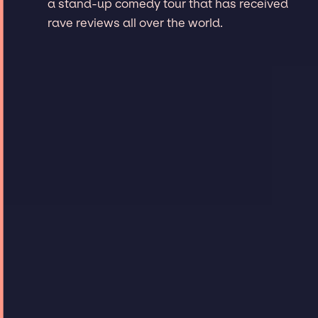
a stand-up comedy tour that has received
rave reviews all over the world.