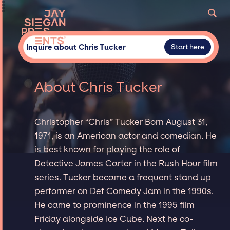
Inquire about Chris Tucker
Start here
About Chris Tucker
Christopher “Chris” Tucker Born August 31,
1971, is an American actor and comedian. He
is best known for playing the role of
Detective James Carter in the Rush Hour film
series. Tucker became a frequent stand up
performer on Def Comedy Jam in the 1990s.
He came to prominence in the 1995 film
Friday alongside Ice Cube. Next he co-