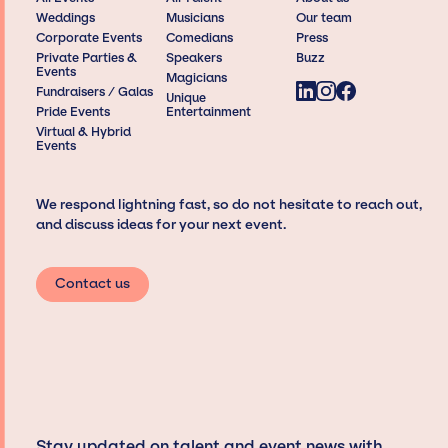
Weddings
Musicians
Our team
Corporate Events
Comedians
Press
Private Parties &
Speakers
Buzz
Events
Magicians
Fundraisers / Galas
Unique
Pride Events
Entertainment
Virtual & Hybrid
Events
We respond lightning fast, so do not hesitate to reach out,
and discuss ideas for your next event.
Contact us
Stay updated on talent and event news with