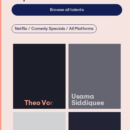
Browse all talents
Netflix / Comedy Specials / All Platforms
Usama
Theo Von
Siddiquee