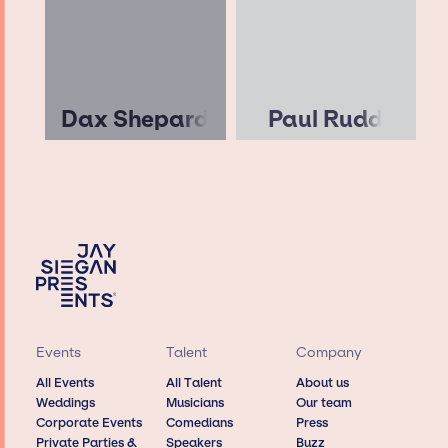
Dax Shepard
Paul Rudd
Events
Talent
Company
All Events
All Talent
About us
Weddings
Musicians
Our team
Corporate Events
Comedians
Press
Private Parties &
Speakers
Buzz