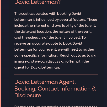
David Letterman?
The cost associated with booking David
Letterman is influenced by several factors. These
include the interest and availability of the talent,
the date and location, the nature of the event,
and the schedule of the talent involved. To
receive an accurate quote to book David
Letterman for your event, we will need to gather
some specific information. Reach out to us to dig
in more and we can discuss an offer with the
agent for David Letterman.
David Letterman Agent,
Booking, Contact Information &
Disclosure