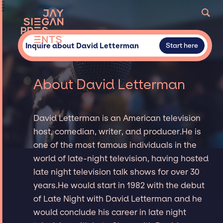
Inquire about David Letterman
Start here
About David Letterman
David Letterman is an American television
host, comedian, writer, and producer.He is
one of the most famous individuals in the
world of late-night television, having hosted
late night television talk shows for over 30
years.He would start in 1982 with the debut
of Late Night with David Letterman and he
would conclude his career in late night