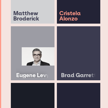
Matthew
Cristela
Broderick
Alonzo
Eugene Levy
Brad Garrett