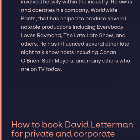
involved heavily within the industry. He owns
and operates his company, Worldwide
Pants, that has helped to produce several
notable productions including Everybody
Loves Raymond, The Late Late Show, and
others. He has influenced several other late
night talk show hosts including Conan
O’Brien, Seth Meyers, and many others who
are on TV today.
How to book David Letterman
for private and corporate