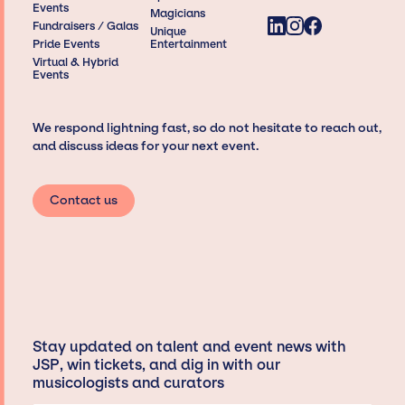
Events
Magicians
Fundraisers / Galas
Unique
Pride Events
Entertainment
Virtual & Hybrid
Events
We respond lightning fast, so do not hesitate to reach out,
and discuss ideas for your next event.
Contact us
Stay updated on talent and event news with
JSP, win tickets, and dig in with our
musicologists and curators