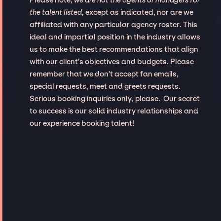
Please note,
we are not the agents or managers for
the talent listed
, except as indicated, nor are we
affiliated with any particular agency roster. This
ideal and impartial position in the industry allows
us to make the best recommendations that align
with our client’s objectives and budgets. Please
remember that we don't accept fan emails,
special requests, meet and greets requests.
Serious booking inquiries only, please. Our secret
to success is our solid industry relationships and
our experience booking talent!