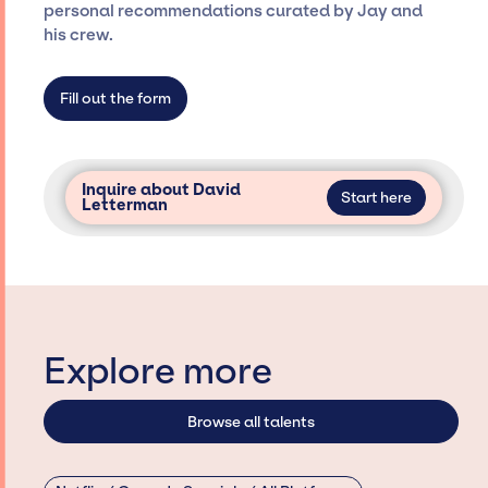
only with specific artists or talents from a
personal recommendations curated by Jay and
dedicated agency roster, which means we do
his crew.
not have limitations on the talent we can
access and secure for events.
Fill out the form
Inquire about David
Start here
Letterman
Explore more
Browse all talents