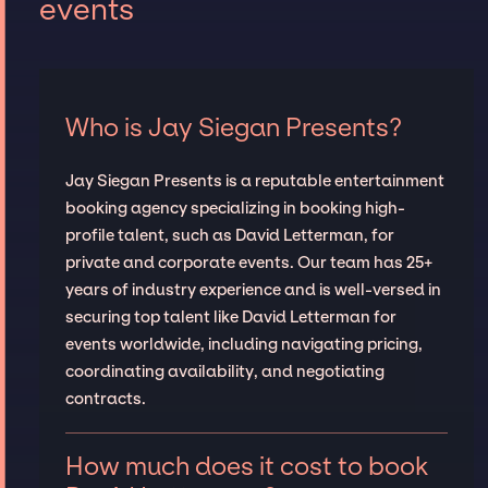
events
Who is Jay Siegan Presents?
Jay Siegan Presents is a reputable entertainment
booking agency specializing in booking high-
profile talent, such as David Letterman, for
private and corporate events. Our team has 25+
years of industry experience and is well-versed in
securing top talent like David Letterman for
events worldwide, including navigating pricing,
coordinating availability, and negotiating
contracts.
How much does it cost to book