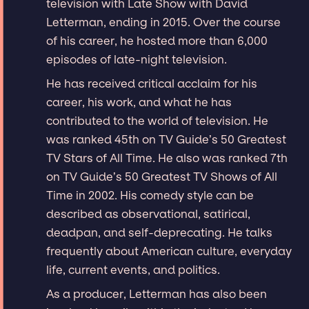
television with Late Show with David
Letterman, ending in 2015. Over the course
of his career, he hosted more than 6,000
episodes of late-night television.
He has received critical acclaim for his
career, his work, and what he has
contributed to the world of television. He
was ranked 45th on TV Guide’s 50 Greatest
TV Stars of All Time. He also was ranked 7th
on TV Guide’s 50 Greatest TV Shows of All
Time in 2002. His comedy style can be
described as observational, satirical,
deadpan, and self-deprecating. He talks
frequently about American culture, everyday
life, current events, and politics.
As a producer, Letterman has also been