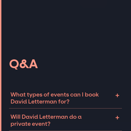
Q&A
+
What types of events can I book
David Letterman for?
The most common types of events that David
+
Will David Letterman do a
Letterman can be booked for include
private event?
corporate events, fundraisers, galas, and