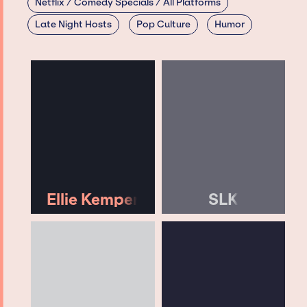
Netflix / Comedy Specials / All Platforms
Late Night Hosts
Pop Culture
Humor
Ellie Kemper
SLK