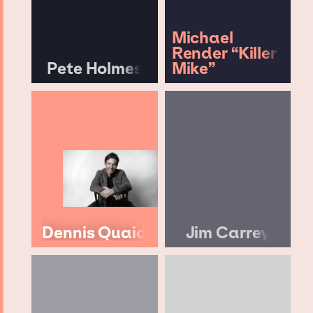
Michael
Render “Killer
Pete Holmes
Mike”
Dennis Quaid
Jim Carrey