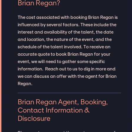
Brian Regan?
The cost associated with booking Brian Regan is
influenced by several factors. These include the
interest and availability of the talent, the date
and location, the nature of the event, and the
schedule of the talent involved. To receive an
accurate quote to book Brian Regan for your
event, we will need to gather some specific
information. Reach out to us to dig in more and
we can discuss an offer with the agent for Brian
Regan.
Brian Regan Agent, Booking,
Contact Information &
Disclosure