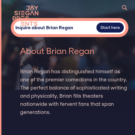
Inquire about Brian Regan
Start here
About Brian Regan
Brian Regan has distinguished himself as
one of the premier comedians in the country.
The perfect balance of sophisticated writing
and physicality, Brian fills theaters
nationwide with fervent fans that span
generations.