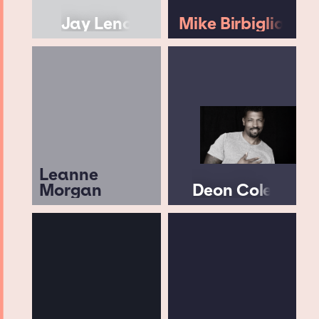
Jay Leno
Mike Birbiglia
Leanne
Morgan
Deon Cole