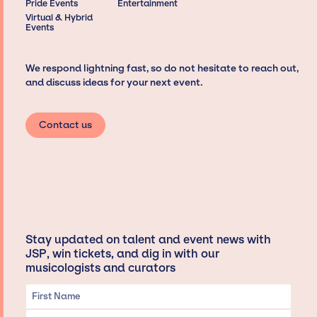
Pride Events
Entertainment
Virtual & Hybrid
Events
We respond lightning fast, so do not hesitate to reach out,
and discuss ideas for your next event.
Contact us
Stay updated on talent and event news with
JSP, win tickets, and dig in with our
musicologists and curators