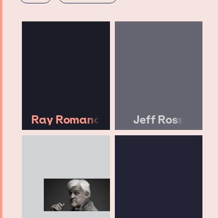
Ray Romano
Jeff Ross