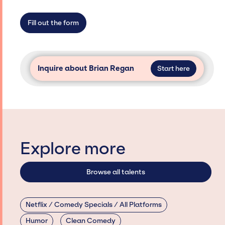
limitations on the talent we can access and
secure for events.
Fill out the form
Inquire about Brian Regan
Start here
Explore more
Browse all talents
Netflix / Comedy Specials / All Platforms
Humor
Clean Comedy