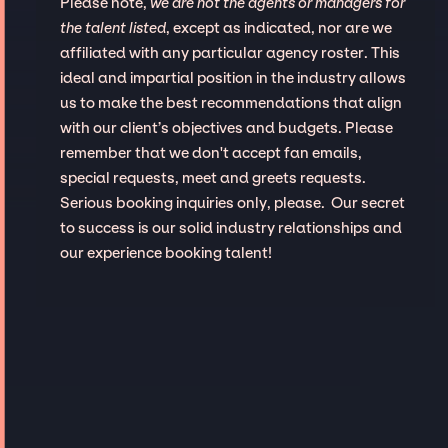
Please note,
we are not the agents or managers for
the talent listed
, except as indicated, nor are we
affiliated with any particular agency roster. This
ideal and impartial position in the industry allows
us to make the best recommendations that align
with our client’s objectives and budgets. Please
remember that we don't accept fan emails,
special requests, meet and greets requests.
Serious booking inquiries only, please. Our secret
to success is our solid industry relationships and
our experience booking talent!