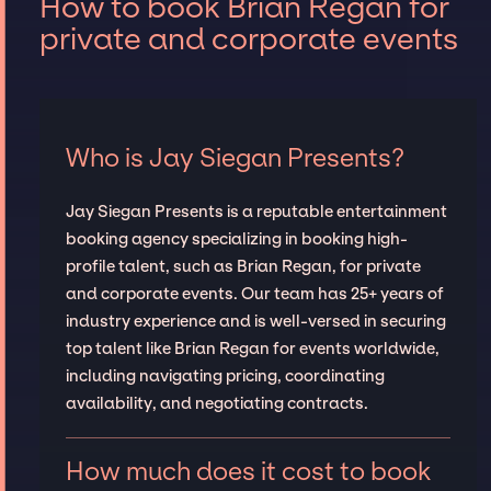
How to book Brian Regan for
private and corporate events
Who is Jay Siegan Presents?
Jay Siegan Presents is a reputable entertainment
booking agency specializing in booking high-
profile talent, such as Brian Regan, for private
and corporate events. Our team has 25+ years of
industry experience and is well-versed in securing
top talent like Brian Regan for events worldwide,
including navigating pricing, coordinating
availability, and negotiating contracts.
How much does it cost to book