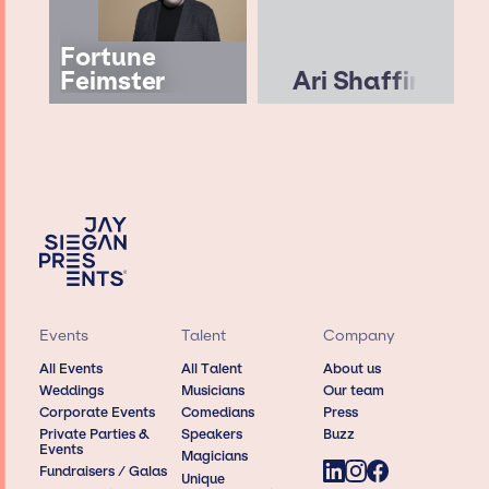
Fortune
Feimster
Ari Shaffir
Events
Talent
Company
All Events
All Talent
About us
Weddings
Musicians
Our team
Corporate Events
Comedians
Press
Private Parties &
Speakers
Buzz
Events
Magicians
Fundraisers / Galas
Unique