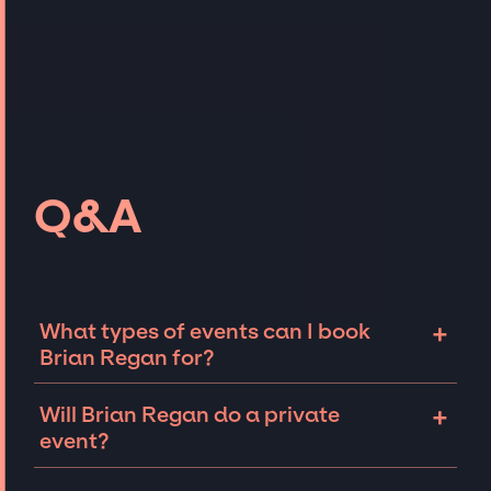
Q&A
+
What types of events can I book
Brian Regan for?
The most common types of events that Brian
+
Will Brian Regan do a private
Regan can be booked for include corporate
event?
events, fundraisers, galas, and private
parties such as birthdays, anniversaries, or
Comedians like Brian Regan can sometimes