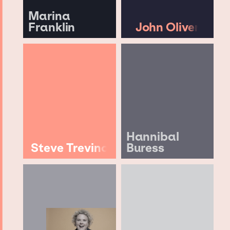
Marina
Franklin
John Oliver
Hannibal
Steve Trevino
Buress