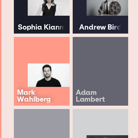
Sophia Kianni
Andrew Bird
Mark
Adam
Wahlberg
Lambert