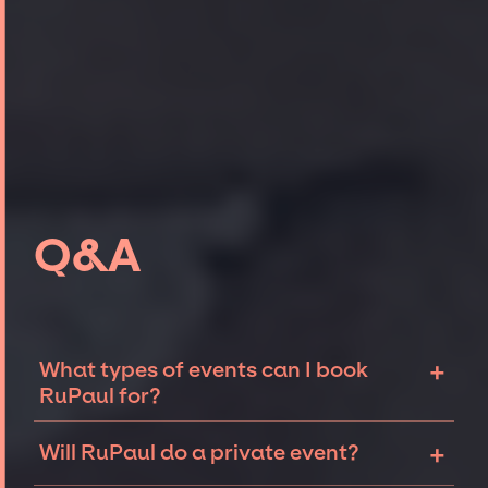
Q&A
+
What types of events can I book
RuPaul for?
The most common types of events that
+
Will RuPaul do a private event?
RuPaul can be booked for include corporate
events, fundraisers, and galas. Whether the