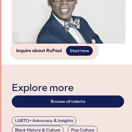
Inquire about RuPaul
Start here
Explore more
Browse all talents
LGBTQ+ Advocacy & Insights
Black History & Culture
Pop Culture