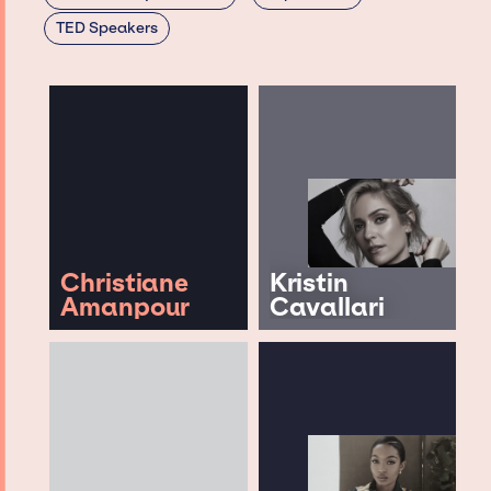
TED Speakers
Christiane
Kristin
Amanpour
Cavallari