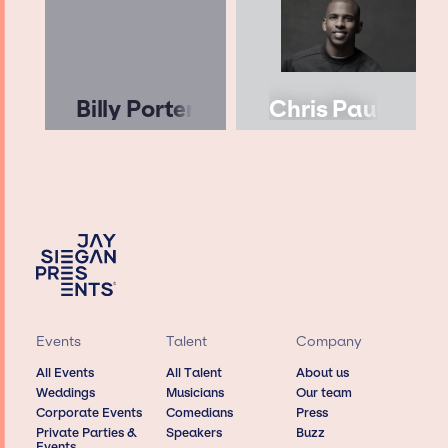
Billy Porter
Chris Paul
Events
Talent
Company
All Events
All Talent
About us
Weddings
Musicians
Our team
Corporate Events
Comedians
Press
Private Parties &
Speakers
Buzz
Events