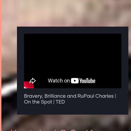
Bravery, Brilliance and RuPaul Charles |
On the Spot | TED