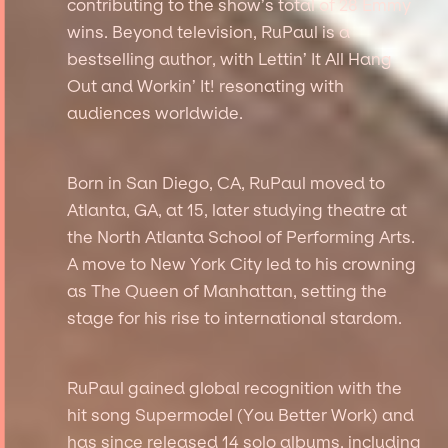
contributing to the show’s total of 28 Emmy
wins. Beyond television, RuPaul is a
bestselling author, with Lettin’ It All Hang
Out and Workin’ It! resonating with
audiences worldwide.
Born in San Diego, CA, RuPaul moved to
Atlanta, GA, at 15, later studying theatre at
the North Atlanta School of Performing Arts.
A move to New York City led to his crowning
as The Queen of Manhattan, setting the
stage for his rise to international stardom.
RuPaul gained global recognition with the
hit song Supermodel (You Better Work) and
has since released 14 solo albums, including