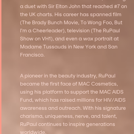
a duet with Sir Elton John that reached #7 on
the UK charts. His career has spanned film
(The Brady Bunch Movie, To Wong Foo, But
I’m a Cheerleader), television (The RuPaul
Show on VH1), and even a wax portrait at
Madame Tussauds in New York and San
Francisco.
A pioneer in the beauty industry, RuPaul
became the first face of MAC Cosmetics,
using his platform to support the MAC AIDS
Fund, which has raised millions for HIV/AIDS
awareness and outreach. With his signature
charisma, uniqueness, nerve, and talent,
RuPaul continues to inspire generations
worldwide.