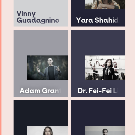
Vinny
Guadagnino
Yara Shahidi
Adam Grant
Dr. Fei-Fei Li