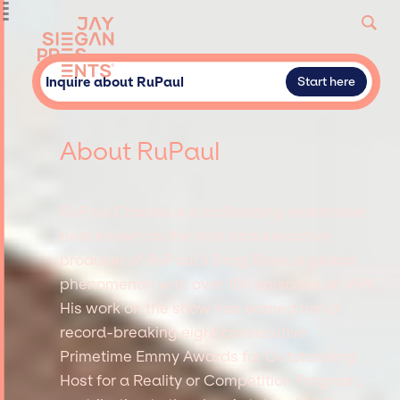
Inquire about RuPaul
Start here
About RuPaul
RuPaul Charles is a trailblazing entertainer,
best known as the host and executive
producer of RuPaul’s Drag Race, a global
phenomenon with over 100 episodes on VH1.
His work on the show has earned him a
record-breaking eight consecutive
Primetime Emmy Awards for Outstanding
Host for a Reality or Competition Program,