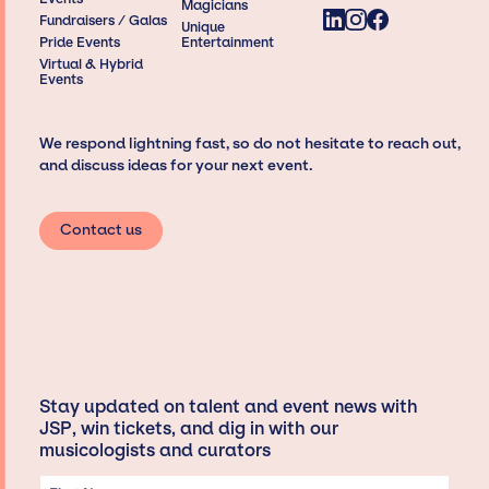
Magicians
Fundraisers / Galas
Unique
Pride Events
Entertainment
Virtual & Hybrid
Events
We respond lightning fast, so do not hesitate to reach out,
and discuss ideas for your next event.
Contact us
Stay updated on talent and event news with
JSP, win tickets, and dig in with our
musicologists and curators