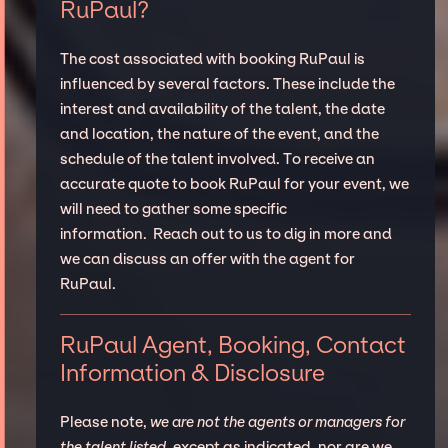
RuPaul?
The cost associated with booking RuPaul is
influenced by several factors. These include the
interest and availability of the talent, the date
and location, the nature of the event, and the
schedule of the talent involved. To receive an
accurate quote to book RuPaul for your event, we
will need to gather some specific
information. Reach out to us to dig in more and
we can discuss an offer with the agent for
RuPaul.
RuPaul Agent, Booking, Contact
Information & Disclosure
Please note,
we are not the agents or managers for
the talent listed
, except as indicated, nor are we