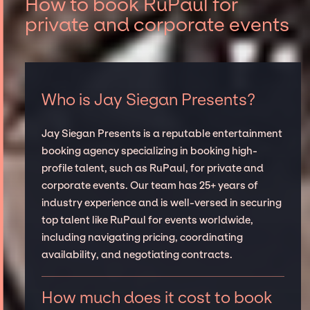
How to book RuPaul for
private and corporate events
Who is Jay Siegan Presents?
Jay Siegan Presents is a reputable entertainment
booking agency specializing in booking high-
profile talent, such as RuPaul, for private and
corporate events. Our team has 25+ years of
industry experience and is well-versed in securing
top talent like RuPaul for events worldwide,
including navigating pricing, coordinating
availability, and negotiating contracts.
How much does it cost to book