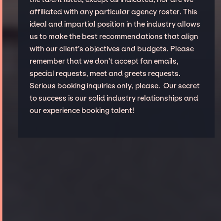
affiliated with any particular agency roster. This
ideal and impartial position in the industry allows
us to make the best recommendations that align
with our client’s objectives and budgets. Please
remember that we don't accept fan emails,
special requests, meet and greets requests.
Serious booking inquiries only, please. Our secret
to success is our solid industry relationships and
our experience booking talent!