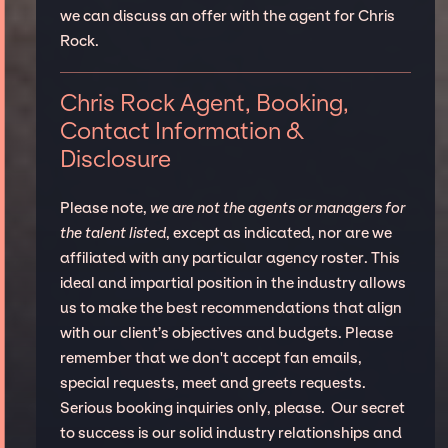
we can discuss an offer with the agent for Chris
Rock.
Chris Rock Agent, Booking,
Contact Information &
Disclosure
Please note,
we are not the agents or managers for
the talent listed
, except as indicated, nor are we
affiliated with any particular agency roster. This
ideal and impartial position in the industry allows
us to make the best recommendations that align
with our client’s objectives and budgets. Please
remember that we don't accept fan emails,
special requests, meet and greets requests.
Serious booking inquiries only, please. Our secret
to success is our solid industry relationships and