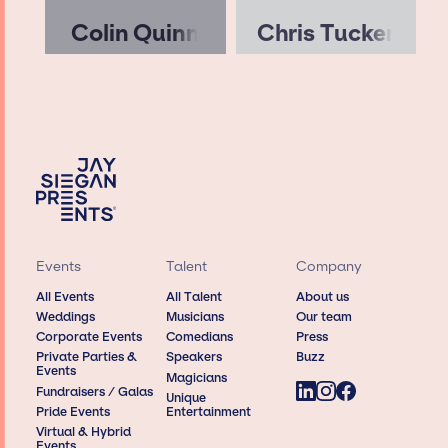
Colin Quinn
Chris Tucker
Events
Talent
Company
All Events
All Talent
About us
Weddings
Musicians
Our team
Corporate Events
Comedians
Press
Private Parties &
Speakers
Buzz
Events
Magicians
Fundraisers / Galas
Unique
Pride Events
Entertainment
Virtual & Hybrid
Events