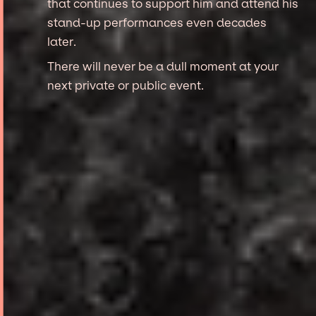
that continues to support him and attend his
stand-up performances even decades
later.
There will never be a dull moment at your
next private or public event.