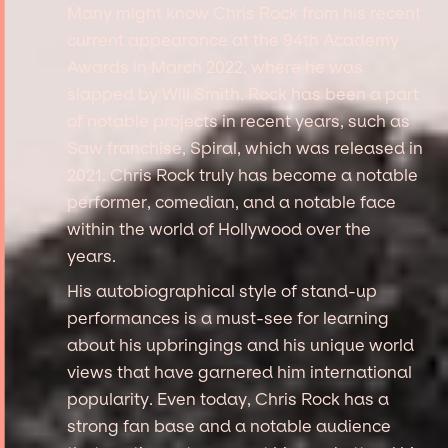
Many might know Chris Rock from his recent
current appearance at the 94th Academy
Awards in March 2022, where he was
slapped by Will Smith. Rock has been a part
of notable projects in recent years, such as
Saw franchise, Spiral, which was released in
2021. Chris Rock truly has become a notable
performer, comedian, and a notable face
within the world of Hollywood over the
years.
His autobiographical style of stand-up
performances is a must-see for learning
about his upbringings and his unique world
views that have garnered him international
popularity. Even today, Chris Rock has a
strong fan base and a notable audience