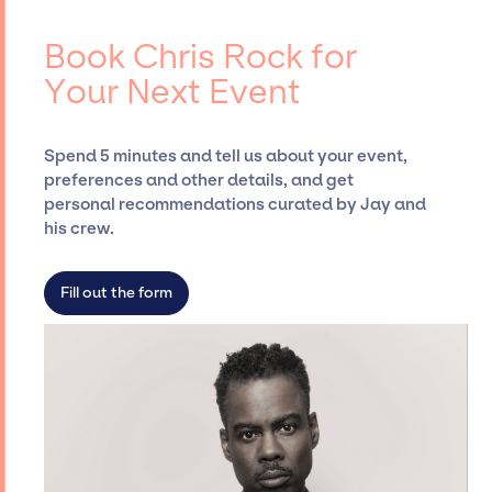
ups, negotiating contracts, and coordinating
Rock, for events. A reputable entertainment
events.
booking agency, such as Jay Siegan
Book Chris Rock for
Presents, has rich expertise in securing
Your Next Event
desired talent options, negotiating costs,
and developing clear contracts to ensure a
seamless event experience. Jay Siegan
Spend 5 minutes and tell us about your event,
Presents is not restricted to working only with
preferences and other details, and get
specific artists or talents from a dedicated
personal recommendations curated by Jay and
agency roster, which means we do not have
his crew.
limitations on the talent we can access and
secure for events.
Fill out the form