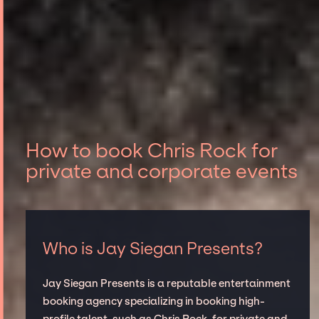
How to book Chris Rock for
private and corporate events
Who is Jay Siegan Presents?
Jay Siegan Presents is a reputable entertainment
booking agency specializing in booking high-