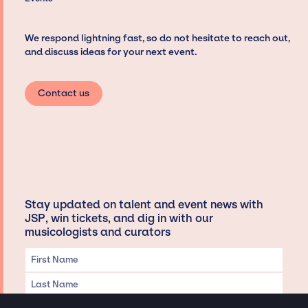
We respond lightning fast, so do not hesitate to reach out,
and discuss ideas for your next event.
Contact us
Stay updated on talent and event news with
JSP, win tickets, and dig in with our
musicologists and curators