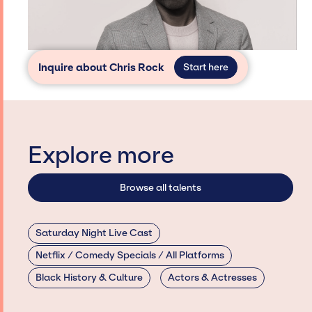
Inquire about Chris Rock
Start here
Explore more
Browse all talents
Saturday Night Live Cast
Netflix / Comedy Specials / All Platforms
Black History & Culture
Actors & Actresses