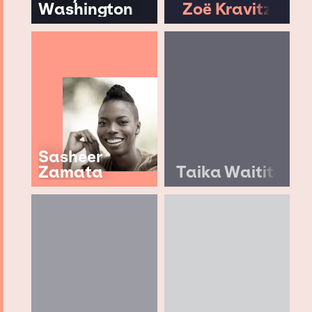
Washington
Zoë Kravitz
Sasheer
Zamata
Taika Waititi