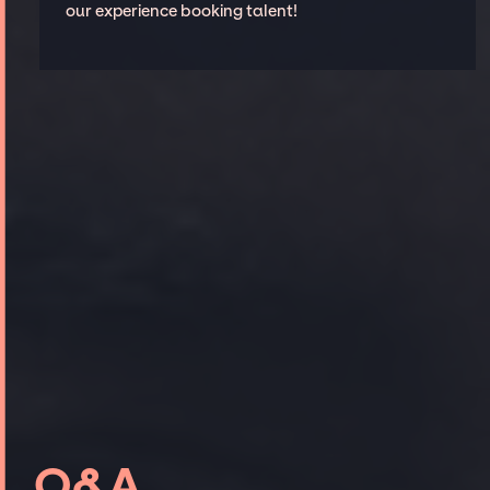
our experience booking talent!
Q&A