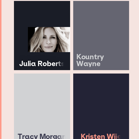
Kountry
Julia Roberts
Wayne
Tracy Morgan
Kristen Wiig