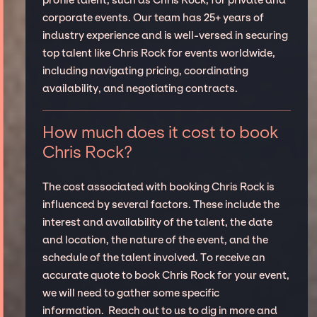
profile talent, such as Chris Rock, for private and
corporate events. Our team has 25+ years of
industry experience and is well-versed in securing
top talent like Chris Rock for events worldwide,
including navigating pricing, coordinating
availability, and negotiating contracts.
How much does it cost to book
Chris Rock?
The cost associated with booking Chris Rock is
influenced by several factors. These include the
interest and availability of the talent, the date
and location, the nature of the event, and the
schedule of the talent involved. To receive an
accurate quote to book Chris Rock for your event,
we will need to gather some specific
information. Reach out to us to dig in more and