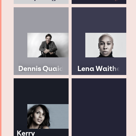
Dennis Quaid
Lena Waithe
Kerry