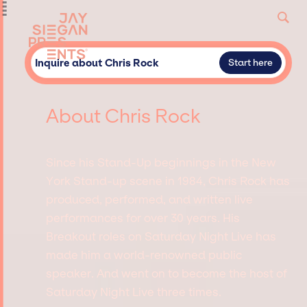
Inquire about Chris Rock
Start here
About Chris Rock
Since his Stand-Up beginnings in the New
York Stand-up scene in 1984, Chris Rock has
produced, performed, and written live
performances for over 30 years. His
Breakout roles on Saturday Night Live has
made him a world-renowned public
speaker. And went on to become the host of
Saturday Night Live three times.