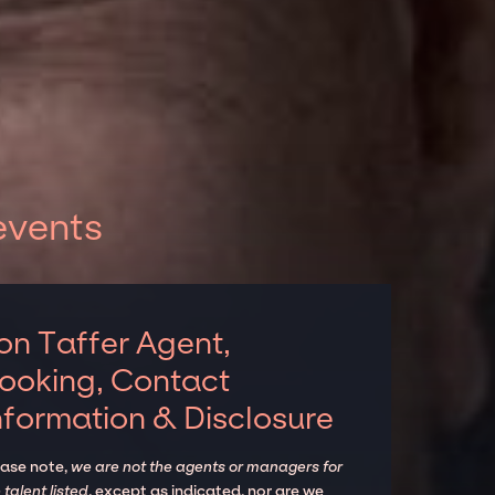
events
on Taffer Agent,
ooking, Contact
nformation & Disclosure
ease note,
we are not the agents or managers for
 talent listed
, except as indicated, nor are we