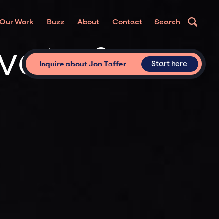
Our Work
Buzz
About
Contact
Search
ivate &
Start here
Inquire about Jon Taffer