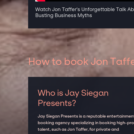
Watch Jon Taffer's Unforgettable Talk A
Busting Business Myths
How to book Jon Taffe
Who is Jay Siegan
Presents?
Jay Siegan Presents is a reputable entertainmen
booking agency specializing in booking high-prof
talent, such as Jon Taffer, for private and