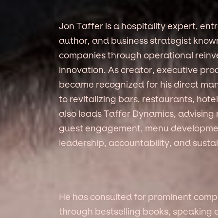
Jon Taffer is a hospitality expert, ent
author, and business strategist known
companies through operational reinv
innovation. As creator, executive pro
became recognized for his direct ma
to revitalizing bars, restaurants, hot
also leads Taffer Dynamics, advising 
guest engagement, menu developmen
leadership, accountability, and susta
He has consulted for prominent compa
through bestselling books, speakin