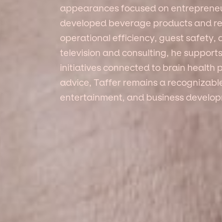
appearances focused on entrepreneu
developed beverage products and re
operational efficiency, guest safety,
television and consulting, he support
initiatives connected to brain health
advice, Taffer remains a recognizabl
entertainment, and business develo