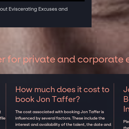
bout Eviscerating Excuses and
r for private and corporate 
How much does it cost to
J
book Jon Taffer?
B
I
t
The cost associated with booking Jon Taffer is
ile
influenced by several factors. These include the
Pl
interest and availability of the talent, the date and
the