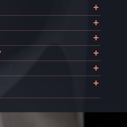
+
+
+
+
?
+
+