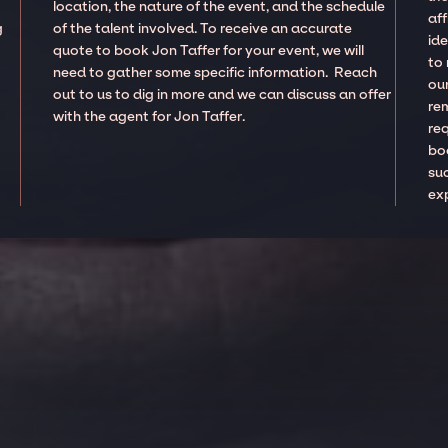
location, the nature of the event, and the schedule
aff
g
of the talent involved. To receive an accurate
ide
quote to book Jon Taffer for your event, we will
to
need to gather some specific information. Reach
our
out to us to dig in more and we can discuss an offer
re
with the agent for Jon Taffer.
re
boo
suc
ex