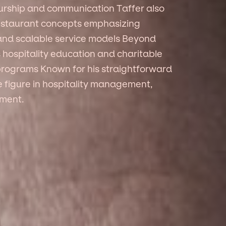
rship and communication Taffer also
staurant concepts emphasizing
 and scalable service models Beyond
s hospitality education and charitable
 programs Known for his straightforward
e figure in hospitality management,
pment.