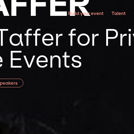
AFFER
Build your event
Talent
affer for Pr
 Events
Speakers