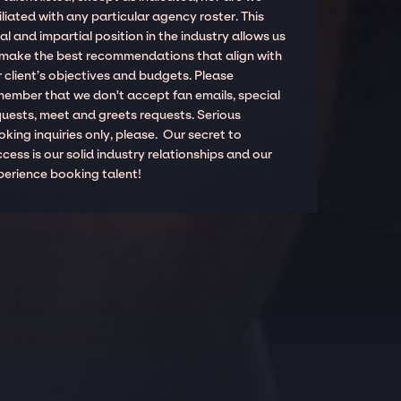
iliated with any particular agency roster. This
al and impartial position in the industry allows us
 make the best recommendations that align with
 client’s objectives and budgets. Please
member that we don't accept fan emails, special
quests, meet and greets requests. Serious
king inquiries only, please. Our secret to
cess is our solid industry relationships and our
perience booking talent!