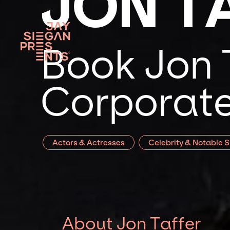
JON T
Book Jon T
Corporate
Actors & Actresses
Celebrity & Notable 
About Jon Taffer