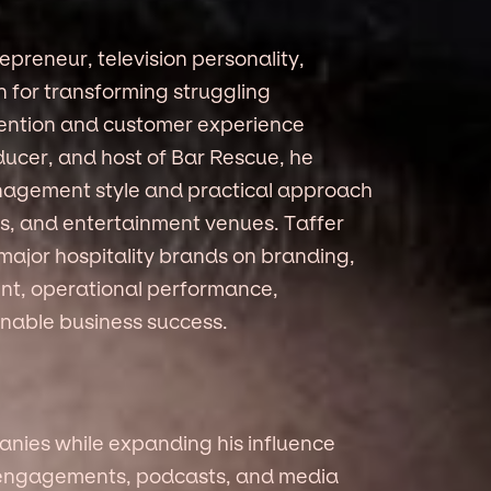
repreneur, television personality,
 for transforming struggling
ention and customer experience
ducer, and host of Bar Rescue, he
nagement style and practical approach
els, and entertainment venues. Taffer
major hospitality brands on branding,
t, operational performance,
inable business success.
nies while expanding his influence
g engagements, podcasts, and media