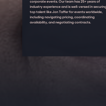
corporate events. Our team has 25+ years of
industry experience and is well-versed in securin
top talent like Jon Taffer for events worldwide,
including navigating pricing, coordinating
availability, and negotiating contracts.