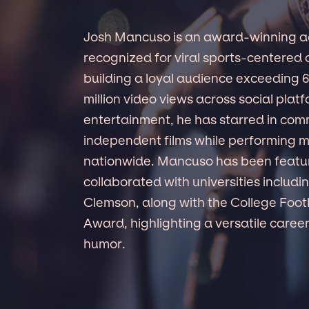
Josh Mancuso is an award-winning a
recognized for viral sports-centered c
building a loyal audience exceeding 
million video views across social plat
entertainment, he has starred in comm
independent films while performing m
nationwide. Mancuso has been featu
collaborated with universities inclu
Clemson, along with the College Foot
Award, highlighting a versatile career 
humor.