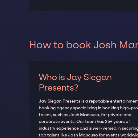
How to book Josh Man
Who is Jay Siegan
Presents?
Jay Siegan Presents is a reputable entertainmen
booking agency specializing in booking high-prof
talent, such as Josh Mancuso, for private and
corporate events. Our team has 25+ years of
industry experience and is well-versed in securin
top talent like Josh Mancuso for events worldwi