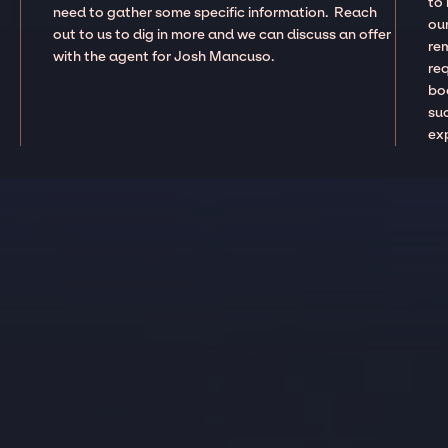
to
need to gather some specific information. Reach
our
out to us to dig in more and we can discuss an offer
re
with the agent for Josh Mancuso.
re
boo
suc
ex