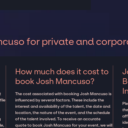
cuso for private and corpor
How much does it cost to
J
book Josh Mancuso?
B
I
t
The cost associated with booking Josh Mancuso is
ile
influenced by several factors. These include the
Pl
interest and availability of the talent, the date and
the
location, the nature of the event, and the schedule
aff
g
of the talent involved. To receive an accurate
ide
de,
quote to book Josh Mancuso for your event, we will