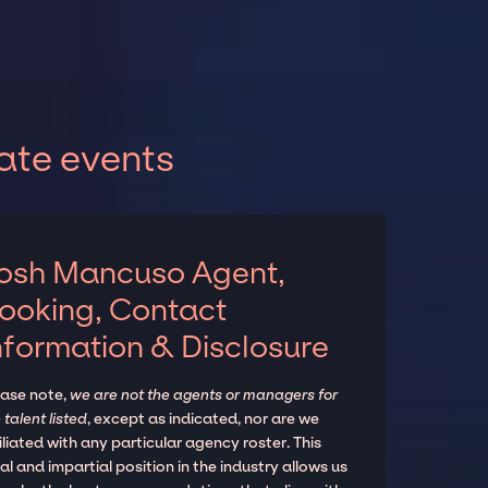
ate events
osh Mancuso Agent,
ooking, Contact
nformation & Disclosure
ease note,
we are not the agents or managers for
 talent listed
, except as indicated, nor are we
iliated with any particular agency roster. This
al and impartial position in the industry allows us