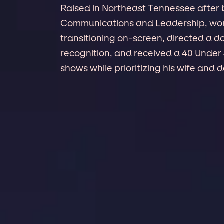
Raised in Northeast Tennessee after 
Communications and Leadership, wo
transitioning on-screen, directed a d
recognition, and received a 40 Under
shows while prioritizing his wife and 