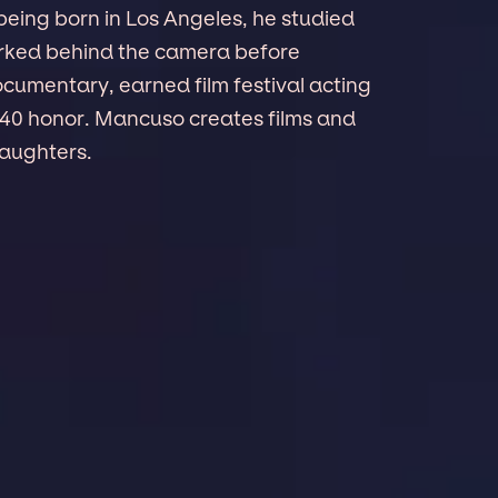
being born in Los Angeles, he studied
rked behind the camera before
ocumentary, earned film festival acting
 40 honor. Mancuso creates films and
daughters.