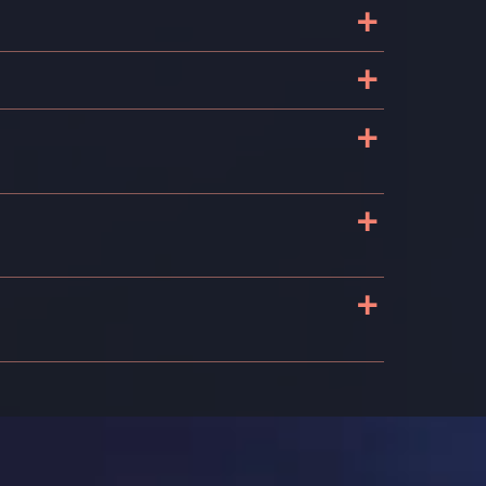
+
+
+
+
+