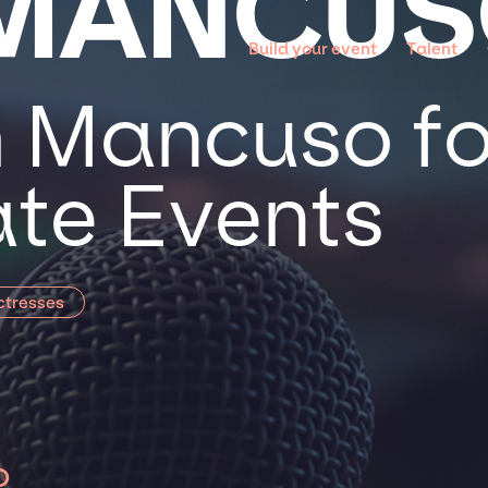
 MANCU
Build your event
Talent
 Mancuso for
te Events
ctresses
o