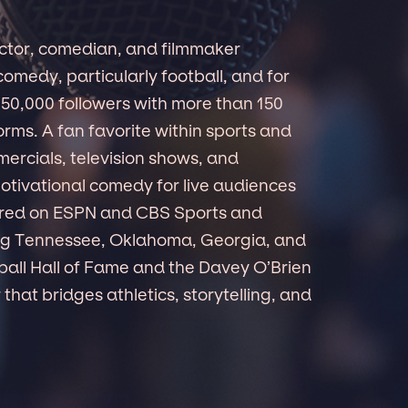
ctor, comedian, and filmmaker
omedy, particularly football, and for
650,000 followers with more than 150
forms. A fan favorite within sports and
ercials, television shows, and
otivational comedy for live audiences
red on ESPN and CBS Sports and
ding Tennessee, Oklahoma, Georgia, and
ball Hall of Fame and the Davey O’Brien
that bridges athletics, storytelling, and