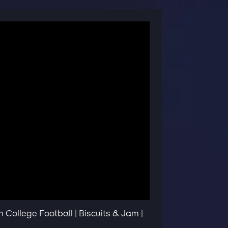
College Football | Biscuits & Jam |