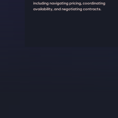
including navigating pricing, coordinating
availability, and negotiating contracts.