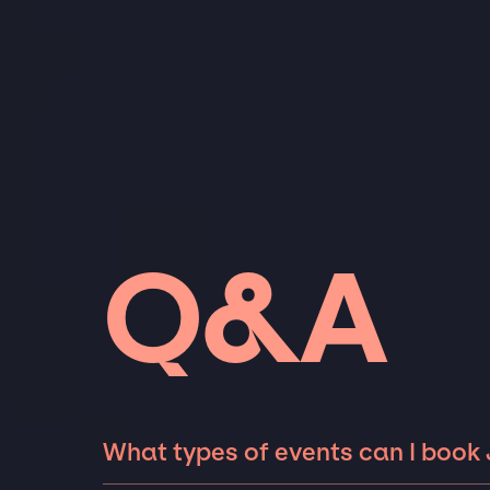
Q&A
What types of events can I book