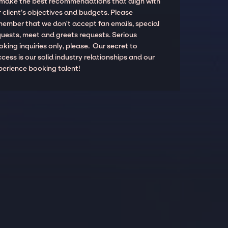
 make the best recommendations that align with
 client’s objectives and budgets. Please
member that we don't accept fan emails, special
quests, meet and greets requests. Serious
king inquiries only, please. Our secret to
cess is our solid industry relationships and our
perience booking talent!