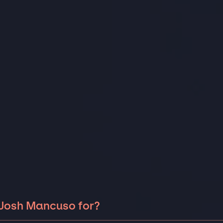
 Josh Mancuso for?