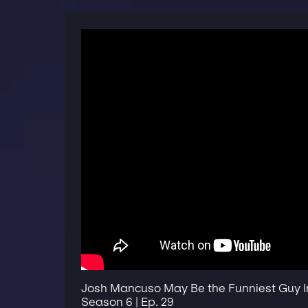
Josh Mancuso May Be the Funniest Guy In 
Season 6 | Ep. 29