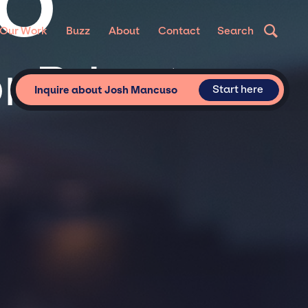
SO
Our Work
Buzz
About
Contact
Search
 Private
Start here
Inquire about Josh Mancuso