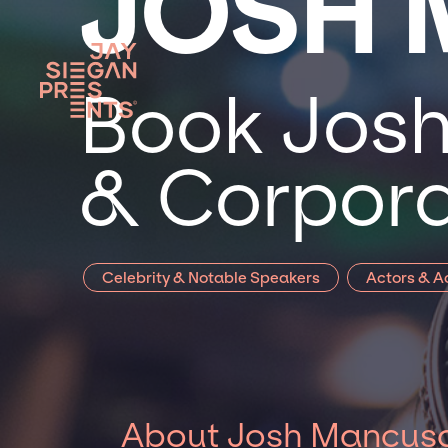
JOSH
Book Josh
& Corpora
Celebrity & Notable Speakers
Actors & A
About Josh Mancus