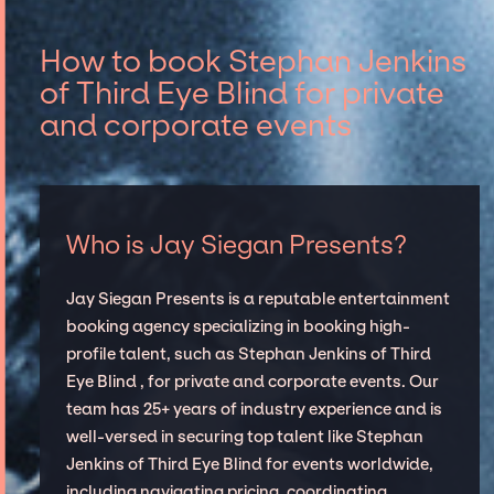
How to book Stephan Jenkins
of Third Eye Blind for private
and corporate events
Who is Jay Siegan Presents?
Jay Siegan Presents is a reputable entertainment
booking agency specializing in booking high-
profile talent, such as Stephan Jenkins of Third
Eye Blind , for private and corporate events. Our
team has 25+ years of industry experience and is
well-versed in securing top talent like Stephan
Jenkins of Third Eye Blind for events worldwide,
including navigating pricing, coordinating