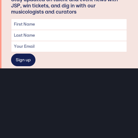
JSP, win tickets, and dig in with our
musicologists and curators
Privacy & Data handling
Hey There! A little disclaimer:
As a creative agency focused on talent, Jay Siegan Presents is here to help you
with all your entertainment needs for corporate functions, private
engagements, and all special events. Just a friendly reminder, we do not
represent or manage the wonderful talent listed on this website (except as
indicated). As such, we don’t take fan emails, special requests, meet and
greets or any asks besides legitimate inquiries for private events at the talent’s
appropriate fees. We work with the talent’s agency and management on your