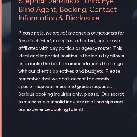
Stephan Jenkins of Third Eye
Blind Agent, Booking, Contact
Information & Disclosure
Please note,
we are not the agents or managers for
the talent listed
, except as indicated, nor are we
affiliated with any particular agency roster. This
ideal and impartial position in the industry allows
us to make the best recommendations that align
with our client’s objectives and budgets. Please
remember that we don't accept fan emails,
special requests, meet and greets requests.
Serious booking inquiries only, please. Our secret
to success is our solid industry relationships and
our experience booking talent!