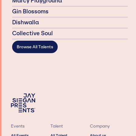
Marcy Playground
Gin Blossoms
Dishwalla
Collective Soul
Browse All Talents
Events
Talent
Company
All Events
All Talent
About us