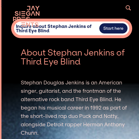
Inquire about Stephan Jenkins of
Start here
Third Eye Blind
About Stephan Jenkins of
Third Eye Blind
Stephan Douglas Jenkins is an American
singer, guitarist, and the frontman of the
alternative rock band Third Eye Blind. He
began his musical career in 1992 as part of
the short-lived rap duo Puck and Natty,
alongside Detroit rapper Herman Anthony
Chunn.