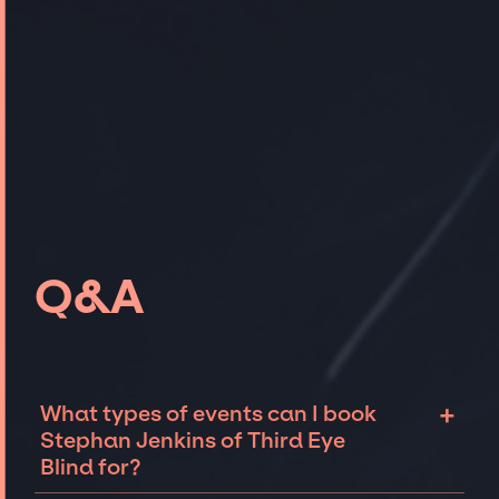
Q&A
+
What types of events can I book
Stephan Jenkins of Third Eye
Blind for?