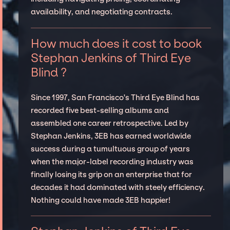
availability, and negotiating contracts.
How much does it cost to book
Stephan Jenkins of Third Eye
Blind ?
Since 1997, San Francisco's Third Eye Blind has
recorded five best-selling albums and
assembled one career retrospective. Led by
Stephan Jenkins, 3EB has earned worldwide
success during a tumultuous group of years
when the major-label recording industry was
finally losing its grip on an enterprise that for
decades it had dominated with steely efficiency.
Nothing could have made 3EB happier!