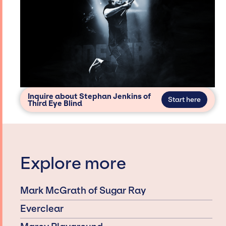
Inquire about Stephan Jenkins of
Start here
Third Eye Blind
Explore more
Mark McGrath of Sugar Ray
Everclear