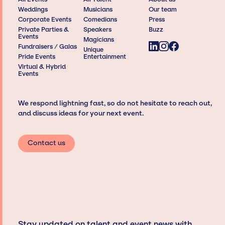
Weddings
Musicians
Our team
Corporate Events
Comedians
Press
Private Parties &
Speakers
Buzz
Events
Magicians
Fundraisers / Galas
Unique
Pride Events
Entertainment
Virtual & Hybrid
Events
We respond lightning fast, so do not hesitate to reach out,
and discuss ideas for your next event.
Contact us
Stay updated on talent and event news with