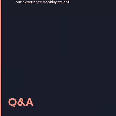
our experience booking talent!
Q&A