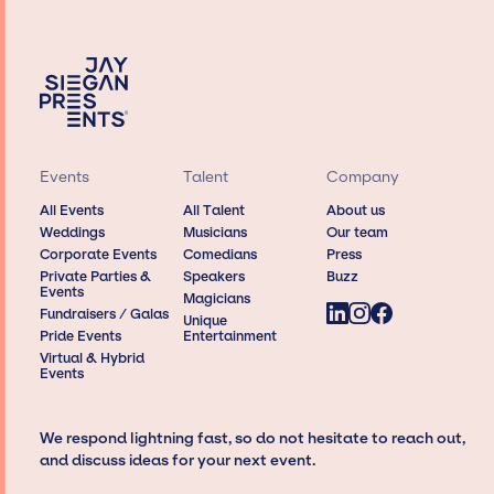
Events
Talent
Company
All Events
All Talent
About us
Weddings
Musicians
Our team
Corporate Events
Comedians
Press
Private Parties &
Speakers
Buzz
Events
Magicians
Fundraisers / Galas
Unique
Pride Events
Entertainment
Virtual & Hybrid
Events
We respond lightning fast, so do not hesitate to reach out,
and discuss ideas for your next event.