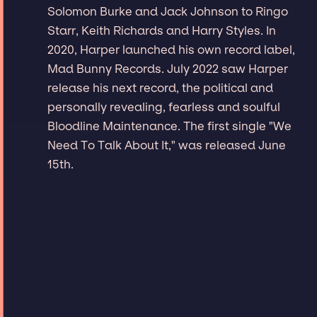
Solomon Burke and Jack Johnson to Ringo
Starr, Keith Richards and Harry Styles. In
2020, Harper launched his own record label,
Mad Bunny Records. July 2022 saw Harper
release his next record, the political and
personally revealing, fearless and soulful
Bloodline Maintenance. The first single "We
Need To Talk About It," was released June
15th.