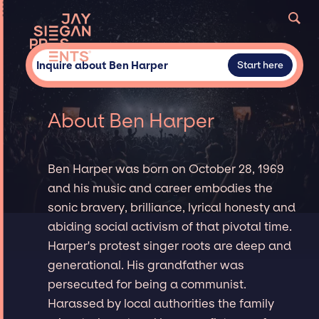
Inquire about Ben Harper
Start here
About Ben Harper
Ben Harper was born on October 28, 1969
and his music and career embodies the
sonic bravery, brilliance, lyrical honesty and
abiding social activism of that pivotal time.
Harper's protest singer roots are deep and
generational. His grandfather was
persecuted for being a communist.
Harassed by local authorities the family