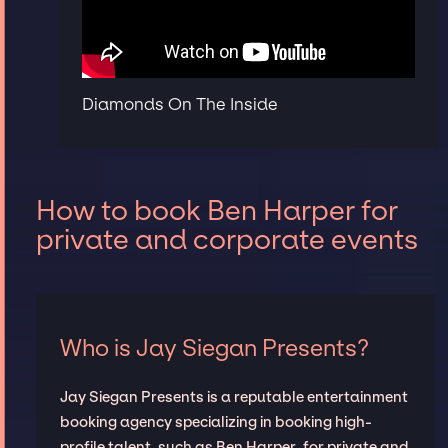
Diamonds On The Inside
How to book Ben Harper for
private and corporate events
Who is Jay Siegan Presents?
Jay Siegan Presents is a reputable entertainment
booking agency specializing in booking high-
profile talent, such as Ben Harper, for private and