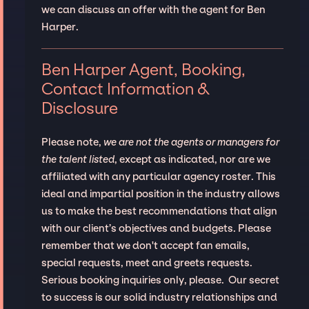
we can discuss an offer with the agent for Ben
Harper.
Ben Harper Agent, Booking,
Contact Information &
Disclosure
Please note,
we are not the agents or managers for
the talent listed
, except as indicated, nor are we
affiliated with any particular agency roster. This
ideal and impartial position in the industry allows
us to make the best recommendations that align
with our client’s objectives and budgets. Please
remember that we don't accept fan emails,
special requests, meet and greets requests.
Serious booking inquiries only, please. Our secret
to success is our solid industry relationships and