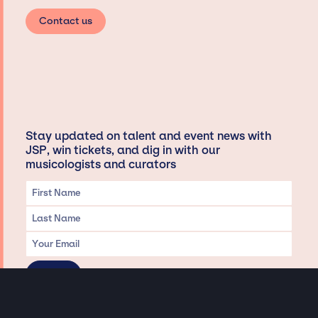
Contact us
Stay updated on talent and event news with
JSP, win tickets, and dig in with our
musicologists and curators
Privacy & Data handling