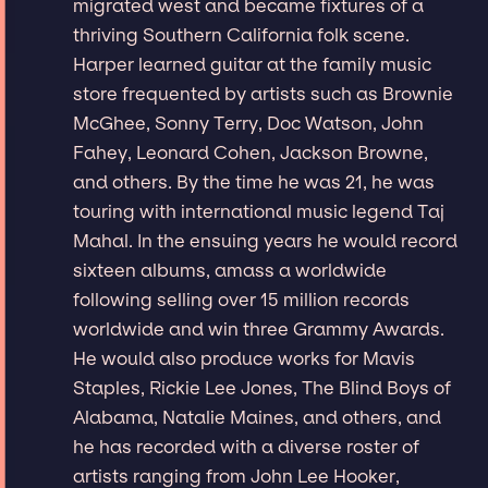
migrated west and became fixtures of a
thriving Southern California folk scene.
Harper learned guitar at the family music
store frequented by artists such as Brownie
McGhee, Sonny Terry, Doc Watson, John
Fahey, Leonard Cohen, Jackson Browne,
and others. By the time he was 21, he was
touring with international music legend Taj
Mahal. In the ensuing years he would record
sixteen albums, amass a worldwide
following selling over 15 million records
worldwide and win three Grammy Awards.
He would also produce works for Mavis
Staples, Rickie Lee Jones, The Blind Boys of
Alabama, Natalie Maines, and others, and
he has recorded with a diverse roster of
artists ranging from John Lee Hooker,