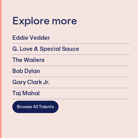
Explore more
Eddie Vedder
G. Love & Special Sauce
The Wailers
Bob Dylan
Gary Clark Jr.
Taj Mahal
Browse All Talents