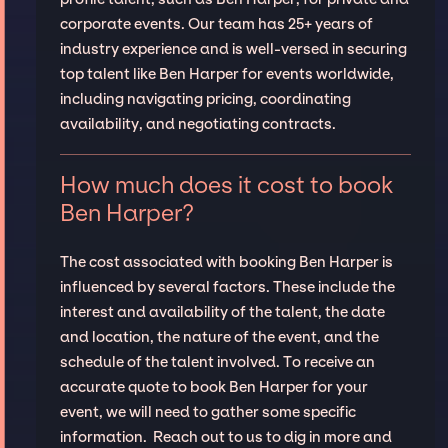
corporate events. Our team has 25+ years of
industry experience and is well-versed in securing
top talent like Ben Harper for events worldwide,
including navigating pricing, coordinating
availability, and negotiating contracts.
How much does it cost to book
Ben Harper?
The cost associated with booking Ben Harper is
influenced by several factors. These include the
interest and availability of the talent, the date
and location, the nature of the event, and the
schedule of the talent involved. To receive an
accurate quote to book Ben Harper for your
event, we will need to gather some specific
information. Reach out to us to dig in more and