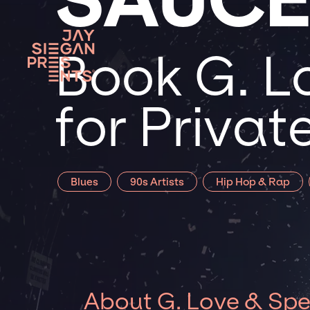
Book G. L
for Priva
Blues
90s Artists
Hip Hop & Rap
About G. Love & Spe