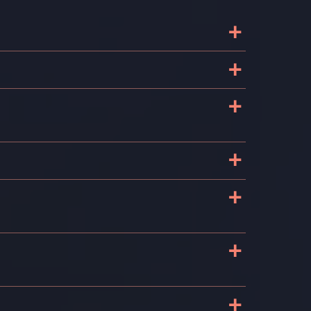
+
+
+
+
+
+
+