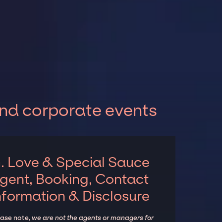
and corporate events
. Love & Special Sauce
gent, Booking, Contact
nformation & Disclosure
ease note,
we are not the agents or managers for