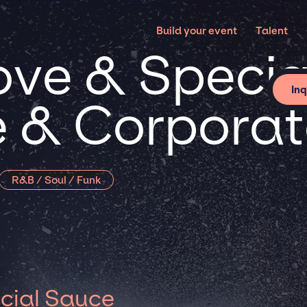
Build your event
Talent
ove & Speci
Inq
te & Corpora
R&B / Soul / Funk
cial Sauce