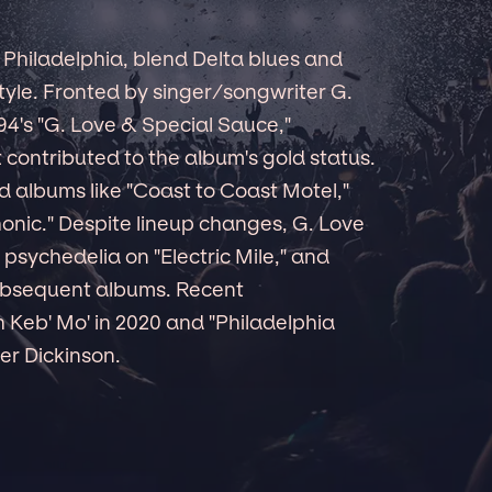
 Philadelphia, blend Delta blues and
tyle. Fronted by singer/songwriter G.
94's "G. Love & Special Sauce,"
 contributed to the album's gold status.
ed albums like "Coast to Coast Motel,"
honic." Despite lineup changes, G. Love
psychedelia on "Electric Mile," and
ubsequent albums. Recent
h Keb' Mo' in 2020 and "Philadelphia
er Dickinson.