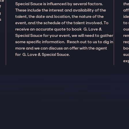
ate
Special Sauce is influenced by several factors.
the
f
These include the interest and availability of the
aff
g
talent, the date and location, the nature of the
ide
s
event, and the schedule of the talent involved. To
to
receive an accurate quote to book G. Love &
our
Special Sauce for your event, we will need to gather
re
some specific information. Reach out to us to dig in
re
more and we can discuss an offer with the agent
boo
for G. Love & Special Sauce.
suc
ex