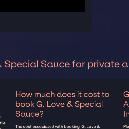
 Special Sauce for private 
How much does it cost to
G
book G. Love & Special
A
Sauce?
I
t
ile
The cost associated with booking G. Love &
Pl