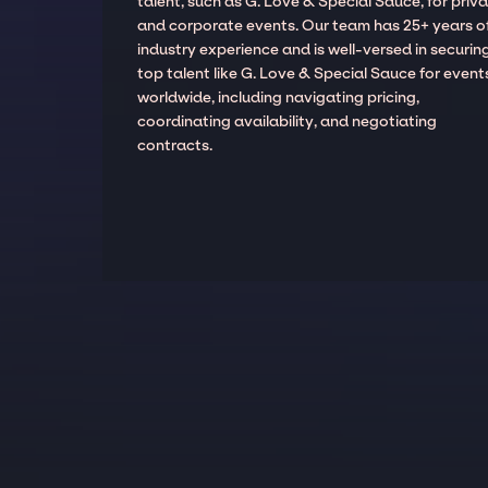
talent, such as G. Love & Special Sauce, for priv
and corporate events. Our team has 25+ years o
industry experience and is well-versed in securin
top talent like G. Love & Special Sauce for event
worldwide, including navigating pricing,
coordinating availability, and negotiating
contracts.