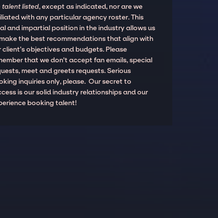
 talent listed
, except as indicated, nor are we
iliated with any particular agency roster. This
al and impartial position in the industry allows us
 make the best recommendations that align with
 client’s objectives and budgets. Please
member that we don't accept fan emails, special
quests, meet and greets requests. Serious
king inquiries only, please. Our secret to
cess is our solid industry relationships and our
perience booking talent!