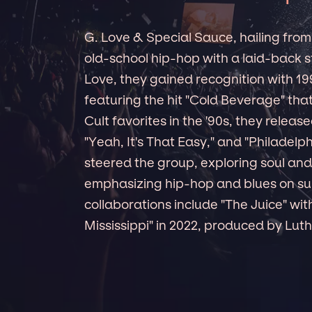
G. Love & Special Sauce, hailing from
old-school hip-hop with a laid-back s
Love, they gained recognition with 19
featuring the hit "Cold Beverage" that
Cult favorites in the '90s, they releas
"Yeah, It's That Easy," and "Philadelp
steered the group, exploring soul and 
emphasizing hip-hop and blues on s
collaborations include "The Juice" wit
Mississippi" in 2022, produced by Luth