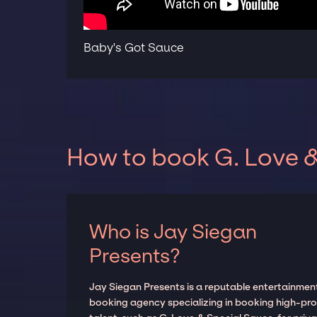
Baby's Got Sauce
How to book G. Love &
Who is Jay Siegan
Presents?
Jay Siegan Presents is a reputable entertainmen
booking agency specializing in booking high-prof