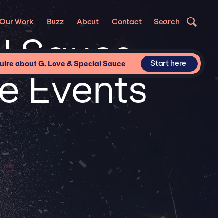
Our Work
Buzz
About
Contact
Search
al Sauce
Start here
uire about G. Love & Special Sauce
te Events