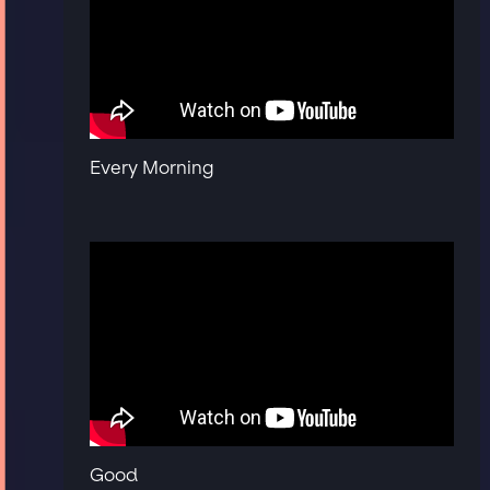
Every Morning
Good