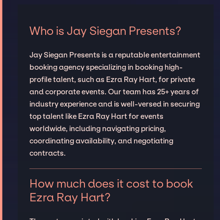
Who is Jay Siegan Presents?
Jay Siegan Presents is a reputable entertainment
booking agency specializing in booking high-
profile talent, such as Ezra Ray Hart, for private
and corporate events. Our team has 25+ years of
industry experience and is well-versed in securing
top talent like Ezra Ray Hart for events
worldwide, including navigating pricing,
coordinating availability, and negotiating
contracts.
How much does it cost to book
Ezra Ray Hart?