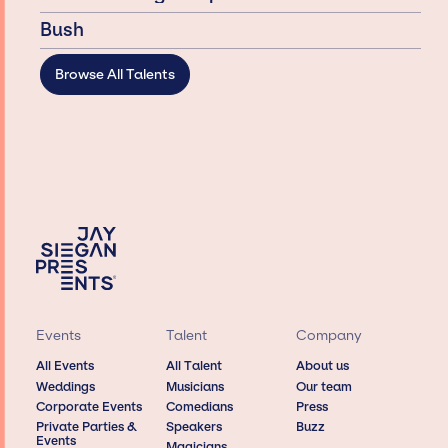
Bush
Browse All Talents
Events
Talent
Company
All Events
All Talent
About us
Weddings
Musicians
Our team
Corporate Events
Comedians
Press
Private Parties &
Speakers
Buzz
Events
Magicians