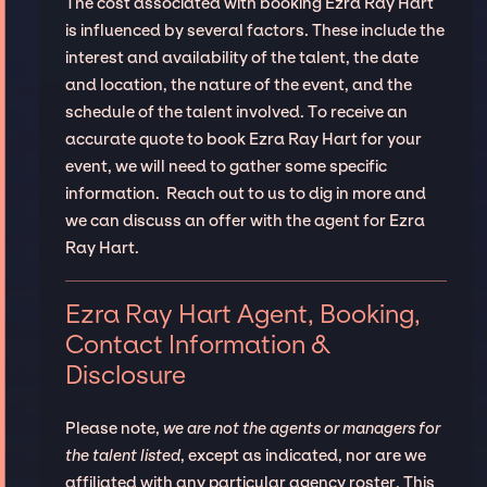
The cost associated with booking Ezra Ray Hart
is influenced by several factors. These include the
interest and availability of the talent, the date
and location, the nature of the event, and the
schedule of the talent involved. To receive an
accurate quote to book Ezra Ray Hart for your
event, we will need to gather some specific
information. Reach out to us to dig in more and
we can discuss an offer with the agent for Ezra
Ray Hart.
Ezra Ray Hart Agent, Booking,
Contact Information &
Disclosure
Please note,
we are not the agents or managers for
the talent listed
, except as indicated, nor are we
affiliated with any particular agency roster. This