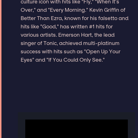
culture icon with hits like "Fly," "When It’s
Over," and "Every Morning." Kevin Griffin of
Better Than Ezra, known for his falsetto and
hits like "Good," has written #1 hits for
various artists. Emerson Hart, the lead
singer of Tonic, achieved multi-platinum
success with hits such as "Open Up Your
Eyes" and "If You Could Only See."