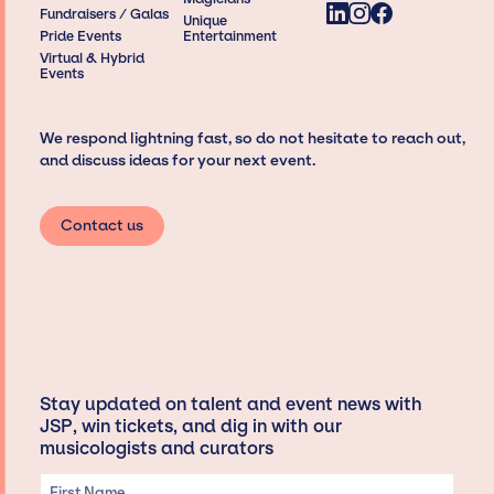
Fundraisers / Galas
Unique
Pride Events
Entertainment
Virtual & Hybrid
Events
We respond lightning fast, so do not hesitate to reach out,
and discuss ideas for your next event.
Contact us
Stay updated on talent and event news with
JSP, win tickets, and dig in with our
musicologists and curators