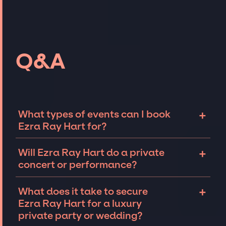
Q&A
+
What types of events can I book
Ezra Ray Hart for?
The most common types of events that Ezra
+
Will Ezra Ray Hart do a private
Ray Hart can be booked for include
concert or performance?
corporate events and private parties such as
weddings, birthdays, anniversaries,
Ezra Ray Hart can perform at private events,
+
What does it take to secure
fundraisers, and galas. Whether the event is
including intimate performances and
Ezra Ray Hart for a luxury
for 10 exclusive guests on a private island, a
exclusive concerts. The availability of Ezra
private party or wedding?
luxury wedding in the Hamptons, or a sales
Ray Hart and several other factors will