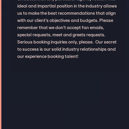
ideal and impartial position in the industry allows
us to make the best recommendations that align
with our client’s objectives and budgets. Please
remember that we don't accept fan emails,
special requests, meet and greets requests.
Serious booking inquiries only, please. Our secret
to success is our solid industry relationships and
our experience booking talent!