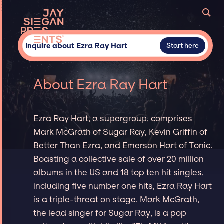
Inquire about Ezra Ray Hart
Start here
About Ezra Ray Hart
Ezra Ray Hart, a supergroup, comprises
Mark McGrath of Sugar Ray, Kevin Griffin of
Better Than Ezra, and Emerson Hart of Tonic.
Boasting a collective sale of over 20 million
albums in the US and 18 top ten hit singles,
including five number one hits, Ezra Ray Hart
is a triple-threat on stage. Mark McGrath,
the lead singer for Sugar Ray, is a pop