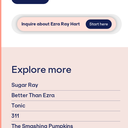
Inquire about Ezra Ray Hart
Start here
Explore more
Sugar Ray
Better Than Ezra
Tonic
311
The Smashing Pumpkins