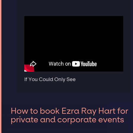
If You Could Only See
How to book Ezra Ray Hart for
private and corporate events