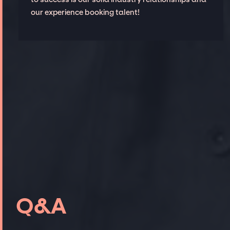
our experience booking talent!
Q&A