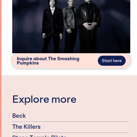
Inquire about The Smashing
Start here
Pumpkins
Explore more
Beck
The Killers