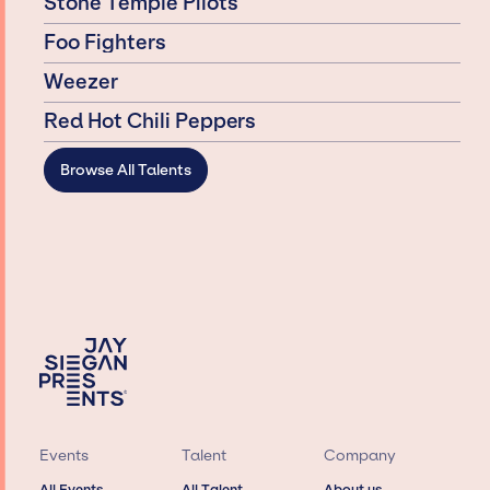
Stone Temple Pilots
Foo Fighters
Weezer
Red Hot Chili Peppers
Browse All Talents
Events
Talent
Company
All Events
All Talent
About us