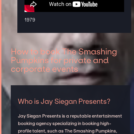
1979
How to book The Smashing
Pumpkins for private and
corporate events
Who is Jay Siegan Presents?
Jay Siegan Presents is a reputable entertainment
booking agency specializing in booking high-
profile talent, such as The Smashing Pumpkins,