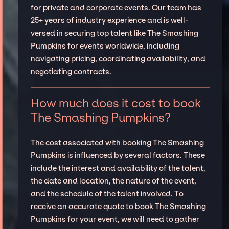
for private and corporate events. Our team has
25+ years of industry experience and is well-
versed in securing top talent like The Smashing
Pumpkins for events worldwide, including
navigating pricing, coordinating availability, and
negotiating contracts.
How much does it cost to book
The Smashing Pumpkins?
The cost associated with booking The Smashing
Pumpkins is influenced by several factors. These
include the interest and availability of the talent,
the date and location, the nature of the event,
and the schedule of the talent involved. To
receive an accurate quote to book The Smashing
Pumpkins for your event, we will need to gather