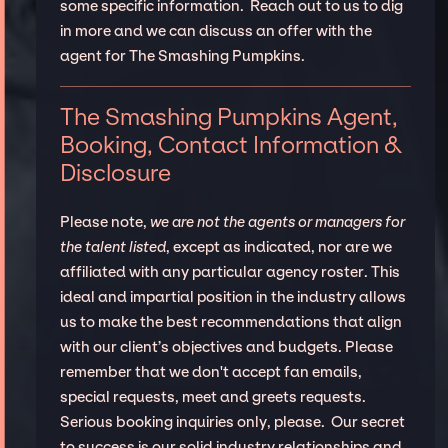
some specific information. Reach out to us to dig
in more and we can discuss an offer with the
agent for The Smashing Pumpkins.
The Smashing Pumpkins Agent,
Booking, Contact Information &
Disclosure
Please note,
we are not the agents or managers for
the talent listed
, except as indicated, nor are we
affiliated with any particular agency roster. This
ideal and impartial position in the industry allows
us to make the best recommendations that align
with our client’s objectives and budgets. Please
remember that we don't accept fan emails,
special requests, meet and greets requests.
Serious booking inquiries only, please. Our secret
to success is our solid industry relationships and