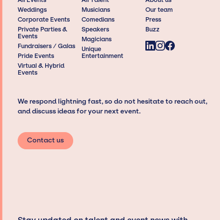
Weddings
Musicians
Our team
Corporate Events
Comedians
Press
Private Parties &
Speakers
Buzz
Events
Magicians
Fundraisers / Galas
Unique
Pride Events
Entertainment
Virtual & Hybrid
Events
We respond lightning fast, so do not hesitate to reach out,
and discuss ideas for your next event.
Contact us