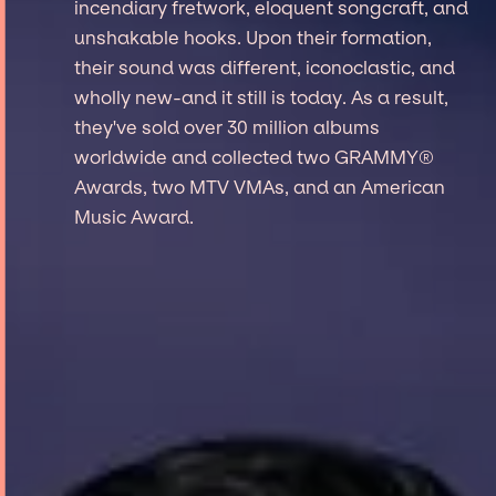
incendiary fretwork, eloquent songcraft, and
unshakable hooks. Upon their formation,
their sound was different, iconoclastic, and
wholly new-and it still is today. As a result,
they've sold over 30 million albums
worldwide and collected two GRAMMY®
Awards, two MTV VMAs, and an American
Music Award.