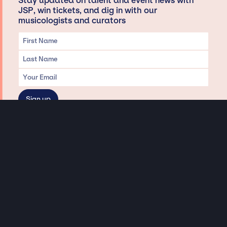
Stay updated on talent and event news with
JSP, win tickets, and dig in with our
musicologists and curators
Privacy & Data handling
Hey There! A little disclaimer:
As a creative agency focused on talent, Jay Siegan Presents is here to help you
with all your entertainment needs for corporate functions, private
engagements, and all special events. Just a friendly reminder, we do not
represent or manage the wonderful talent listed on this website (except as
indicated). As such, we don’t take fan emails, special requests, meet and
greets or any asks besides legitimate inquiries for private events at the talent’s
appropriate fees. We work with the talent’s agency and management on your