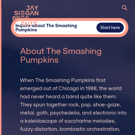
Inquire about The Smashing
Start here
Pumpkins
About The Smashing
Pumpkins
When The Smashing Pumpkins first
emerged out of Chicago in 1988, the world
had never heard a band quite like them.
They spun together rock, pop, shoe-gaze,
metal, goth, psychedelia, and electronic into
a kaleidoscope of saccharine melodies,
fuzzy distortion, bombastic orchestration,