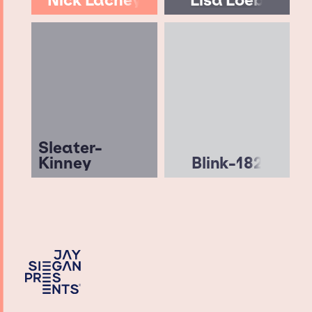
Nick Lachey
Lisa Loeb
Sleater-
Kinney
Blink-182