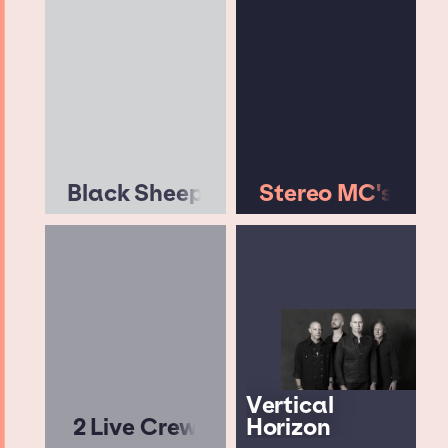
Black Sheep
Stereo MC's
Vertical
2 Live Crew
Horizon