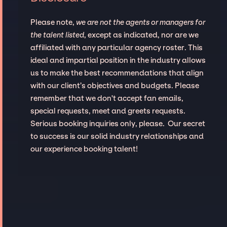
Please note,
we are not the agents or managers for
the talent listed
, except as indicated, nor are we
affiliated with any particular agency roster. This
ideal and impartial position in the industry allows
us to make the best recommendations that align
with our client’s objectives and budgets. Please
remember that we don't accept fan emails,
special requests, meet and greets requests.
Serious booking inquiries only, please. Our secret
to success is our solid industry relationships and
our experience booking talent!