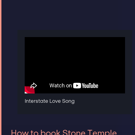
Interstate Love Song
How to book Stone Temple