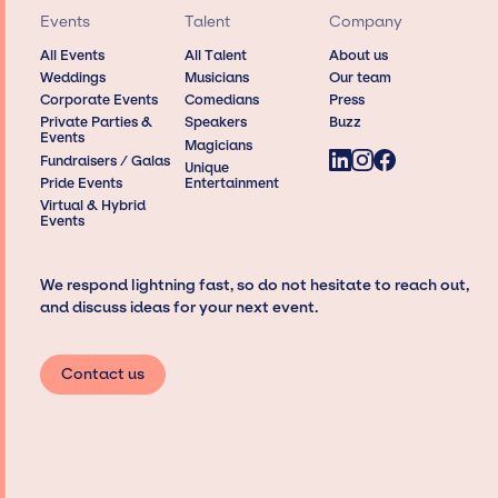
Events
Talent
Company
All Events
All Talent
About us
Weddings
Musicians
Our team
Corporate Events
Comedians
Press
Private Parties &
Speakers
Buzz
Events
Magicians
Fundraisers / Galas
Unique
Pride Events
Entertainment
Virtual & Hybrid
Events
We respond lightning fast, so do not hesitate to reach out,
and discuss ideas for your next event.
Contact us