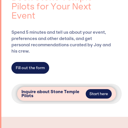
Pilots for Your Next
securing desired talent options, negotiating
Event
costs, and developing clear contracts to
ensure a seamless event experience. Jay
Siegan Presents is not restricted to working
Spend 5 minutes and tell us about your event,
only with specific artists or talents from a
preferences and other details, and get
dedicated agency roster, which means we do
personal recommendations curated by Jay and
not have limitations on the talent we can
his crew.
access and secure for events.
Fill out the form
Inquire about Stone Temple
Start here
Pilots