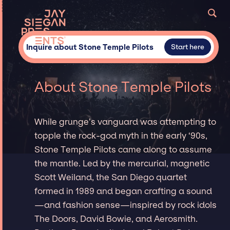
Inquire about Stone Temple Pilots
Start here
About Stone Temple Pilots
While grunge’s vanguard was attempting to
topple the rock-god myth in the early ‘90s,
Stone Temple Pilots came along to assume
the mantle. Led by the mercurial, magnetic
Scott Weiland, the San Diego quartet
formed in 1989 and began crafting a sound
—and fashion sense—inspired by rock idols
The Doors, David Bowie, and Aerosmith.