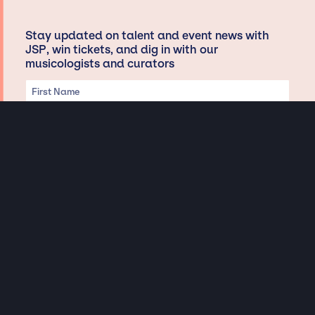
Stay updated on talent and event news with
JSP, win tickets, and dig in with our
musicologists and curators
Privacy & Data handling
Hey There! A little disclaimer:
As a creative agency focused on talent, Jay Siegan Presents is here to help you
with all your entertainment needs for corporate functions, private
engagements, and all special events. Just a friendly reminder, we do not
represent or manage the wonderful talent listed on this website (except as