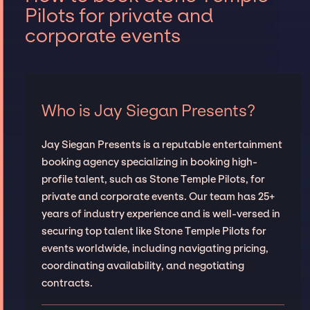
Pilots for private and
corporate events
Who is Jay Siegan Presents?
Jay Siegan Presents is a reputable entertainment
booking agency specializing in booking high-
profile talent, such as Stone Temple Pilots, for
private and corporate events. Our team has 25+
years of industry experience and is well-versed in
securing top talent like Stone Temple Pilots for
events worldwide, including navigating pricing,
coordinating availability, and negotiating
contracts.