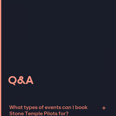
Q&A
+
What types of events can I book
Stone Temple Pilots for?