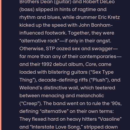
Brothers Dean (guitar) and Robert DeLeo
(bass) slipped in hints of ragtime and
rhythm and blues, while drummer Eric Kretz
kicked up the speed with John Bonham-
influenced footwork. Together, they were
“alternative rock”—if only in their angst.
Otherwise, STP oozed sex and swagger—
far more than any of their contemporaries—
and their 1992 debut album,
Core
, came
loaded with blistering guitars (“Sex Type
Thing”), decade-defining riffs (“Plush”), and
Weiland’s distinctive wail, which teetered
between menacing and melancholic
(“Creep”). The band went on to rule the ‘90s,
defining “alternative” on their own terms:
They flexed hard on heavy hitters “Vasoline”
and “Interstate Love Song,” stripped down