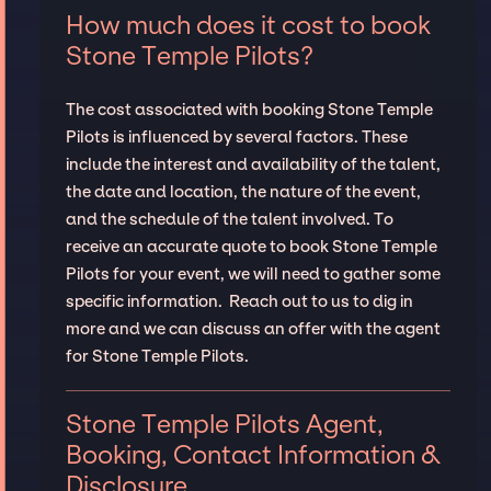
How much does it cost to book
Stone Temple Pilots?
The cost associated with booking Stone Temple
Pilots is influenced by several factors. These
include the interest and availability of the talent,
the date and location, the nature of the event,
and the schedule of the talent involved. To
receive an accurate quote to book Stone Temple
Pilots for your event, we will need to gather some
specific information. Reach out to us to dig in
more and we can discuss an offer with the agent
for Stone Temple Pilots.
Stone Temple Pilots Agent,
Booking, Contact Information &
Disclosure