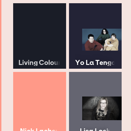
Living Colour
Yo La Tengo