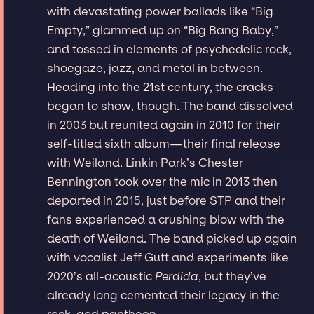
with devastating power ballads like “Big
Empty,” glammed up on “Big Bang Baby,”
and tossed in elements of psychedelic rock,
shoegaze, jazz, and metal in between.
Heading into the 21st century, the cracks
began to show, though. The band dissolved
in 2003 but reunited again in 2010 for their
self-titled sixth album—their final release
with Weiland. Linkin Park’s Chester
Bennington took over the mic in 2013 then
departed in 2015, just before STP and their
fans experienced a crushing blow with the
death of Weiland. The band picked up again
with vocalist Jeff Gutt and experiments like
2020’s all-acoustic
Perdida
, but they’ve
already long cemented their legacy in the
rock-god pantheon.