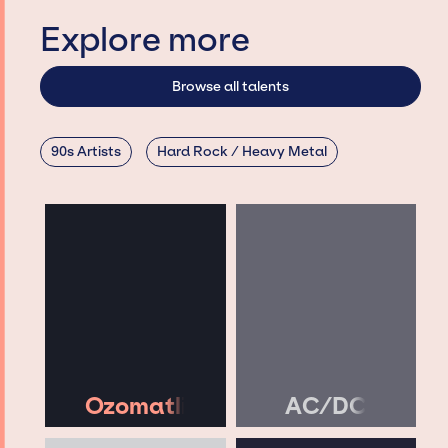
Explore more
Browse all talents
90s Artists
Hard Rock / Heavy Metal
Ozomatli
AC/DC