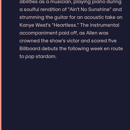
abilities as a musician, playing piano during
a soulful rendition of "Ain't No Sunshine" and
strumming the guitar for an acoustic take on
Kanye West's "Heartless." The instrumental
accompaniment paid off, as Allen was
crowned the show's victor and scored five
Billboard debuts the following week en route
to pop stardom.