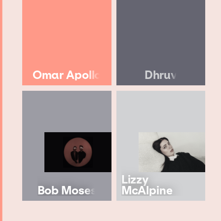
Omar Apollo
Dhruv
Lizzy
Bob Moses
McAlpine