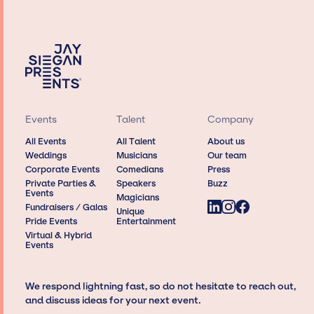
Events
Talent
Company
All Events
All Talent
About us
Weddings
Musicians
Our team
Corporate Events
Comedians
Press
Private Parties &
Speakers
Buzz
Events
Magicians
Fundraisers / Galas
Unique
Pride Events
Entertainment
Virtual & Hybrid
Events
We respond lightning fast, so do not hesitate to reach out,
and discuss ideas for your next event.