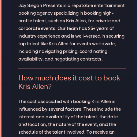
Jay Siegan Presents is a reputable entertainment
booking agency specializing in booking high-
profile talent, such as Kris Allen, for private and
corporate events. Our team has 25+ years of
industry experience and is well-versed in securing
top talent like Kris Allen for events worldwide,
including navigating pricing, coordinating
availability, and negotiating contracts.
How much does it cost to book
Kris Allen?
The cost associated with booking Kris Allen is
influenced by several factors. These include the
interest and availability of the talent, the date
and location, the nature of the event, and the
schedule of the talent involved. To receive an