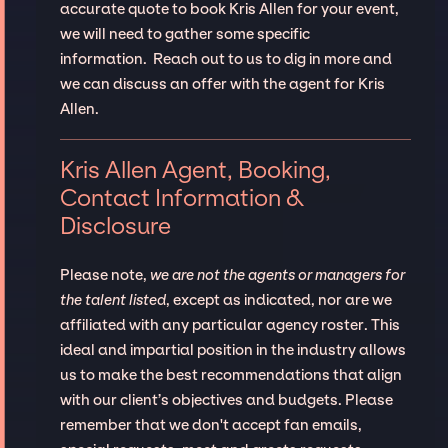
accurate quote to book Kris Allen for your event,
we will need to gather some specific
information. Reach out to us to dig in more and
we can discuss an offer with the agent for Kris
Allen.
Kris Allen Agent, Booking,
Contact Information &
Disclosure
Please note,
we are not the agents or managers for
the talent listed
, except as indicated, nor are we
affiliated with any particular agency roster. This
ideal and impartial position in the industry allows
us to make the best recommendations that align
with our client’s objectives and budgets. Please
remember that we don't accept fan emails,