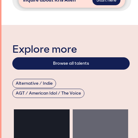
Inquire about Kris Allen
Start here
Explore more
Browse all talents
Alternative / Indie
AGT / American Idol / The Voice