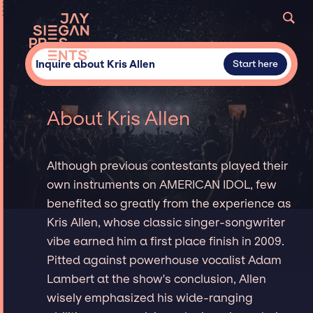
Inquire about Kris Allen
Start here
About Kris Allen
Although previous contestants played their
own instruments on AMERICAN IDOL, few
benefited so greatly from the experience as
Kris Allen, whose classic singer-songwriter
vibe earned him a first place finish in 2009.
Pitted against powerhouse vocalist Adam
Lambert at the show's conclusion, Allen
wisely emphasized his wide-ranging