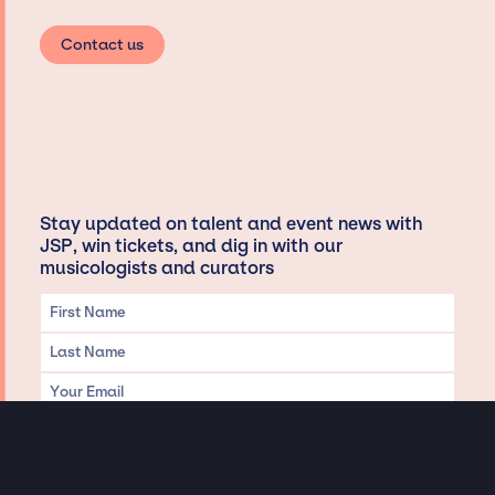
Contact us
Stay updated on talent and event news with
JSP, win tickets, and dig in with our
musicologists and curators
Privacy & Data handling