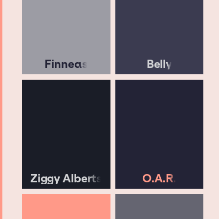
Finneas
Belly
Ziggy Alberts
O.A.R.