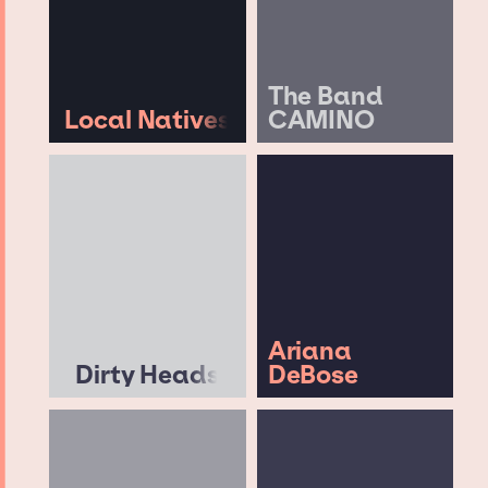
The Band
Local Natives
CAMINO
Ariana
Dirty Heads
DeBose