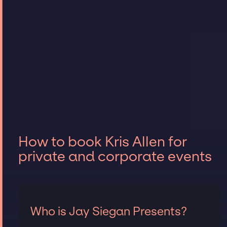
How to book Kris Allen for
private and corporate events
Who is Jay Siegan Presents?