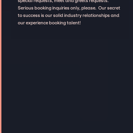
special requests, meet and greets requests.
Serious booking inquiries only, please. Our secret
to success is our solid industry relationships and
our experience booking talent!