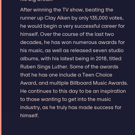
After winning the TV show, beating the
runner up Clay Aiken by only 135,000 votes,
he would begin a very successful career for
himself. Over the course of the last two
decades, he has won numerous awards for
his music, as well as released seven studio
albums, with his latest being in 2018, titled
Ruben Sings Luther. Some of the awards
that he has one include a Teen Choice
Award, and multiple Billboard Music Awards.
He continues to this day to be an inspiration
to those wanting to get into the music
industry, as he truly has made success for
himself.