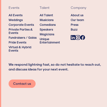
Events
Talent
Company
All Events
All Talent
About us
Weddings
Musicians
Our team
Corporate Events
Comedians
Press
Private Parties &
Speakers
Buzz
Events
Magicians
Fundraisers / Galas
Unique
Pride Events
Entertainment
Virtual & Hybrid
Events
We respond lightning fast, so do not hesitate to reach out,
and discuss ideas for your next event.
Contact us