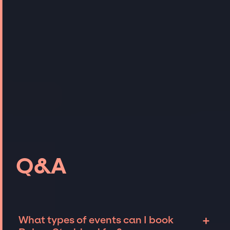
Q&A
+
What types of events can I book