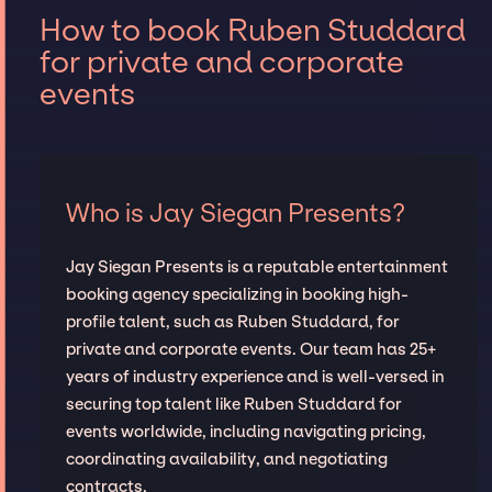
How to book Ruben Studdard
for private and corporate
events
Who is Jay Siegan Presents?
Jay Siegan Presents is a reputable entertainment
booking agency specializing in booking high-
profile talent, such as Ruben Studdard, for
private and corporate events. Our team has 25+
years of industry experience and is well-versed in
securing top talent like Ruben Studdard for
events worldwide, including navigating pricing,
coordinating availability, and negotiating
contracts.