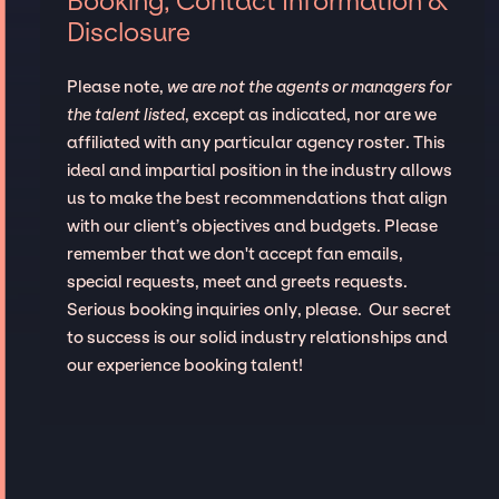
Booking, Contact Information &
Disclosure
Please note,
we are not the agents or managers for
the talent listed
, except as indicated, nor are we
affiliated with any particular agency roster. This
ideal and impartial position in the industry allows
us to make the best recommendations that align
with our client’s objectives and budgets. Please
remember that we don't accept fan emails,
special requests, meet and greets requests.
Serious booking inquiries only, please. Our secret
to success is our solid industry relationships and
our experience booking talent!