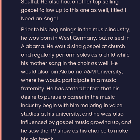
Soulful. He also had another top selling
gospel follow up to this one as well, titled I
Need an Angel.
Prior to his beginnings in the music industry,
he was born in West Germany, but raised in
Alabama. He would sing gospel at church
and regularly perform solos as a child while
his mother sang in the choir as well. He
would also join Alabama A&M University,
where he would participate in a music
fraternity. He has stated before that his
desire to pursue a career in the music
industry begin with him majoring in voice
studies at his university, and he was also
influenced by gospel music growing up, and
he saw the TV show as his chance to make
his big break.