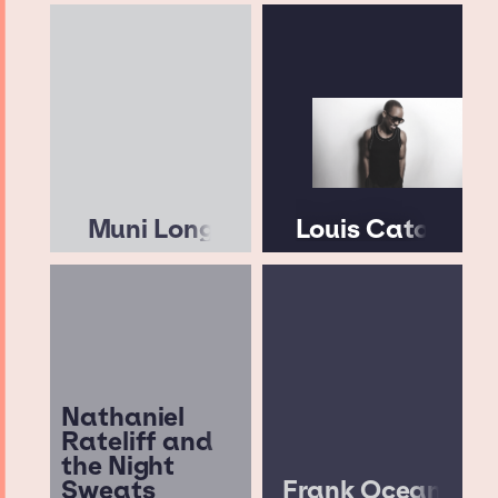
Muni Long
Louis Cato
Nathaniel
Rateliff and
the Night
Sweats
Frank Ocean