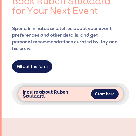
Book Ruben Studdard
Siegan Presents, has rich expertise in
for Your Next Event
securing desired talent options, negotiating
costs, and developing clear contracts to
ensure a seamless event experience. Jay
Spend 5 minutes and tell us about your event,
Siegan Presents is not restricted to working
preferences and other details, and get
only with specific artists or talents from a
personal recommendations curated by Jay and
dedicated agency roster, which means we do
his crew.
not have limitations on the talent we can
access and secure for events.
Fill out the form
Inquire about Ruben
Start here
Studdard