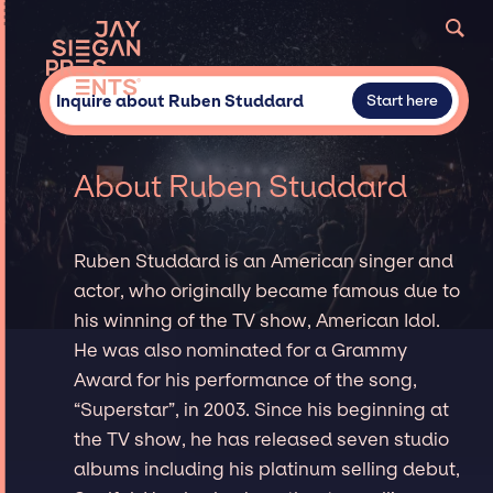
Inquire about Ruben Studdard
Start here
About Ruben Studdard
Ruben Studdard is an American singer and
actor, who originally became famous due to
his winning of the TV show, American Idol.
He was also nominated for a Grammy
Award for his performance of the song,
“Superstar”, in 2003. Since his beginning at
the TV show, he has released seven studio
albums including his platinum selling debut,