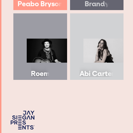
Peabo Bryson
Brandy
Roem
Abi Carter