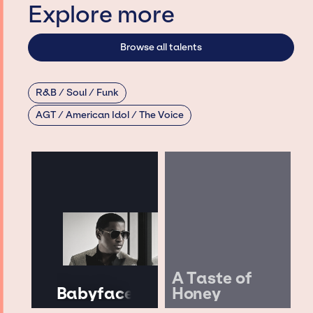
Explore more
Browse all talents
R&B / Soul / Funk
AGT / American Idol / The Voice
A Taste of
Babyface
Honey