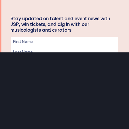
Stay updated on talent and event news with
JSP, win tickets, and dig in with our
musicologists and curators
Privacy & Data handling
Hey There! A little disclaimer:
As a creative agency focused on talent, Jay Siegan Presents is here to help you
with all your entertainment needs for corporate functions, private
engagements, and all special events. Just a friendly reminder, we do not