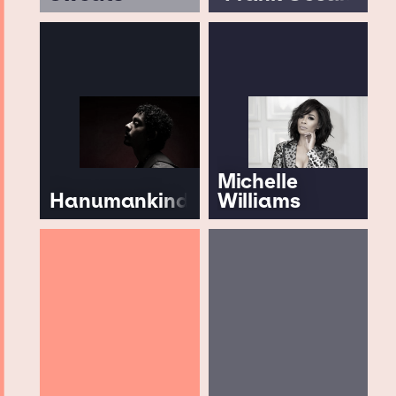
Michelle
Hanumankind
Williams