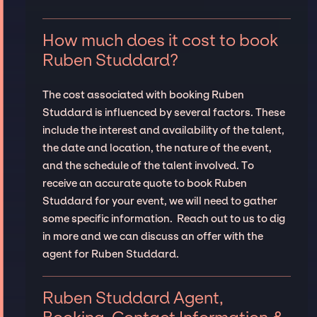
How much does it cost to book
Ruben Studdard?
The cost associated with booking Ruben
Studdard is influenced by several factors. These
include the interest and availability of the talent,
the date and location, the nature of the event,
and the schedule of the talent involved. To
receive an accurate quote to book Ruben
Studdard for your event, we will need to gather
some specific information. Reach out to us to dig
in more and we can discuss an offer with the
agent for Ruben Studdard.
Ruben Studdard Agent,