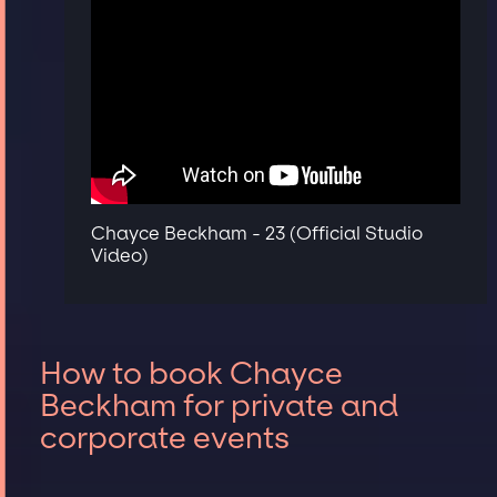
Chayce Beckham - 23 (Official Studio
Video)
How to book Chayce
Beckham for private and
corporate events