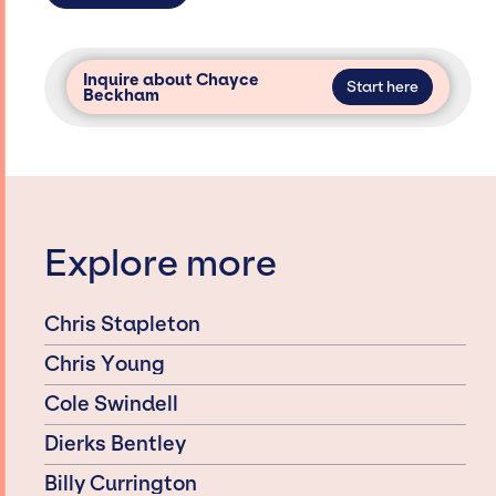
Inquire about Chayce
Start here
Beckham
Explore more
Chris Stapleton
Chris Young
Cole Swindell
Dierks Bentley
Billy Currington