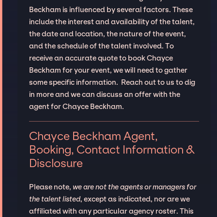
Beckham is influenced by several factors. These
include the interest and availability of the talent,
the date and location, the nature of the event,
and the schedule of the talent involved. To
receive an accurate quote to book Chayce
Beckham for your event, we will need to gather
some specific information. Reach out to us to dig
in more and we can discuss an offer with the
agent for Chayce Beckham.
Chayce Beckham Agent,
Booking, Contact Information &
Disclosure
Please note,
we are not the agents or managers for
the talent listed
, except as indicated, nor are we
affiliated with any particular agency roster. This