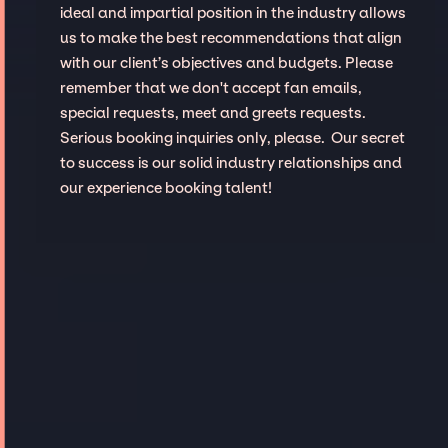
ideal and impartial position in the industry allows
us to make the best recommendations that align
with our client’s objectives and budgets. Please
remember that we don't accept fan emails,
special requests, meet and greets requests.
Serious booking inquiries only, please. Our secret
to success is our solid industry relationships and
our experience booking talent!