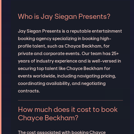
Who is Jay Siegan Presents?
Jay Siegan Presents is a reputable entertainment
booking agency specializing in booking high-
profile talent, such as Chayce Beckham, for
private and corporate events. Our team has 25+
years of industry experience and is well-versed in
securing top talent like Chayce Beckham for
events worldwide, including navigating pricing,
coordinating availability, and negotiating
contracts.
How much does it cost to book
Chayce Beckham?
The cost associated with booking Chayce