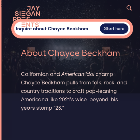
Inquire about Chayce Beckham
Start here
About Chayce Beckham
Californian and
American Idol
champ
Chayce Beckham pulls from folk, rock, and
country traditions to craft pop-leaning
Americana like 2021’s wise-beyond-his-
years stomp “23.”