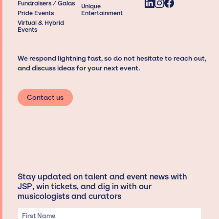
Fundraisers / Galas
Unique
Pride Events
Entertainment
Virtual & Hybrid
Events
We respond lightning fast, so do not hesitate to reach out,
and discuss ideas for your next event.
Contact us
Stay updated on talent and event news with
JSP, win tickets, and dig in with our
musicologists and curators