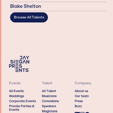
Blake Shelton
Browse All Talents
Events
Talent
Company
All Events
All Talent
About us
Weddings
Musicians
Our team
Corporate Events
Comedians
Press
Private Parties &
Speakers
Buzz
Events
Magicians