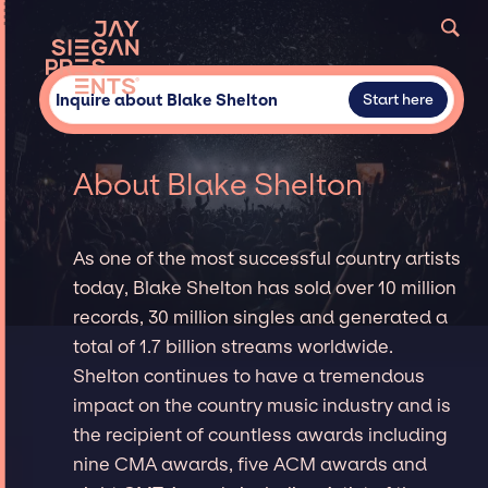
Inquire about Blake Shelton
Start here
About Blake Shelton
As one of the most successful country artists
today, Blake Shelton has sold over 10 million
records, 30 million singles and generated a
total of 1.7 billion streams worldwide.
Shelton continues to have a tremendous
impact on the country music industry and is
the recipient of countless awards including
nine CMA awards, five ACM awards and