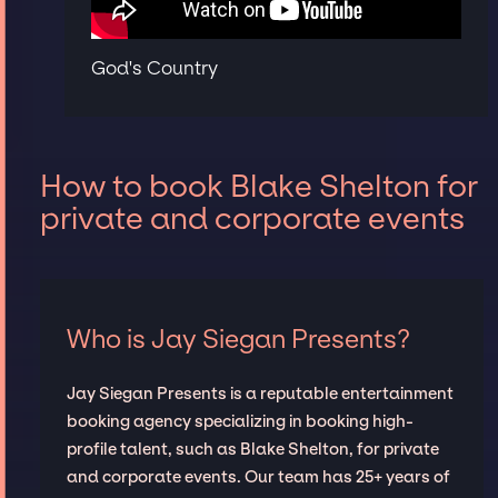
God's Country
How to book Blake Shelton for
private and corporate events
Who is Jay Siegan Presents?
Jay Siegan Presents is a reputable entertainment
booking agency specializing in booking high-
profile talent, such as Blake Shelton, for private
and corporate events. Our team has 25+ years of