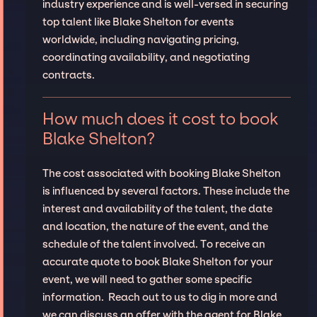
industry experience and is well-versed in securing
top talent like Blake Shelton for events
worldwide, including navigating pricing,
coordinating availability, and negotiating
contracts.
How much does it cost to book
Blake Shelton?
The cost associated with booking Blake Shelton
is influenced by several factors. These include the
interest and availability of the talent, the date
and location, the nature of the event, and the
schedule of the talent involved. To receive an
accurate quote to book Blake Shelton for your
event, we will need to gather some specific
information. Reach out to us to dig in more and
we can discuss an offer with the agent for Blake