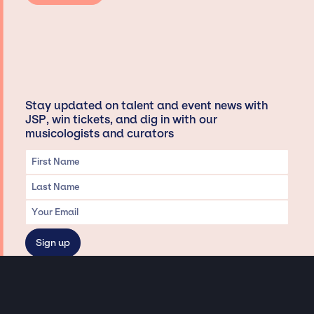
Stay updated on talent and event news with
JSP, win tickets, and dig in with our
musicologists and curators
Privacy & Data handling