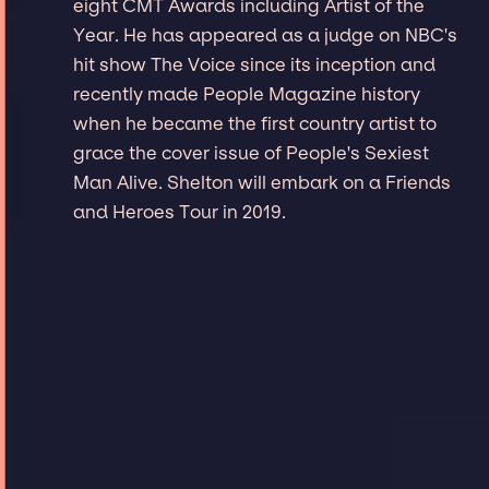
eight CMT Awards including Artist of the
Year. He has appeared as a judge on NBC's
hit show The Voice since its inception and
recently made People Magazine history
when he became the first country artist to
grace the cover issue of People's Sexiest
Man Alive. Shelton will embark on a Friends
and Heroes Tour in 2019.