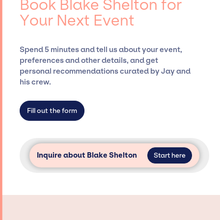
Book Blake Shelton for
Siegan Presents, has rich expertise in
Your Next Event
securing desired talent options, negotiating
costs, and developing clear contracts to
ensure a seamless event experience. Jay
Spend 5 minutes and tell us about your event,
Siegan Presents is not restricted to working
preferences and other details, and get
only with specific artists or talents from a
personal recommendations curated by Jay and
dedicated agency roster, which means we do
his crew.
not have limitations on the talent we can
access and secure for events.
Fill out the form
Inquire about Blake Shelton
Start here