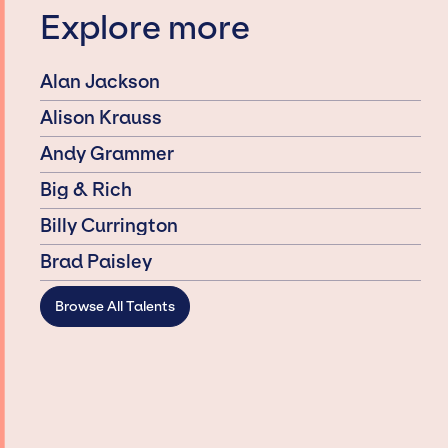
Explore more
Alan Jackson
Alison Krauss
Andy Grammer
Big & Rich
Billy Currington
Brad Paisley
Browse All Talents