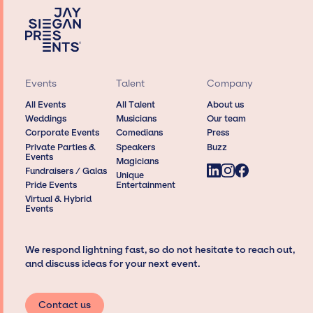
Events
Talent
Company
All Events
All Talent
About us
Weddings
Musicians
Our team
Corporate Events
Comedians
Press
Private Parties &
Speakers
Buzz
Events
Magicians
Fundraisers / Galas
Unique
Pride Events
Entertainment
Virtual & Hybrid
Events
We respond lightning fast, so do not hesitate to reach out,
and discuss ideas for your next event.
Contact us