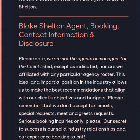
Shelton.
Blake Shelton Agent, Booking,
Contact Information &
Disclosure
Please note,
we are not the agents or managers for
the talent listed
, except as indicated, nor are we
affiliated with any particular agency roster. This
ideal and impartial position in the industry allows
us to make the best recommendations that align
with our client’s objectives and budgets. Please
remember that we don't accept fan emails,
special requests, meet and greets requests.
Serious booking inquiries only, please. Our secret
to success is our solid industry relationships and
our experience booking talent!