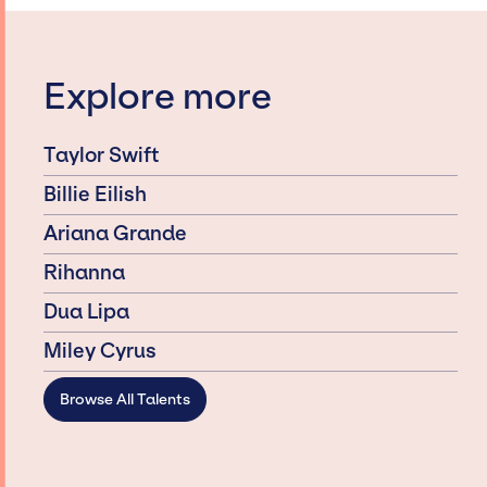
Explore more
Taylor Swift
Billie Eilish
Ariana Grande
Rihanna
Dua Lipa
Miley Cyrus
Browse All Talents