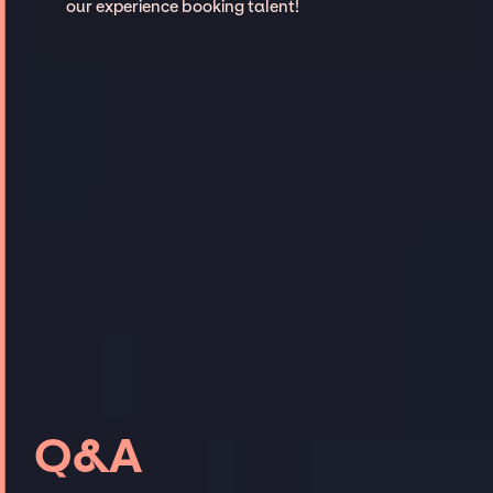
our experience booking talent!
Q&A