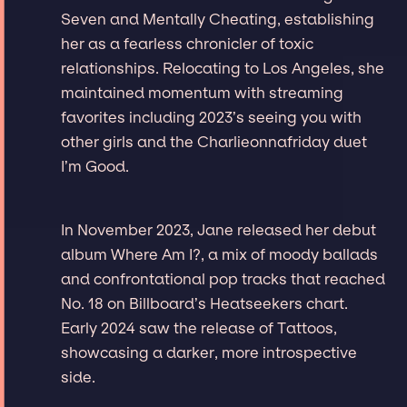
Seven and Mentally Cheating, establishing
her as a fearless chronicler of toxic
relationships. Relocating to Los Angeles, she
maintained momentum with streaming
favorites including 2023’s seeing you with
other girls and the Charlieonnafriday duet
I’m Good.
In November 2023, Jane released her debut
album Where Am I?, a mix of moody ballads
and confrontational pop tracks that reached
No. 18 on Billboard’s Heatseekers chart.
Early 2024 saw the release of Tattoos,
showcasing a darker, more introspective
side.