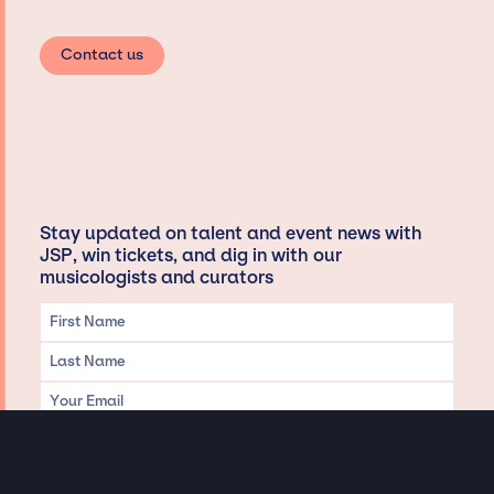
Contact us
Stay updated on talent and event news with
JSP, win tickets, and dig in with our
musicologists and curators