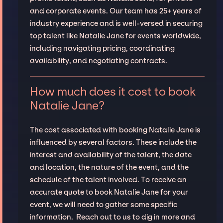
and corporate events. Our team has 25+ years of
industry experience and is well-versed in securing
top talent like Natalie Jane for events worldwide,
including navigating pricing, coordinating
availability, and negotiating contracts.
How much does it cost to book
Natalie Jane?
The cost associated with booking Natalie Jane is
influenced by several factors. These include the
interest and availability of the talent, the date
and location, the nature of the event, and the
schedule of the talent involved. To receive an
accurate quote to book Natalie Jane for your
event, we will need to gather some specific
information. Reach out to us to dig in more and