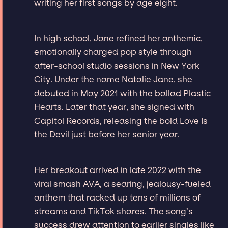
writing her first songs by age eight.
In high school, Jane refined her anthemic,
emotionally charged pop style through
after-school studio sessions in New York
City. Under the name Natalie Jane, she
debuted in May 2021 with the ballad Plastic
Hearts. Later that year, she signed with
Capitol Records, releasing the bold Love Is
the Devil just before her senior year.
Her breakout arrived in late 2022 with the
viral smash AVA, a searing, jealousy-fueled
anthem that racked up tens of millions of
streams and TikTok shares. The song’s
success drew attention to earlier singles like