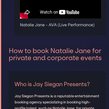
Natalie Jane - AVA (Live Performance)
How to book Natalie Jane for
private and corporate events
Who is Jay Siegan Presents?
Jay Siegan Presents is a reputable entertainment
booking agency specializing in booking high-
profile talent, such as Natalie Jane, for private