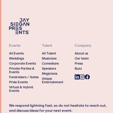
Events
Talent
Company
All Events
All Talent
About us
Weddings
Musicians
Our team
Corporate Events
Comedians
Press
Private Parties &
Speakers
Buzz
Events
Magicians
Fundraisers / Galas
Unique
Pride Events
Entertainment
Virtual & Hybrid
Events
We respond lightning fast, so do not hesitate to reach out,
and discuss ideas for your next event.