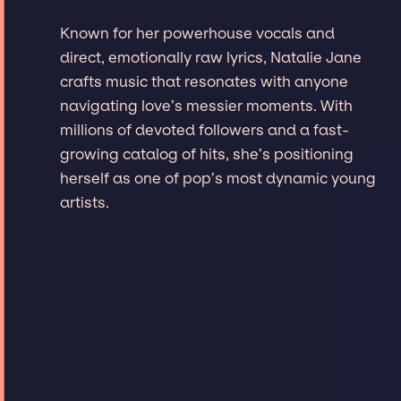
Known for her powerhouse vocals and
direct, emotionally raw lyrics, Natalie Jane
crafts music that resonates with anyone
navigating love’s messier moments. With
millions of devoted followers and a fast-
growing catalog of hits, she’s positioning
herself as one of pop’s most dynamic young
artists.