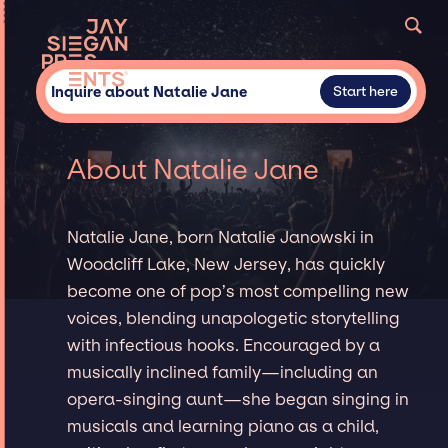
Inquire about Natalie Jane
Start here
About Natalie Jane
Natalie Jane, born Natalie Janowski in
Woodcliff Lake, New Jersey, has quickly
become one of pop’s most compelling new
voices, blending unapologetic storytelling
with infectious hooks. Encouraged by a
musically inclined family—including an
opera-singing aunt—she began singing in
musicals and learning piano as a child,