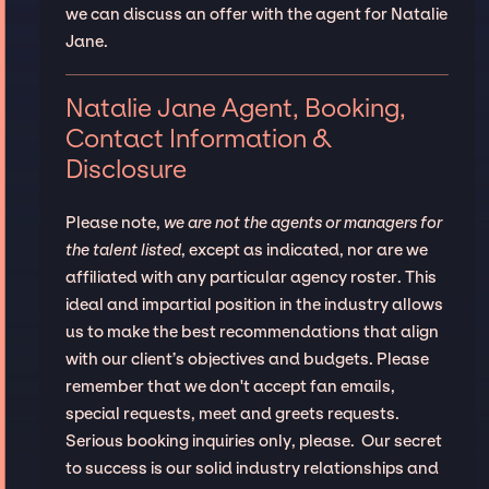
we can discuss an offer with the agent for Natalie
Jane.
Natalie Jane Agent, Booking,
Contact Information &
Disclosure
Please note,
we are not the agents or managers for
the talent listed
, except as indicated, nor are we
affiliated with any particular agency roster. This
ideal and impartial position in the industry allows
us to make the best recommendations that align
with our client’s objectives and budgets. Please
remember that we don't accept fan emails,
special requests, meet and greets requests.
Serious booking inquiries only, please. Our secret
to success is our solid industry relationships and