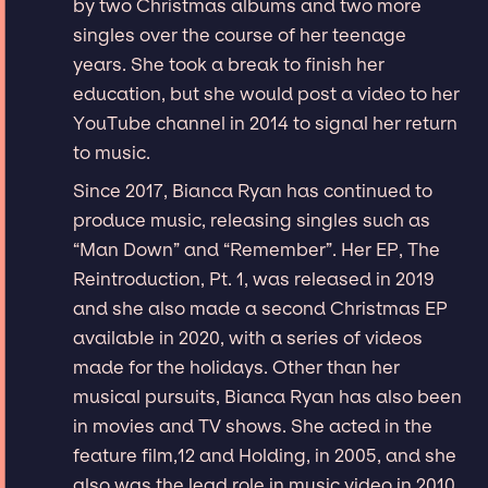
by two Christmas albums and two more
singles over the course of her teenage
years. She took a break to finish her
education, but she would post a video to her
YouTube channel in 2014 to signal her return
to music.
Since 2017, Bianca Ryan has continued to
produce music, releasing singles such as
“Man Down” and “Remember”. Her EP, The
Reintroduction, Pt. 1, was released in 2019
and she also made a second Christmas EP
available in 2020, with a series of videos
made for the holidays. Other than her
musical pursuits, Bianca Ryan has also been
in movies and TV shows. She acted in the
feature film,12 and Holding, in 2005, and she
also was the lead role in music video in 2010