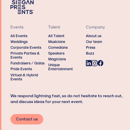
Events
Talent
Company
All Events
All Talent
About us
Weddings
Musicians
Our team
Corporate Events
Comedians
Press
Private Parties &
Speakers
Buzz
Events
Magicians
Fundraisers / Galas
Unique
Pride Events
Entertainment
Virtual & Hybrid
Events
We respond lightning fast, so do not hesitate to reach out,
and discuss ideas for your next event.
Contact us