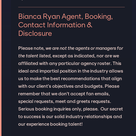
Bianca Ryan Agent, Booking,
Contact Information &
Disclosure
Please note,
we are not the agents or managers for
the talent listed
, except as indicated, nor are we
affiliated with any particular agency roster. This
ideal and impartial position in the industry allows
us to make the best recommendations that align
with our client’s objectives and budgets. Please
remember that we don't accept fan emails,
special requests, meet and greets requests.
Serious booking inquiries only, please. Our secret
to success is our solid industry relationships and
our experience booking talent!