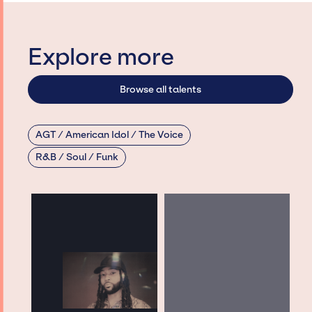
Explore more
Browse all talents
AGT / American Idol / The Voice
R&B / Soul / Funk