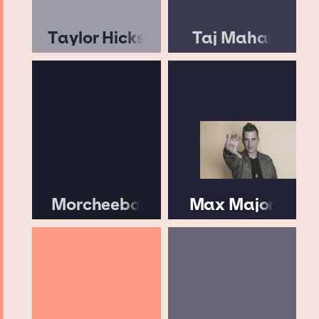
Taylor Hicks
Taj Mahal
Morcheeba
Max Major