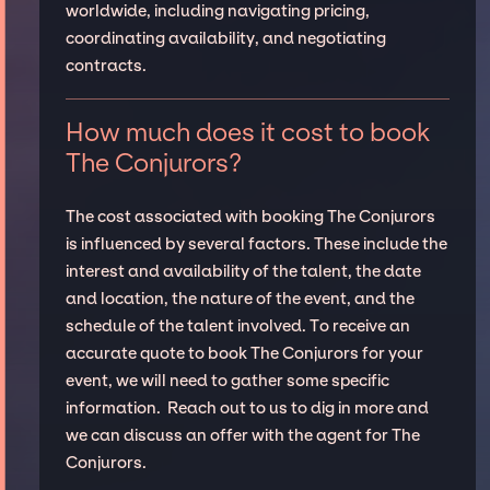
worldwide, including navigating pricing,
coordinating availability, and negotiating
contracts.
How much does it cost to book
The Conjurors?
The cost associated with booking The Conjurors
is influenced by several factors. These include the
interest and availability of the talent, the date
and location, the nature of the event, and the
schedule of the talent involved. To receive an
accurate quote to book The Conjurors for your
event, we will need to gather some specific
information. Reach out to us to dig in more and
we can discuss an offer with the agent for The
Conjurors.