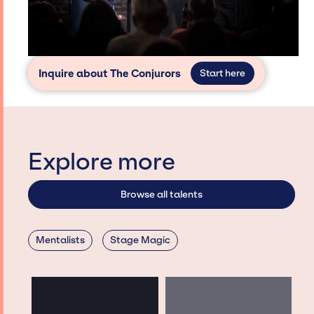
Inquire about The Conjurors
Start here
Explore more
Browse all talents
Mentalists
Stage Magic