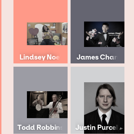
Lindsey Noel
James Chan
Todd Robbins
Justin Purcell