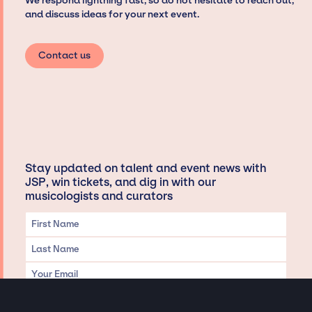
We respond lightning fast, so do not hesitate to reach out,
and discuss ideas for your next event.
Contact us
Stay updated on talent and event news with
JSP, win tickets, and dig in with our
musicologists and curators