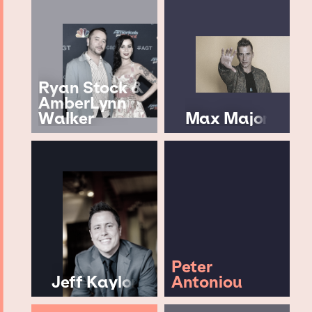
Ryan Stock &
AmberLynn
Walker
Max Major
Peter
Jeff Kaylor
Antoniou