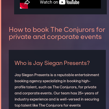
How to book The Conjurors for
private and corporate events
Who is Jay Siegan Presents?
Jay Siegan Presents is a reputable entertainment
booking agency specializing in booking high-
profile talent, such as The Conjurors, for private
and corporate events. Our team has 25+ years of
industry experience and is well-versed in securing
top talent like The Conjurors for events