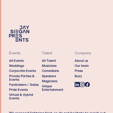
Events
Talent
Company
All Events
All Talent
About us
Weddings
Musicians
Our team
Corporate Events
Comedians
Press
Private Parties &
Speakers
Buzz
Events
Magicians
Fundraisers / Galas
Unique
Pride Events
Entertainment
Virtual & Hybrid
Events