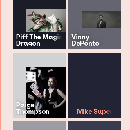
Piff The Magic
Vinny
Dragon
DePonto
Paige
Thompson
Mike Super