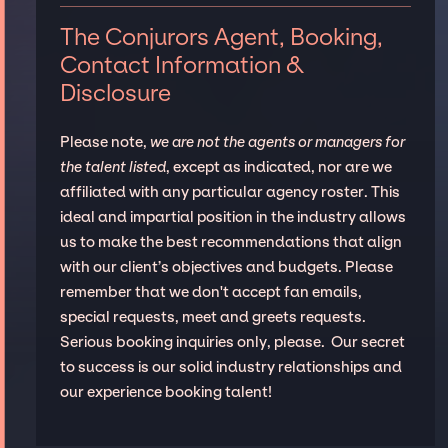
The Conjurors Agent, Booking,
Contact Information &
Disclosure
Please note,
we are not the agents or managers for
the talent listed
, except as indicated, nor are we
affiliated with any particular agency roster. This
ideal and impartial position in the industry allows
us to make the best recommendations that align
with our client’s objectives and budgets. Please
remember that we don't accept fan emails,
special requests, meet and greets requests.
Serious booking inquiries only, please. Our secret
to success is our solid industry relationships and
our experience booking talent!