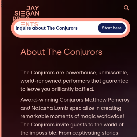
Inquire about The Conjurors
Start here
About The Conjurors
The Conjurors are powerhouse, unmissable,
world-renowned performers that guarantee
to leave you brilliantly baffled.
Award-winning Conjurors Matthew Pomeroy
and Natasha Lamb specialize in creating
remarkable moments of magic worldwide!
The Conjurors invite guests to the world of
the impossible. From captivating stories,