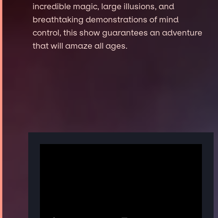
incredible magic, large illusions, and
breathtaking demonstrations of mind
control, this show guarantees an adventure
that will amaze all ages.