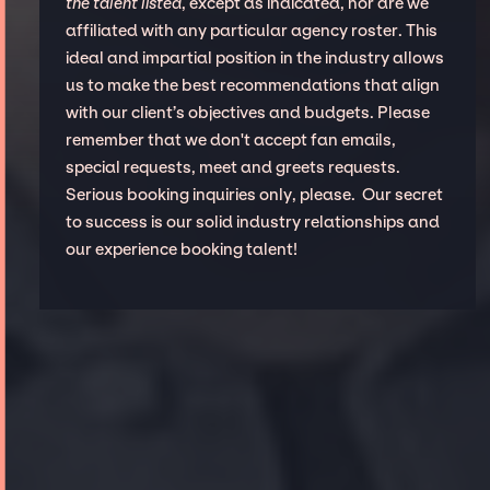
the talent listed
, except as indicated, nor are we
affiliated with any particular agency roster. This
ideal and impartial position in the industry allows
us to make the best recommendations that align
with our client’s objectives and budgets. Please
remember that we don't accept fan emails,
special requests, meet and greets requests.
Serious booking inquiries only, please. Our secret
to success is our solid industry relationships and
our experience booking talent!