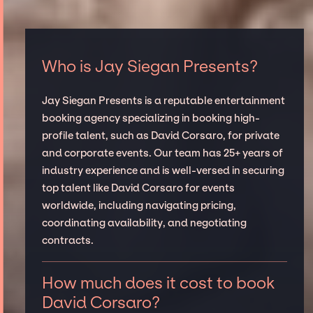
Who is Jay Siegan Presents?
Jay Siegan Presents is a reputable entertainment
booking agency specializing in booking high-
profile talent, such as David Corsaro, for private
and corporate events. Our team has 25+ years of
industry experience and is well-versed in securing
top talent like David Corsaro for events
worldwide, including navigating pricing,
coordinating availability, and negotiating
contracts.
How much does it cost to book
David Corsaro?