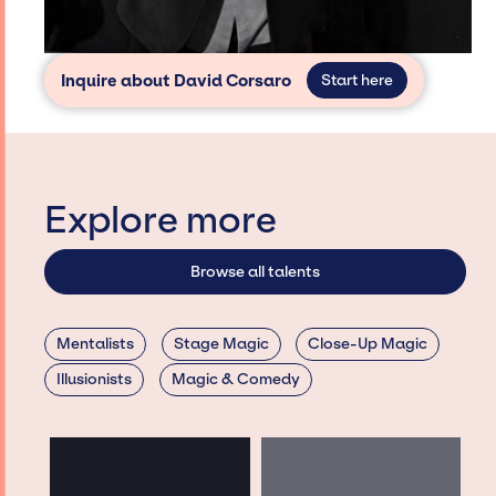
Inquire about David Corsaro
Start here
Explore more
Browse all talents
Mentalists
Stage Magic
Close-Up Magic
Illusionists
Magic & Comedy