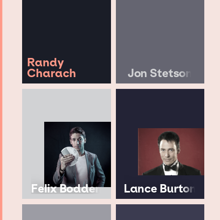
Randy
Charach
Jon Stetson
Felix Bodden
Lance Burton