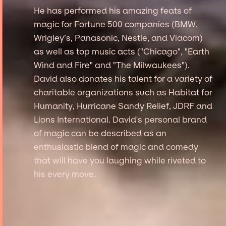
He has performed his amazing feats of
magic for Fortune 500 companies (BMW,
Wrigley’s, Panasonic, Nestle, and Viacom)
as well as top music acts ("Chicago", "Earth
Wind and Fire" and "The Milwaukees").
David also donates his talent for a variety of
charitable organizations such as Habitat for
Humanity, Hurricane Sandy Relief, JDRF and
Lions International. David's personal brand
of magic can be described as an
enthusiastic blend of magic and comedy
that will have you laughing while riveted to
his every move.