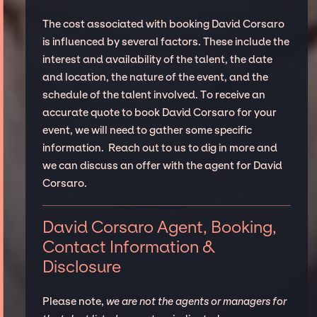
The cost associated with booking David Corsaro
is influenced by several factors. These include the
interest and availability of the talent, the date
and location, the nature of the event, and the
schedule of the talent involved. To receive an
accurate quote to book David Corsaro for your
event, we will need to gather some specific
information. Reach out to us to dig in more and
we can discuss an offer with the agent for David
Corsaro.
David Corsaro Agent, Booking,
Contact Information &
Disclosure
Please note,
we are not the agents or managers for