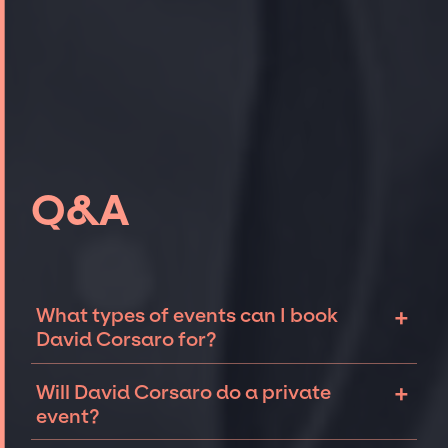
Q&A
+
What types of events can I book
David Corsaro for?
The most common types of events that David
+
Will David Corsaro do a private
Corsaro can be booked for include corporate
event?
events, fundraisers, galas, and private
parties such as birthdays, anniversaries, or