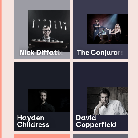
Nick Diffatte
The Conjurors
Hayden
David
Childress
Copperfield