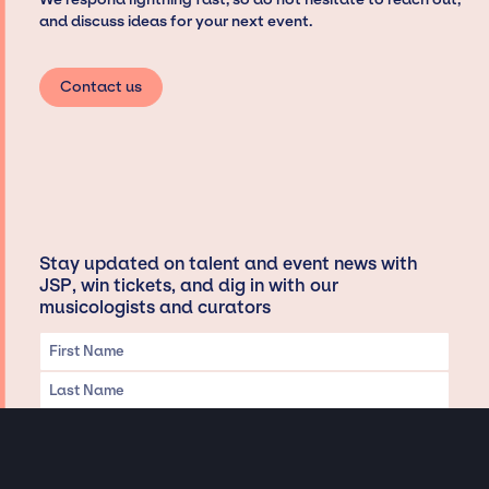
and discuss ideas for your next event.
Contact us
Stay updated on talent and event news with
JSP, win tickets, and dig in with our
musicologists and curators