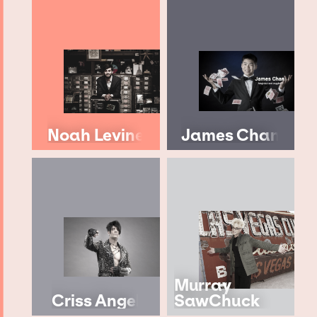
Noah Levine
James Chan
Murray
Criss Angel
SawChuck