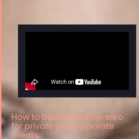
How to book David Corsaro
for private and corporate
events