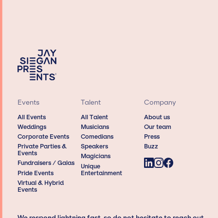
Events
Talent
Company
All Events
All Talent
About us
Weddings
Musicians
Our team
Corporate Events
Comedians
Press
Private Parties &
Speakers
Buzz
Events
Magicians
Fundraisers / Galas
Unique
Pride Events
Entertainment
Virtual & Hybrid
Events
We respond lightning fast, so do not hesitate to reach out,