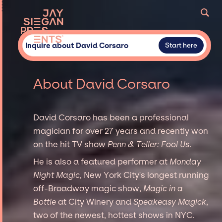
Inquire about David Corsaro
Start here
About David Corsaro
David Corsaro has been a professional
magician for over 27 years and recently won
on the hit TV show
Penn & Teller: Fool Us
.
He is also a featured performer at
Monday
Night Magic
, New York City's longest running
off-Broadway magic show,
Magic in a
Bottle
at City Winery and
Speakeasy Magick
,
two of the newest, hottest shows in NYC.