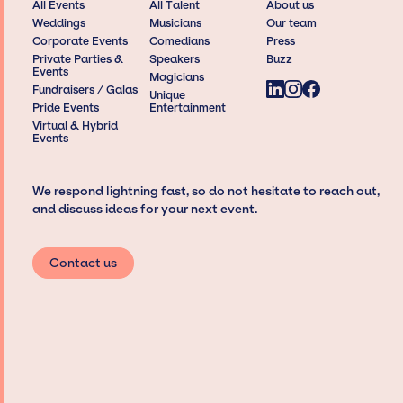
All Events
All Talent
About us
Weddings
Musicians
Our team
Corporate Events
Comedians
Press
Private Parties &
Speakers
Buzz
Events
Magicians
Fundraisers / Galas
Unique
Pride Events
Entertainment
Virtual & Hybrid
Events
We respond lightning fast, so do not hesitate to reach out,
and discuss ideas for your next event.
Contact us