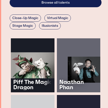
Browse all talents
Close-Up Magic
Virtual Magic
Stage Magic
Illusionists
Piff The Magic
Naathan
Dragon
Phan