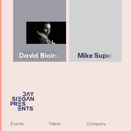
David Blaine
Mike Super
Events
Talent
Company