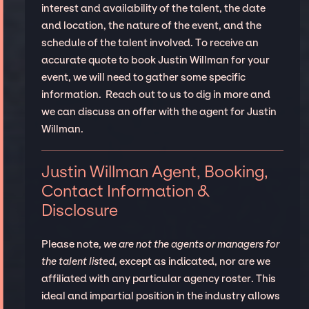
interest and availability of the talent, the date
and location, the nature of the event, and the
schedule of the talent involved. To receive an
accurate quote to book Justin Willman for your
event, we will need to gather some specific
information. Reach out to us to dig in more and
we can discuss an offer with the agent for Justin
Willman.
Justin Willman Agent, Booking,
Contact Information &
Disclosure
Please note,
we are not the agents or managers for
the talent listed
, except as indicated, nor are we
affiliated with any particular agency roster. This
ideal and impartial position in the industry allows