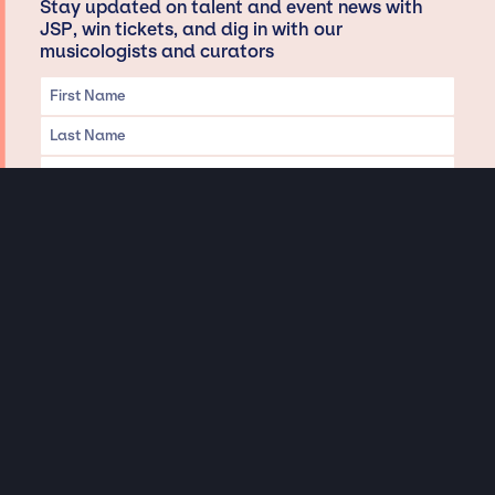
Stay updated on talent and event news with
JSP, win tickets, and dig in with our
musicologists and curators
Privacy & Data handling
Hey There! A little disclaimer:
As a creative agency focused on talent, Jay Siegan Presents is here to help you
with all your entertainment needs for corporate functions, private
engagements, and all special events. Just a friendly reminder, we do not
represent or manage the wonderful talent listed on this website (except as
indicated). As such, we don’t take fan emails, special requests, meet and
greets or any asks besides legitimate inquiries for private events at the talent’s
appropriate fees. We work with the talent’s agency and management on your