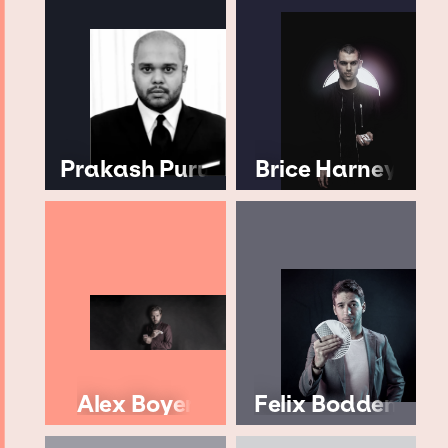
Prakash Puru
Brice Harney
Alex Boyer
Felix Bodden