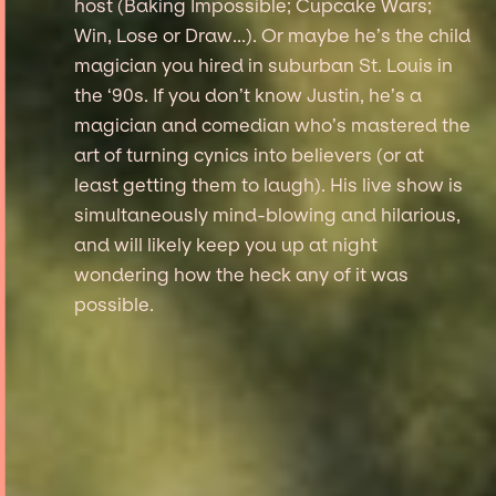
host (Baking Impossible; Cupcake Wars;
Win, Lose or Draw...). Or maybe he’s the child
magician you hired in suburban St. Louis in
the ‘90s. If you don’t know Justin, he’s a
magician and comedian who’s mastered the
art of turning cynics into believers (or at
least getting them to laugh). His live show is
simultaneously mind-blowing and hilarious,
and will likely keep you up at night
wondering how the heck any of it was
possible.