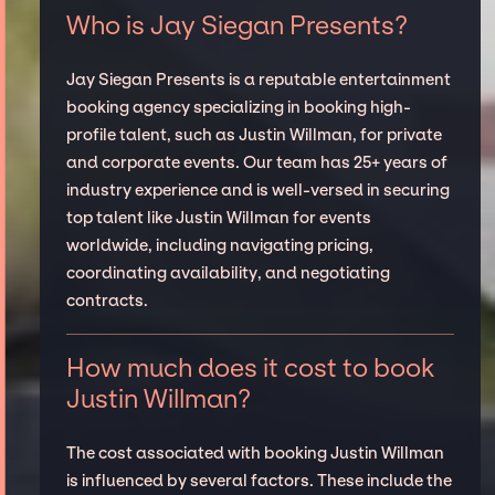
Who is Jay Siegan Presents?
Jay Siegan Presents is a reputable entertainment
booking agency specializing in booking high-
profile talent, such as Justin Willman, for private
and corporate events. Our team has 25+ years of
industry experience and is well-versed in securing
top talent like Justin Willman for events
worldwide, including navigating pricing,
coordinating availability, and negotiating
contracts.
How much does it cost to book
Justin Willman?
The cost associated with booking Justin Willman
is influenced by several factors. These include the