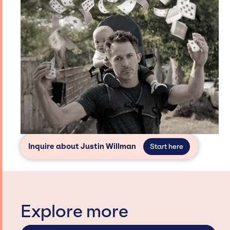
Inquire about Justin Willman
Start here
Explore more