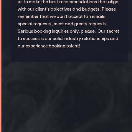
us to make the best recommendations that align
with our client’s objectives and budgets. Please
remember that we don't accept fan emails,
special requests, meet and greets requests.
Serious booking inquiries only, please. Our secret
to success is our solid industry relationships and
our experience booking talent!