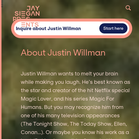
Inquire about Justin Willman
Start here
About Justin Willman
Justin Willman wants to melt your brain
while making you laugh. He’s best known as
the star and creator of the hit Netflix special
Magic Lover, and his series Magic For
Humans. But you may recognize him from
one of his many television appearances
(The Tonight Show, The Today Show, Ellen,
Conan...). Or maybe you know his work as a