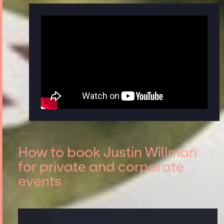
How to book Justin Willman
for private and corporate
events