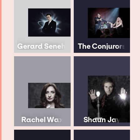
Gerard Senehi
The Conjurors
Rachel Wax
Shaun Jay