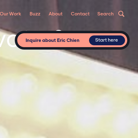
Our Work
Buzz
About
Contact
Search
ivate &
Start here
Inquire about Eric Chien