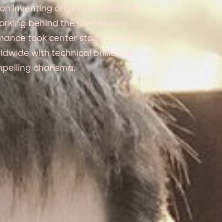
on inventing original effects and
working behind the scenes as a
rmance took center stage. Today, Eric
dwide with technical brilliance,
mpelling charisma.