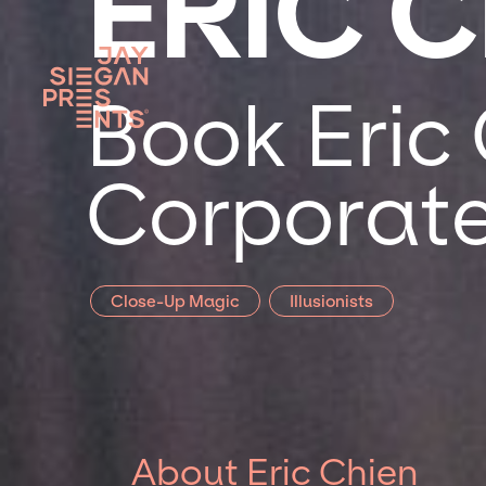
ERIC 
Book Eric 
Corporate
Close-Up Magic
Illusionists
About Eric Chien