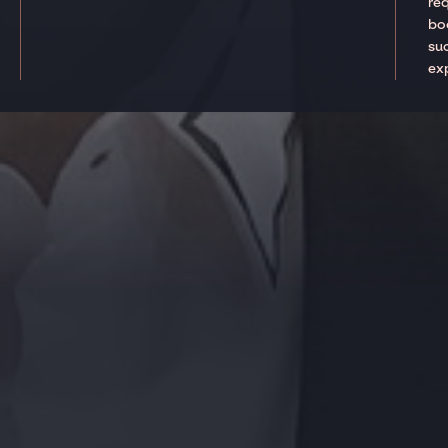
re
boo
suc
ex