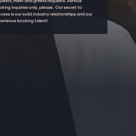
quests, meet and greets requests. Serious
king inquiries only, please. Our secret to
cess is our solid industry relationships and our
perience booking talent!