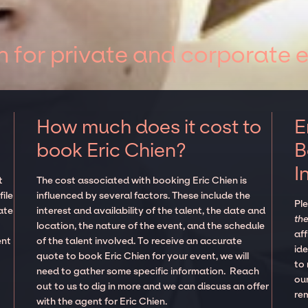
n for private and corporate 
How much does it cost to
E
book Eric Chien?
B
I
t
The cost associated with booking Eric Chien is
ile
influenced by several factors. These include the
Pl
ate
interest and availability of the talent, the date and
the
location, the nature of the event, and the schedule
aff
ent
of the talent involved. To receive an accurate
ide
quote to book Eric Chien for your event, we will
to
need to gather some specific information. Reach
our
out to us to dig in more and we can discuss an offer
re
with the agent for Eric Chien.