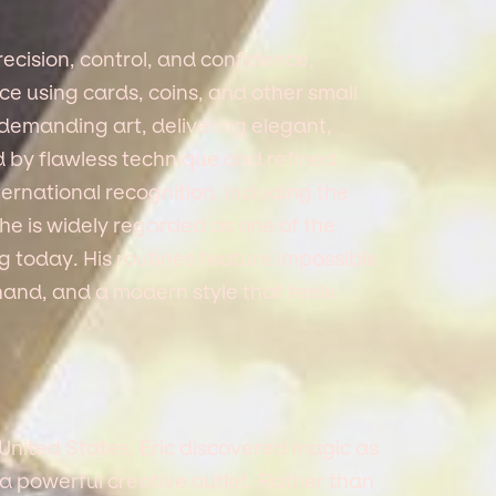
cision, control, and confidence,
e using cards, coins, and other small
 demanding art, delivering elegant,
d by flawless technique and refined
ternational recognition, including the
he is widely regarded as one of the
today. His routines feature impossible
hand, and a modern style that feels
United States, Eric discovered magic as
 a powerful creative outlet. Rather than