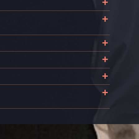
+
+
+
+
+
+