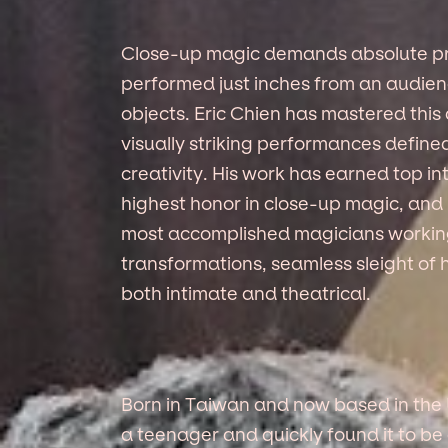
Close-up magic demands absolute pre
performed just inches from an audienc
objects. Eric Chien has mastered this
visually striking performances define
creativity. His work has earned top in
highest honor in close-up magic, and 
most accomplished magicians working 
transformations, seamless sleight of 
both intimate and theatrical.
Born in Taiwan and now based in the 
a teenager and quickly found it to be