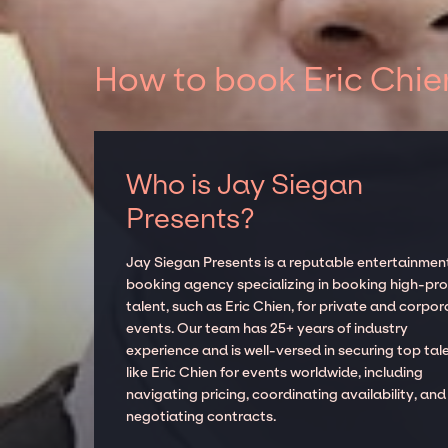
How to book Eric Chie
Who is Jay Siegan
Presents?
Jay Siegan Presents is a reputable entertainmen
booking agency specializing in booking high-prof
talent, such as Eric Chien, for private and corpor
events. Our team has 25+ years of industry
experience and is well-versed in securing top tal
like Eric Chien for events worldwide, including
navigating pricing, coordinating availability, and
negotiating contracts.