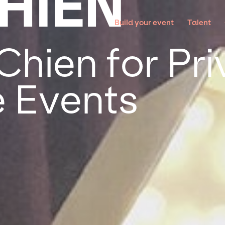
CHIEN
Build your event
Talent
Chien for Pr
 Events