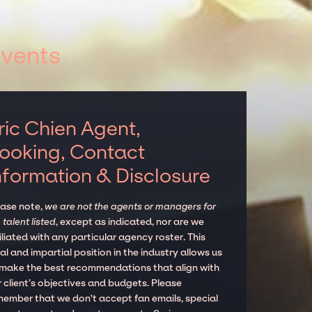
events
ric Chien Agent,
ooking, Contact
nformation & Disclosure
ease note,
we are not the agents or managers for
 talent listed
, except as indicated, nor are we
iliated with any particular agency roster. This
al and impartial position in the industry allows us
 make the best recommendations that align with
 client’s objectives and budgets. Please
member that we don't accept fan emails, special