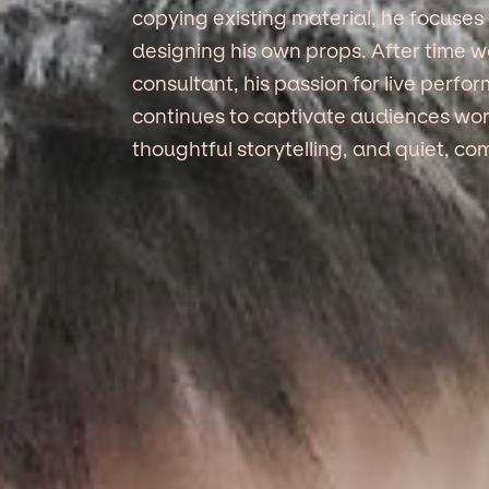
copying existing material, he focuses 
designing his own props. After time 
consultant, his passion for live perfo
continues to captivate audiences worl
thoughtful storytelling, and quiet, co