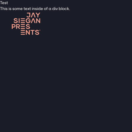
Test
This is some text inside of a div block.
C