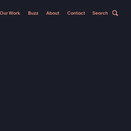
Our Work
Buzz
About
Contact
Search
UP