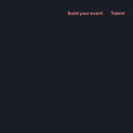
Build your event
Talent
Magicians
LOSE-
MAGIC