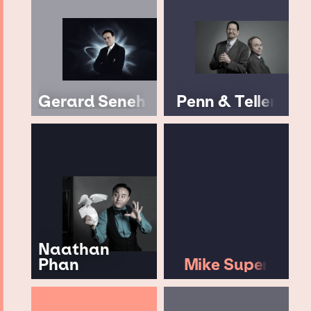
Gerard Senehi
Penn & Teller
Naathan
Phan
Mike Super