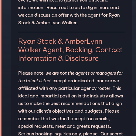
information. Reach out to us to dig in more and
we can discuss an offer with the agent for Ryan
Stock & AmberLynn Walker.
Ryan Stock & AmberLynn
Walker Agent, Booking, Contact
Information & Disclosure
Please note,
we are not the agents or managers for
the talent listed
, except as indicated, nor are we
affiliated with any particular agency roster. This
ideal and impartial position in the industry allows
us to make the best recommendations that align
with our client’s objectives and budgets. Please
remember that we don't accept fan emails,
special requests, meet and greets requests.
Serious booking inquiries only, please. Our secret