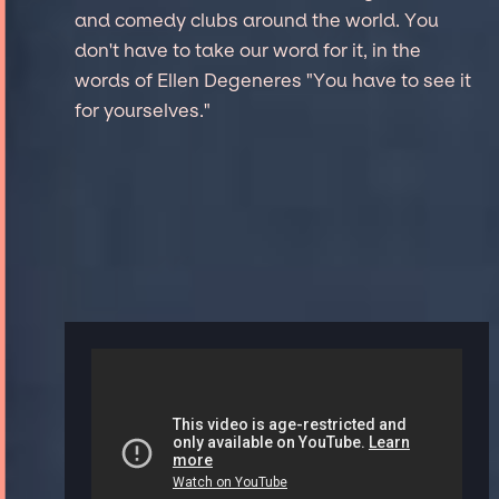
and comedy clubs around the world. You
don't have to take our word for it, in the
words of Ellen Degeneres "You have to see it
for yourselves."