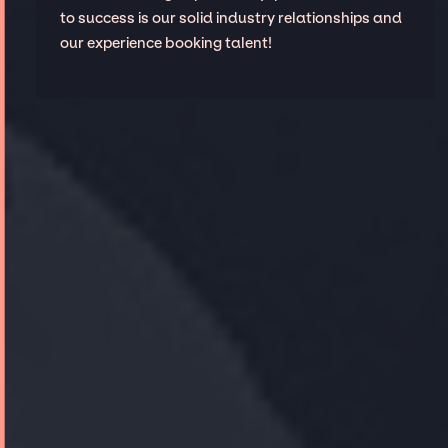
to success is our solid industry relationships and
our experience booking talent!