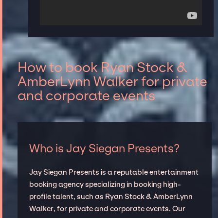
How to book Ryan Stock &
AmberLynn Walker for private
and corporate events
Who is Jay Siegan Presents?
Jay Siegan Presents is a reputable entertainment
booking agency specializing in booking high-
profile talent, such as Ryan Stock & AmberLynn
Walker, for private and corporate events. Our