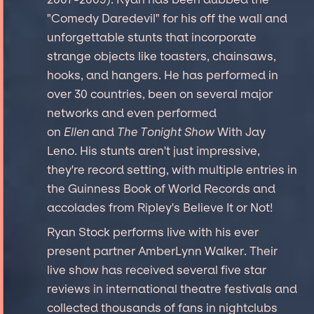
"Comedy Daredevil" for his off the wall and
unforgettable stunts that incorporate
strange objects like toasters, chainsaws,
hooks, and hangers. He has performed in
over 30 countries, been on several major
networks and even performed
on
Ellen
and
The Tonight Show
With Jay
Leno. His stunts aren't just impressive,
they're record setting, with multiple entries in
the Guinness Book of World Records and
accolades from Ripley's Believe It or Not!
Ryan Stock performs live with his ever
present partner AmberLynn Walker. Their
live show has received several five star
reviews in international theatre festivals and
collected thousands of fans in nightclubs