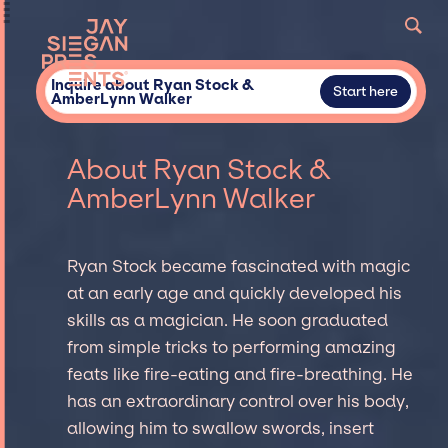
Inquire about Ryan Stock &
Start here
AmberLynn Walker
About Ryan Stock &
AmberLynn Walker
Ryan Stock became fascinated with magic
at an early age and quickly developed his
skills as a magician. He soon graduated
from simple tricks to performing amazing
feats like fire-eating and fire-breathing. He
has an extraordinary control over his body,
allowing him to swallow swords, insert