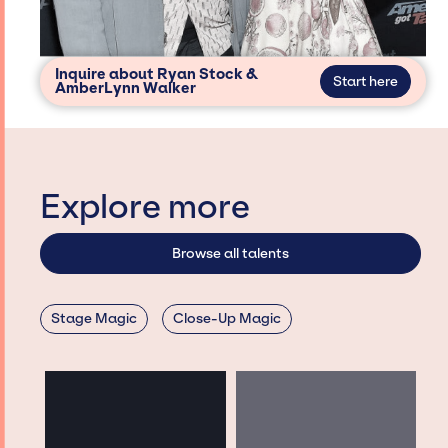
Inquire about Ryan Stock &
Start here
AmberLynn Walker
Explore more
Browse all talents
Stage Magic
Close-Up Magic