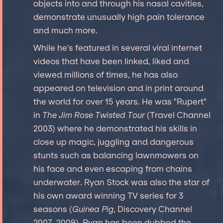
objects into and through his nasal cavities,
demonstrate unusually high pain tolerance
and much more.
While he's featured in several viral internet
videos that have been linked, liked and
viewed millions of times, he has also
appeared on television and in print around
the world for over 15 years. He was "Rupert"
in
The Jim Rose Twisted Tour
(Travel Channel
2003) where he demonstrated his skills in
close up magic, juggling and dangerous
stunts such as balancing lawnmowers on
his face and even escaping from chains
underwater. Ryan Stock was also the star of
his own award winning TV series for 3
seasons (
Guinea Pig
, Discovery Channel
2007-2009). Ryan has been dubbed the