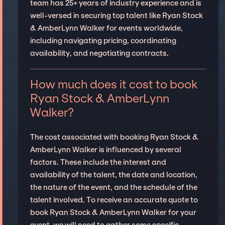
team has 25+ years of industry experience and is
well-versed in securing top talent like Ryan Stock
& AmberLynn Walker for events worldwide,
including navigating pricing, coordinating
availability, and negotiating contracts.
How much does it cost to book
Ryan Stock & AmberLynn
Walker?
The cost associated with booking Ryan Stock &
AmberLynn Walker is influenced by several
factors. These include the interest and
availability of the talent, the date and location,
the nature of the event, and the schedule of the
talent involved. To receive an accurate quote to
book Ryan Stock & AmberLynn Walker for your
event, we will need to gather some specific