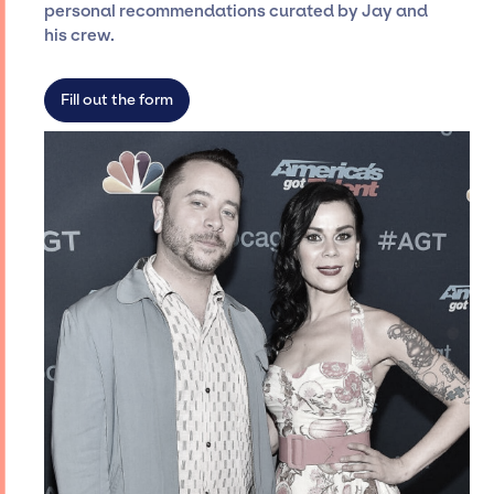
personal recommendations curated by Jay and
roster, which means we do not have
his crew.
limitations on the talent we can access and
secure for events.
Fill out the form