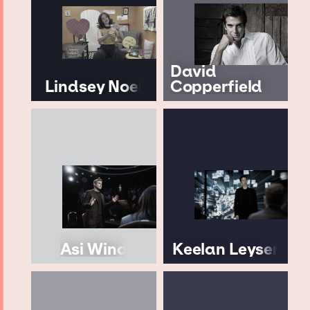
David
Lindsey Noel
Copperfield
Asi Wind
Keelan Leyser