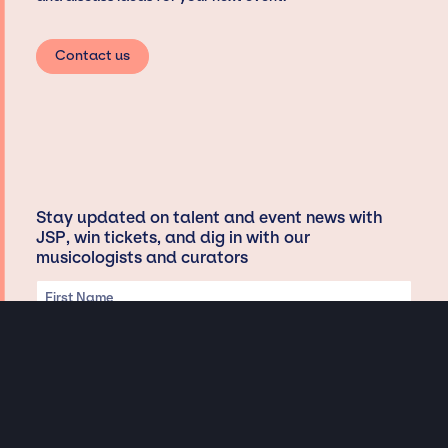
Contact us
Stay updated on talent and event news with
JSP, win tickets, and dig in with our
musicologists and curators