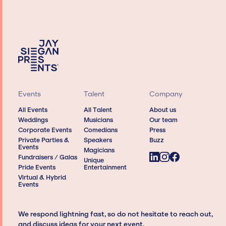
Events
Talent
Company
All Events
All Talent
About us
Weddings
Musicians
Our team
Corporate Events
Comedians
Press
Private Parties &
Speakers
Buzz
Events
Magicians
Fundraisers / Galas
Unique
Pride Events
Entertainment
Virtual & Hybrid
Events
We respond lightning fast, so do not hesitate to reach out,
and discuss ideas for your next event.