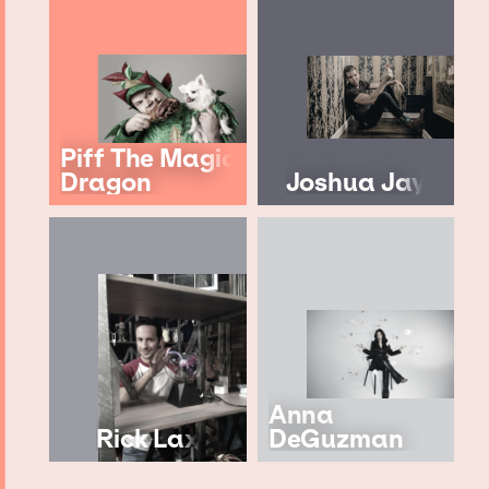
Piff The Magic
Dragon
Joshua Jay
Anna
Rick Lax
DeGuzman