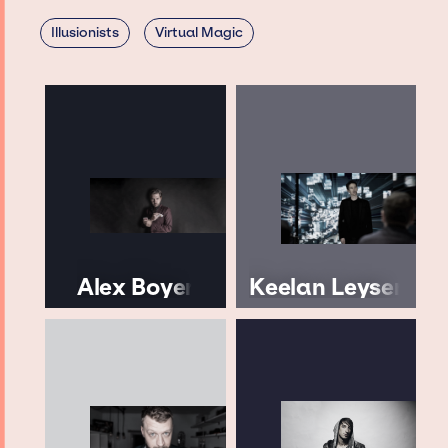
Illusionists
Virtual Magic
Alex Boyer
Keelan Leyser