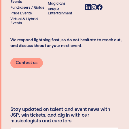
Events
Magicians
Fundraisers / Galas
Unique
Pride Events
Entertainment
Virtual & Hybrid
Events
We respond lightning fast, so do not hesitate to reach out,
and discuss ideas for your next event.
Contact us
Stay updated on talent and event news with
JSP, win tickets, and dig in with our
musicologists and curators