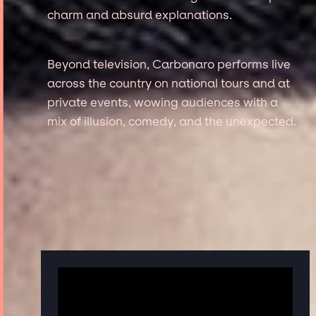
charm and absurd explanations.
Beyond television, Carbonaro performs live
across the country on national tours and at
private events, wowing audiences with a
mix of illusion, comedy, and the unexpected.