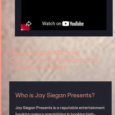
How to book Michael
Carbonaro for private and
corporate events
Who is Jay Siegan Presents?
Jay Siegan Presents is a reputable entertainment
booking agency specializing in booking high-