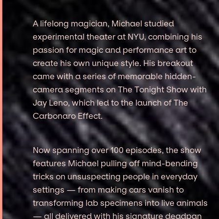
A lifelong magician, Michael studied
experimental theater at NYU, combining his
passion for magic and performance art to
create his own unique style. His breakout
came with a series of memorable hidden-
camera segments on The Tonight Show with
Jay Leno, which led to the launch of The
Carbonaro Effect.
Now spanning over 100 episodes, the show
features Michael pulling off mind-bending
tricks on unsuspecting people in everyday
settings — from making cars vanish to
transforming lab specimens into live animals
— all delivered with his signature deadpan