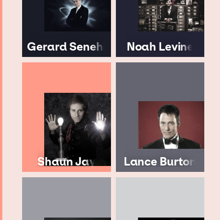
Gerard Senehi
Noah Levine
Shaun Jay
Lance Burton