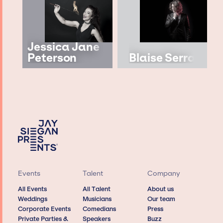
Jessica Jane
Peterson
Blaise Serra
Events
Talent
Company
All Events
All Talent
About us
Weddings
Musicians
Our team
Corporate Events
Comedians
Press
Private Parties &
Speakers
Buzz