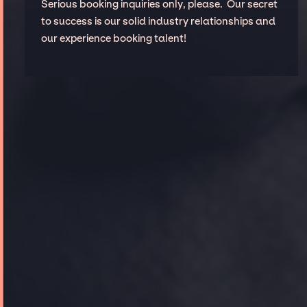
Serious booking inquiries only, please. Our secret
to success is our solid industry relationships and
our experience booking talent!