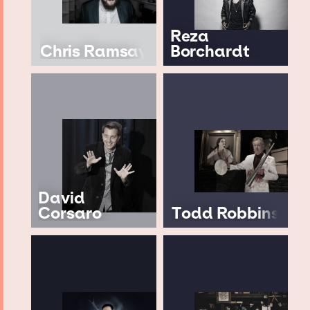
Reza
Chris Ramsay
Borchardt
David
Corsaro
Todd Robbins