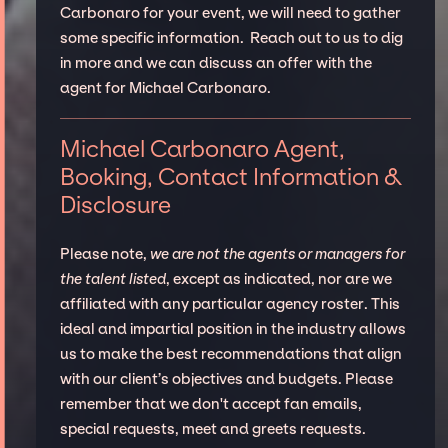
Carbonaro for your event, we will need to gather
some specific information. Reach out to us to dig
in more and we can discuss an offer with the
agent for Michael Carbonaro.
Michael Carbonaro Agent,
Booking, Contact Information &
Disclosure
Please note,
we are not the agents or managers for
the talent listed
, except as indicated, nor are we
affiliated with any particular agency roster. This
ideal and impartial position in the industry allows
us to make the best recommendations that align
with our client’s objectives and budgets. Please
remember that we don't accept fan emails,
special requests, meet and greets requests.