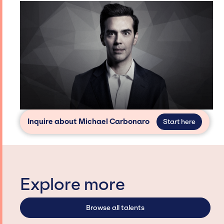
Inquire about Michael Carbonaro
Start here
Explore more
Browse all talents