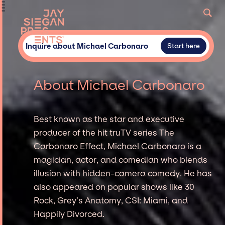
Inquire about Michael Carbonaro
Start here
About Michael Carbonaro
Best known as the star and executive
producer of the hit truTV series The
Carbonaro Effect, Michael Carbonaro is a
magician, actor, and comedian who blends
illusion with hidden-camera comedy. He has
also appeared on popular shows like 30
Rock, Grey’s Anatomy, CSI: Miami, and
Happily Divorced.