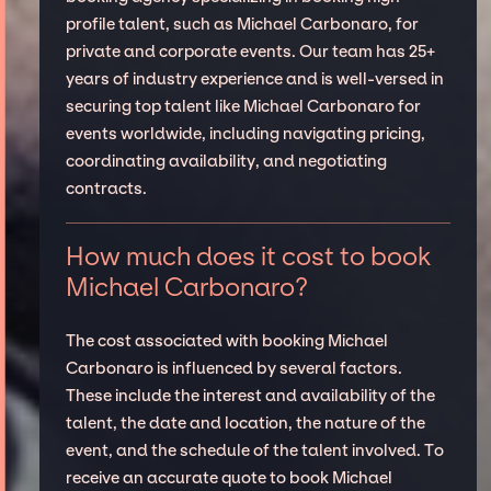
profile talent, such as Michael Carbonaro, for
private and corporate events. Our team has 25+
years of industry experience and is well-versed in
securing top talent like Michael Carbonaro for
events worldwide, including navigating pricing,
coordinating availability, and negotiating
contracts.
How much does it cost to book
Michael Carbonaro?
The cost associated with booking Michael
Carbonaro is influenced by several factors.
These include the interest and availability of the
talent, the date and location, the nature of the
event, and the schedule of the talent involved. To
receive an accurate quote to book Michael