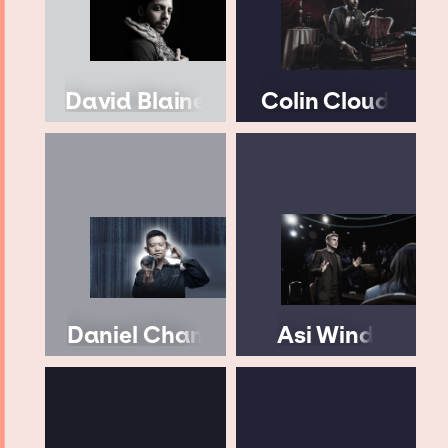
David Blaine
Colin Cloud
Daniel Chan
Asi Wind