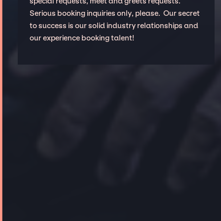
special requests, meet and greets requests.
Serious booking inquiries only, please. Our secret
to success is our solid industry relationships and
our experience booking talent!