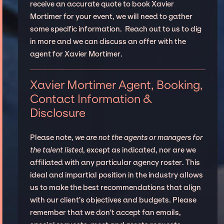
receive an accurate quote to book Xavier
Mortimer for your event, we will need to gather
some specific information. Reach out to us to dig
in more and we can discuss an offer with the
agent for Xavier Mortimer.
Xavier Mortimer Agent, Booking,
Contact Information &
Disclosure
Please note,
we are not the agents or managers for
the talent listed
, except as indicated, nor are we
affiliated with any particular agency roster. This
ideal and impartial position in the industry allows
us to make the best recommendations that align
with our client’s objectives and budgets. Please
remember that we don't accept fan emails,