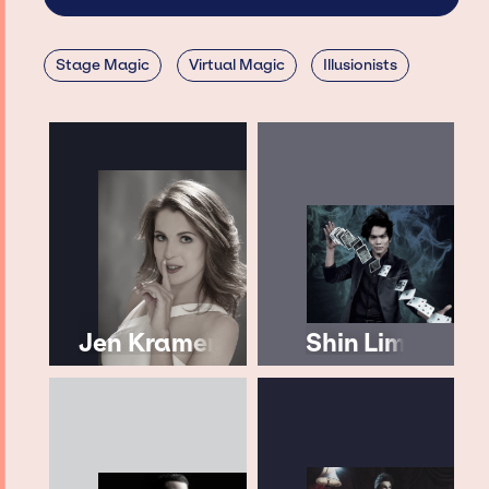
Stage Magic
Virtual Magic
Illusionists
Jen Kramer
Shin Lim