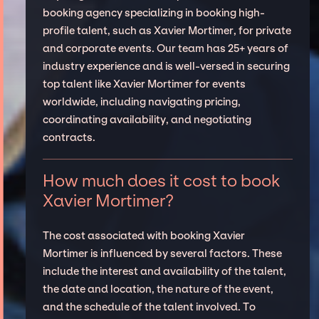
booking agency specializing in booking high-
profile talent, such as Xavier Mortimer, for private
and corporate events. Our team has 25+ years of
industry experience and is well-versed in securing
top talent like Xavier Mortimer for events
worldwide, including navigating pricing,
coordinating availability, and negotiating
contracts.
How much does it cost to book
Xavier Mortimer?
The cost associated with booking Xavier
Mortimer is influenced by several factors. These
include the interest and availability of the talent,
the date and location, the nature of the event,
and the schedule of the talent involved. To