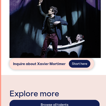
Inquire about Xavier Mortimer
Start here
Explore more
Browse all talents