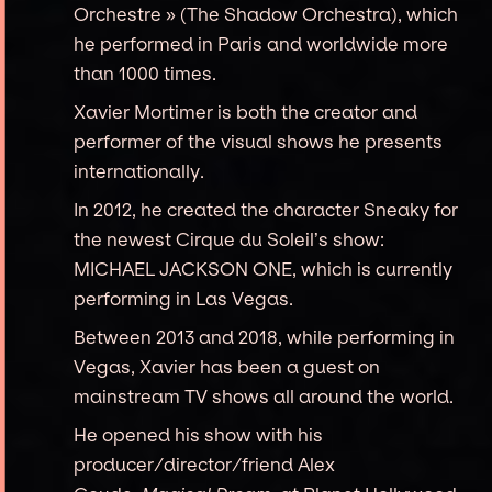
Orchestre » (The Shadow Orchestra), which
he performed in Paris and worldwide more
than 1000 times.
Xavier Mortimer is both the creator and
performer of the visual shows he presents
internationally.
In 2012, he created the character Sneaky for
the newest Cirque du Soleil’s show:
MICHAEL JACKSON ONE, which is currently
performing in Las Vegas.
Between 2013 and 2018, while performing in
Vegas, Xavier has been a guest on
mainstream TV shows all around the world.
He opened his show with his
producer/director/friend Alex