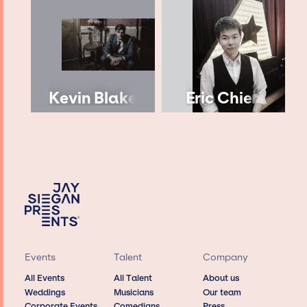
Kevin Blake
Eric Chien
Events
Talent
Company
All Events
All Talent
About us
Weddings
Musicians
Our team
Corporate Events
Comedians
Press