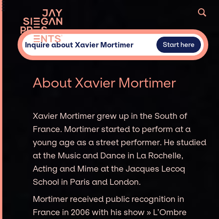
Inquire about Xavier Mortimer
Start here
About Xavier Mortimer
Xavier Mortimer grew up in the South of
France. Mortimer started to perform at a
young age as a street performer. He studied
at the Music and Dance in La Rochelle,
Acting and Mime at the Jacques Lecoq
School in Paris and London.
Mortimer received public recognition in
France in 2006 with his show » L’Ombre