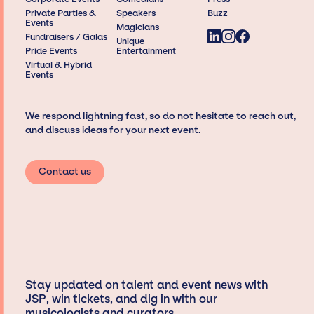
Private Parties &
Speakers
Buzz
Events
Magicians
Fundraisers / Galas
Unique
Pride Events
Entertainment
Virtual & Hybrid
Events
We respond lightning fast, so do not hesitate to reach out,
and discuss ideas for your next event.
Contact us
Stay updated on talent and event news with
JSP, win tickets, and dig in with our
musicologists and curators