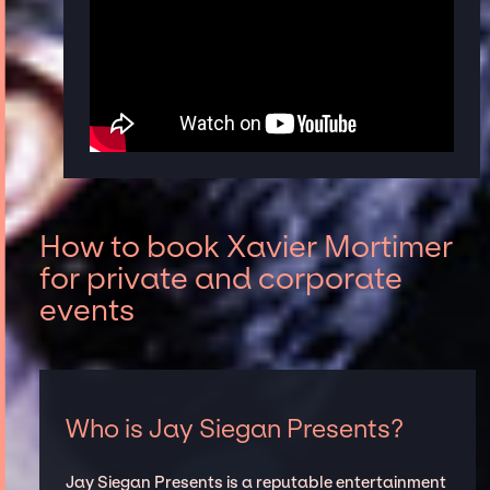
How to book Xavier Mortimer
for private and corporate
events
Who is Jay Siegan Presents?
Jay Siegan Presents is a reputable entertainment