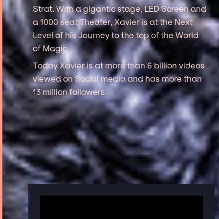
Strat. With a gigantic stage, LED Screen and
a 1000 seat Theater, Xavier is at the Next
Level of his Journey to the top of the World
of Magic.
Today Xavier is at more than 6 billion videos
viewed on Social media and has more than
13 million followers.