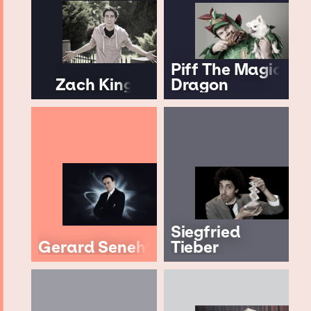
Piff The Magic
Zach King
Dragon
Siegfried
Gerard Senehi
Tieber