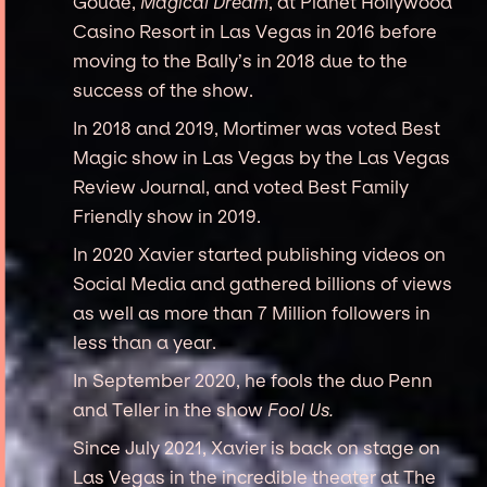
Goude,
Magical Dream
, at Planet Hollywood
Casino Resort in Las Vegas in 2016 before
moving to the Bally’s in 2018 due to the
success of the show.
In 2018 and 2019, Mortimer was voted Best
Magic show in Las Vegas by the Las Vegas
Review Journal, and voted Best Family
Friendly show in 2019.
In 2020 Xavier started publishing videos on
Social Media and gathered billions of views
as well as more than 7 Million followers in
less than a year.
In September 2020, he fools the duo Penn
and Teller in the show
Fool Us.
Since July 2021, Xavier is back on stage on
Las Vegas in the incredible theater at The