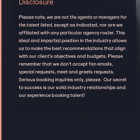
Disclosure
Please note,
we are not the agents or managers for
the talent listed
, except as indicated, nor are we
affiliated with any particular agency roster. This
ideal and impartial position in the industry allows
us to make the best recommendations that align
with our client’s objectives and budgets. Please
remember that we don't accept fan emails,
special requests, meet and greets requests.
Serious booking inquiries only, please. Our secret
to success is our solid industry relationships and
our experience booking talent!