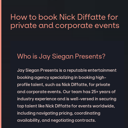
How to book Nick Diffatte for
private and corporate events
Who is Jay Siegan Presents?
Jay Siegan Presents is a reputable entertainment
booking agency specializing in booking high-
profile talent, such as Nick Diffatte, for private
and corporate events. Our team has 25+ years of
industry experience and is well-versed in securing
top talent like Nick Diffatte for events worldwide,
including navigating pricing, coordinating
availability, and negotiating contracts.