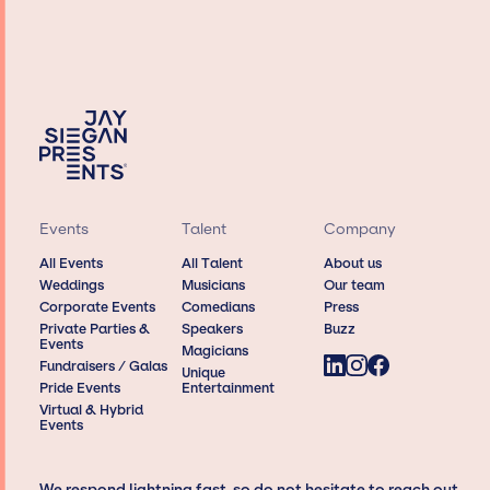
Events
Talent
Company
All Events
All Talent
About us
Weddings
Musicians
Our team
Corporate Events
Comedians
Press
Private Parties &
Speakers
Buzz
Events
Magicians
Fundraisers / Galas
Unique
Pride Events
Entertainment
Virtual & Hybrid
Events
We respond lightning fast, so do not hesitate to reach out,