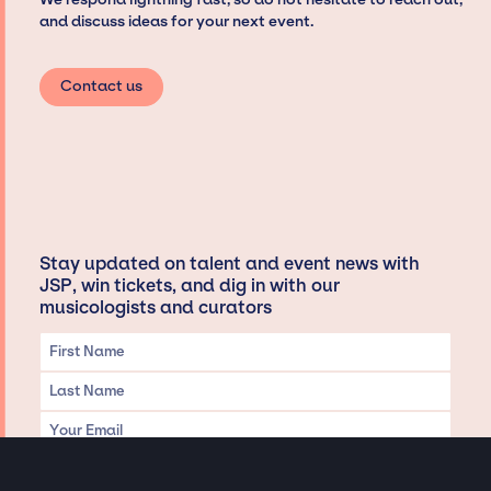
and discuss ideas for your next event.
Contact us
Stay updated on talent and event news with
JSP, win tickets, and dig in with our
musicologists and curators