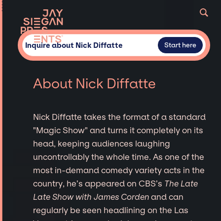
Inquire about Nick Diffatte
Start here
About Nick Diffatte
Nick Diffatte takes the format of a standard
"Magic Show" and turns it completely on its
head, keeping audiences laughing
uncontrollably the whole time. As one of the
most in-demand comedy variety acts in the
country, he’s appeared on CBS’s
The Late
Late Show with James Corden
and can
regularly be seen headlining on the Las