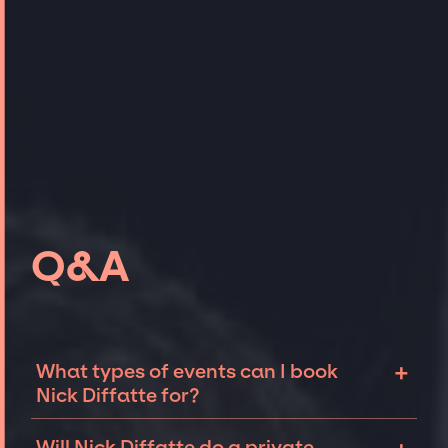
Q&A
+
What types of events can I book
Nick Diffatte for?
The most common types of events that Nick
Will Nick Diffatte do a private