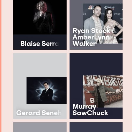
Ryan Stock &
AmberLynn
Blaise Serra
Walker
Murray
Gerard Senehi
SawChuck