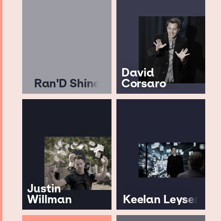
David
Ran'D Shine
Corsaro
Justin
Willman
Keelan Leyser