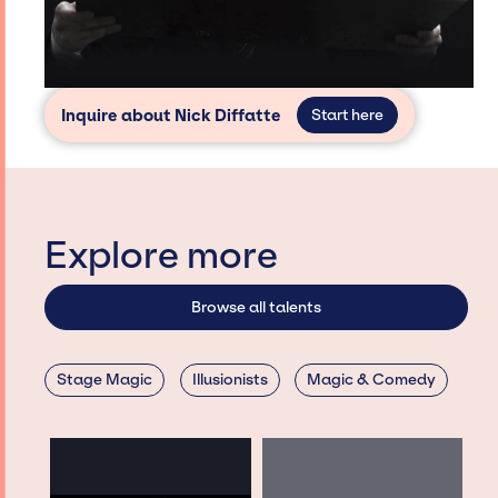
Inquire about Nick Diffatte
Start here
Explore more
Browse all talents
Stage Magic
Illusionists
Magic & Comedy