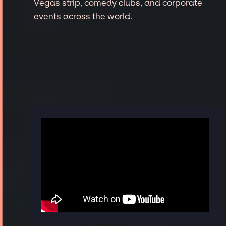
Vegas strip, comedy clubs, and corporate
events across the world.