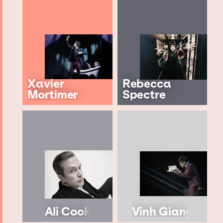
Xavier
Rebecca
Mortimer
Spectre
Ali Cook
Vinh Giang