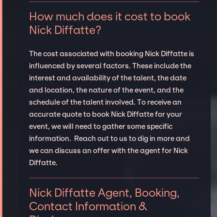
How much does it cost to book
Nick Diffatte?
The cost associated with booking Nick Diffatte is
influenced by several factors. These include the
interest and availability of the talent, the date
and location, the nature of the event, and the
schedule of the talent involved. To receive an
accurate quote to book Nick Diffatte for your
event, we will need to gather some specific
information. Reach out to us to dig in more and
we can discuss an offer with the agent for Nick
Diffatte.
Nick Diffatte Agent, Booking,
Contact Information &