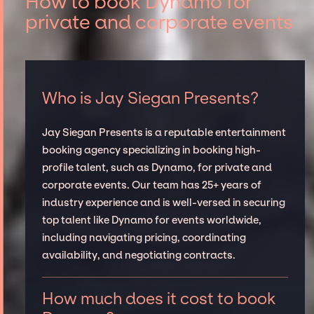
How to book Dynamo for
private and corporate events
Who is Jay Siegan Presents?
Jay Siegan Presents is a reputable entertainment
booking agency specializing in booking high-
profile talent, such as Dynamo, for private and
corporate events. Our team has 25+ years of
industry experience and is well-versed in securing
top talent like Dynamo for events worldwide,
including navigating pricing, coordinating
availability, and negotiating contracts.
How much does it cost to book