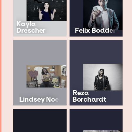
Kayla
Drescher
Felix Bodden
Reza
Lindsey Noel
Borchardt