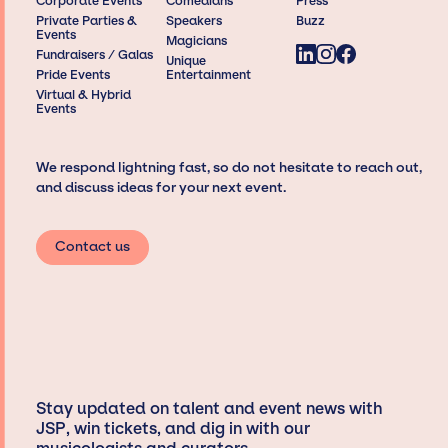
Corporate Events
Comedians
Press
Private Parties &
Speakers
Buzz
Events
Magicians
Fundraisers / Galas
Unique
Pride Events
Entertainment
Virtual & Hybrid
Events
We respond lightning fast, so do not hesitate to reach out,
and discuss ideas for your next event.
Contact us
Stay updated on talent and event news with
JSP, win tickets, and dig in with our