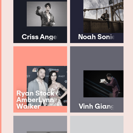
Criss Angel
Noah Sonie
Ryan Stock &
AmberLynn
Walker
Vinh Giang