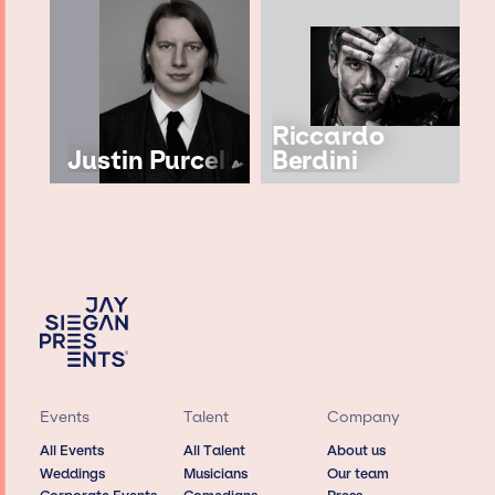
Riccardo
Justin Purcell
Berdini
Events
Talent
Company
All Events
All Talent
About us
Weddings
Musicians
Our team