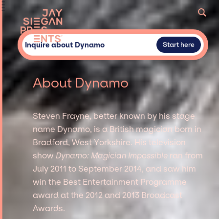
Inquire about Dynamo
Start here
About Dynamo
Steven Frayne, better known by his stage
name Dynamo, is a British magician born in
Bradford, West Yorkshire. His television
show
Dynamo: Magician Impossible
ran from
July 2011 to September 2014, and saw him
win the Best Entertainment Programme
award at the 2012 and 2013 Broadcast
Awards.