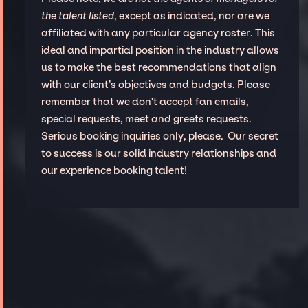
the talent listed
, except as indicated, nor are we
affiliated with any particular agency roster. This
ideal and impartial position in the industry allows
us to make the best recommendations that align
with our client’s objectives and budgets. Please
remember that we don't accept fan emails,
special requests, meet and greets requests.
Serious booking inquiries only, please. Our secret
to success is our solid industry relationships and
our experience booking talent!