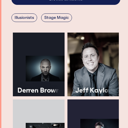
Illusionists
Stage Magic
Derren Brown
Jeff Kaylor