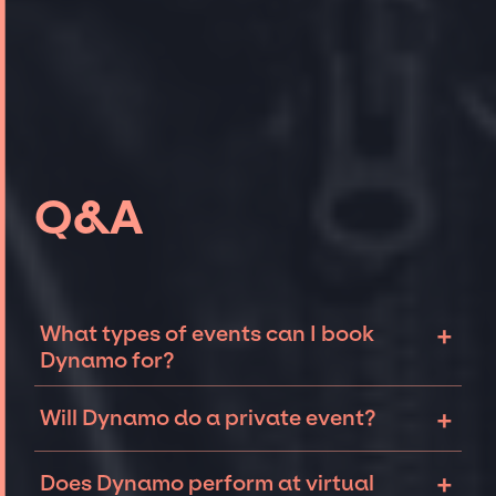
Q&A
+
What types of events can I book
Dynamo for?
The most common types of events that
+
Will Dynamo do a private event?
Dynamo can be booked for include corporate
events, fundraisers, galas, and private
Magicians like Dynamo can sometimes be
+
parties such as birthdays, anniversaries, or
Does Dynamo perform at virtual
open to performing at private events. The