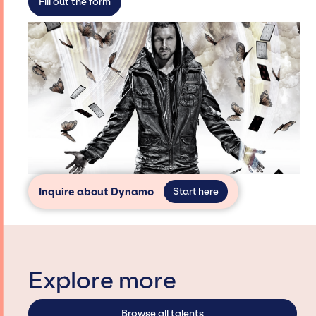
Fill out the form
Inquire about Dynamo
Start here
Explore more
Browse all talents