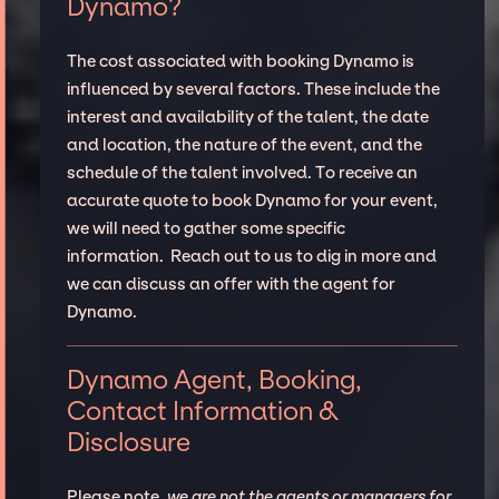
Dynamo?
The cost associated with booking Dynamo is
influenced by several factors. These include the
interest and availability of the talent, the date
and location, the nature of the event, and the
schedule of the talent involved. To receive an
accurate quote to book Dynamo for your event,
we will need to gather some specific
information. Reach out to us to dig in more and
we can discuss an offer with the agent for
Dynamo.
Dynamo Agent, Booking,
Contact Information &
Disclosure
Please note,
we are not the agents or managers for