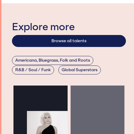
Explore more
Browse all talents
Americana, Bluegrass, Folk and Roots
R&B / Soul / Funk
Global Superstars