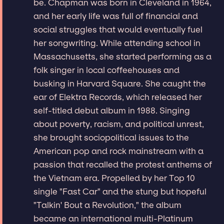
be. Chapman was born in Cleveland in 1964,
and her early life was full of financial and
social struggles that would eventually fuel
her songwriting. While attending school in
Massachusetts, she started performing as a
folk singer in local coffeehouses and
busking in Harvard Square. She caught the
ear of Elektra Records, which released her
self-titled debut album in 1988. Singing
about poverty, racism, and political unrest,
she brought sociopolitical issues to the
American pop and rock mainstream with a
passion that recalled the protest anthems of
the Vietnam era. Propelled by her Top 10
single "Fast Car" and the stung but hopeful
"Talkin' Bout a Revolution," the album
became an international multi-Platinum