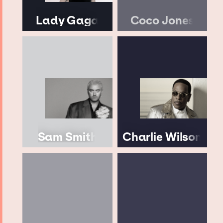
Lady Gaga
Coco Jones
Sam Smith
Charlie Wilson