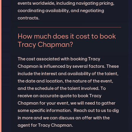
events worldwide, including navigating pricing,
coordinating availability, and negotiating
contracts.
How much does it cost to book
Tracy Chapman?
The cost associated with booking Tracy
Chapman is influenced by several factors. These
include the interest and availability of the talent,
the date and location, the nature of the event,
and the schedule of the talent involved. To
receive an accurate quote to book Tracy
Chapman for your event, we will need to gather
some specific information. Reach out to us to dig
in more and we can discuss an offer with the
agent for Tracy Chapman.