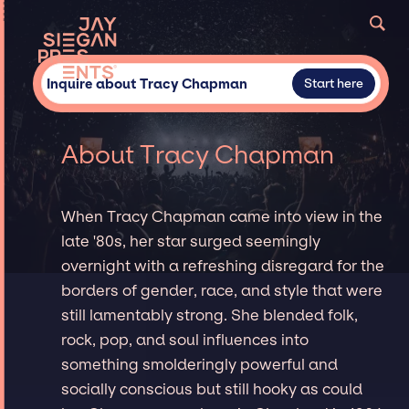
Inquire about Tracy Chapman
Start here
About Tracy Chapman
When Tracy Chapman came into view in the
late '80s, her star surged seemingly
overnight with a refreshing disregard for the
borders of gender, race, and style that were
still lamentably strong. She blended folk,
rock, pop, and soul influences into
something smolderingly powerful and
socially conscious but still hooky as could