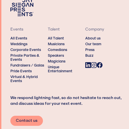
Events
Talent
Company
All Events
All Talent
About us
Weddings
Musicians
Our team
Corporate Events
Comedians
Press
Private Parties &
Speakers
Buzz
Events
Magicians
Fundraisers / Galas
Unique
Pride Events
Entertainment
Virtual & Hybrid
Events
We respond lightning fast, so do not hesitate to reach out,
and discuss ideas for your next event.
Contact us