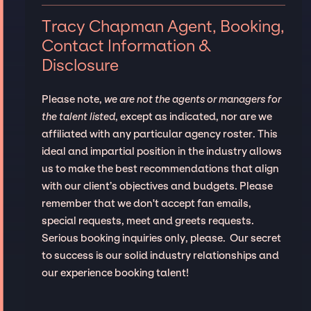
Tracy Chapman Agent, Booking,
Contact Information &
Disclosure
Please note,
we are not the agents or managers for
the talent listed
, except as indicated, nor are we
affiliated with any particular agency roster. This
ideal and impartial position in the industry allows
us to make the best recommendations that align
with our client’s objectives and budgets. Please
remember that we don't accept fan emails,
special requests, meet and greets requests.
Serious booking inquiries only, please. Our secret
to success is our solid industry relationships and
our experience booking talent!