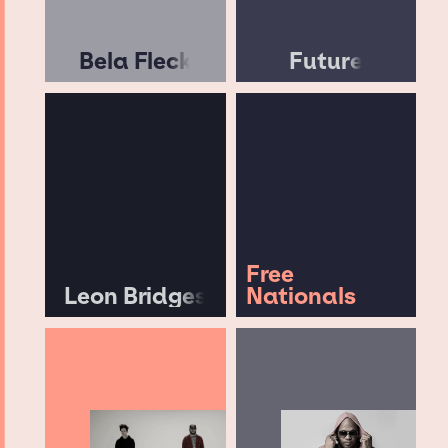
Bela Fleck
Future
Free
Leon Bridges
Nationals