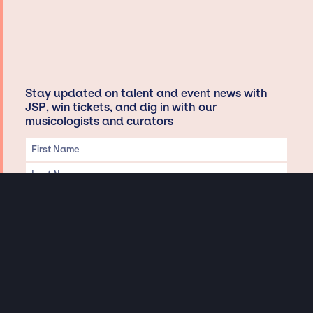
Stay updated on talent and event news with
JSP, win tickets, and dig in with our
musicologists and curators
Privacy & Data handling