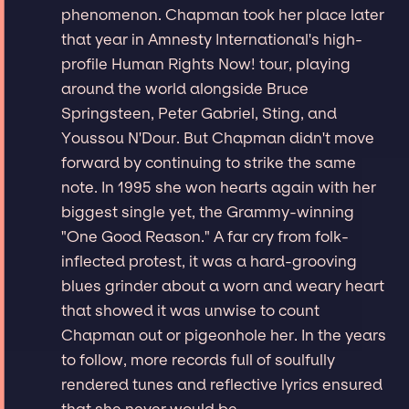
phenomenon. Chapman took her place later
that year in Amnesty International's high-
profile Human Rights Now! tour, playing
around the world alongside Bruce
Springsteen, Peter Gabriel, Sting, and
Youssou N'Dour. But Chapman didn't move
forward by continuing to strike the same
note. In 1995 she won hearts again with her
biggest single yet, the Grammy-winning
"One Good Reason." A far cry from folk-
inflected protest, it was a hard-grooving
blues grinder about a worn and weary heart
that showed it was unwise to count
Chapman out or pigeonhole her. In the years
to follow, more records full of soulfully
rendered tunes and reflective lyrics ensured
that she never would be.