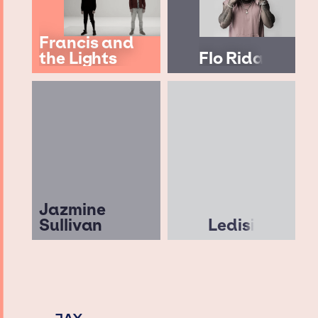
Francis and
the Lights
Flo Rida
Jazmine
Sullivan
Ledisi