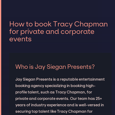
How to book Tracy Chapman
for private and corporate
events
Who is Jay Siegan Presents?
Jay Siegan Presents is a reputable entertainment
booking agency specializing in booking high-
profile talent, such as Tracy Chapman, for
private and corporate events. Our team has 25+
years of industry experience and is well-versed in
securing top talent like Tracy Chapman for