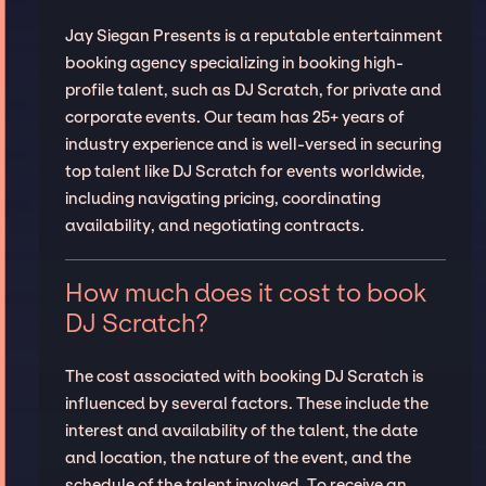
Jay Siegan Presents is a reputable entertainment
booking agency specializing in booking high-
profile talent, such as DJ Scratch, for private and
corporate events. Our team has 25+ years of
industry experience and is well-versed in securing
top talent like DJ Scratch for events worldwide,
including navigating pricing, coordinating
availability, and negotiating contracts.
How much does it cost to book
DJ Scratch?
The cost associated with booking DJ Scratch is
influenced by several factors. These include the
interest and availability of the talent, the date
and location, the nature of the event, and the
schedule of the talent involved. To receive an