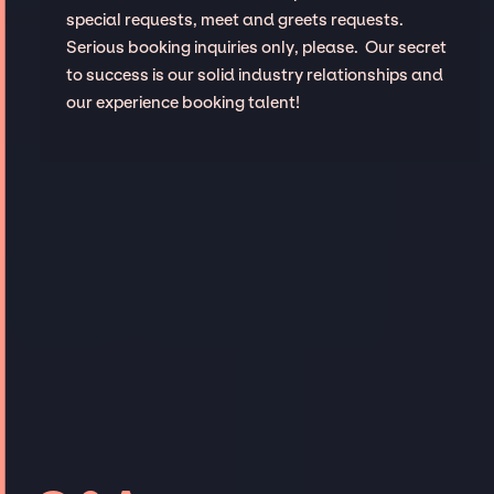
special requests, meet and greets requests.
Serious booking inquiries only, please. Our secret
to success is our solid industry relationships and
our experience booking talent!