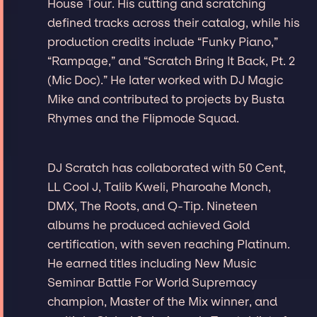
House Tour. His cutting and scratching
defined tracks across their catalog, while his
production credits include “Funky Piano,”
“Rampage,” and “Scratch Bring It Back, Pt. 2
(Mic Doc).” He later worked with DJ Magic
Mike and contributed to projects by Busta
Rhymes and the Flipmode Squad.
DJ Scratch has collaborated with 50 Cent,
LL Cool J, Talib Kweli, Pharoahe Monch,
DMX, The Roots, and Q-Tip. Nineteen
albums he produced achieved Gold
certification, with seven reaching Platinum.
He earned titles including New Music
Seminar Battle For World Supremacy
champion, Master of the Mix winner, and