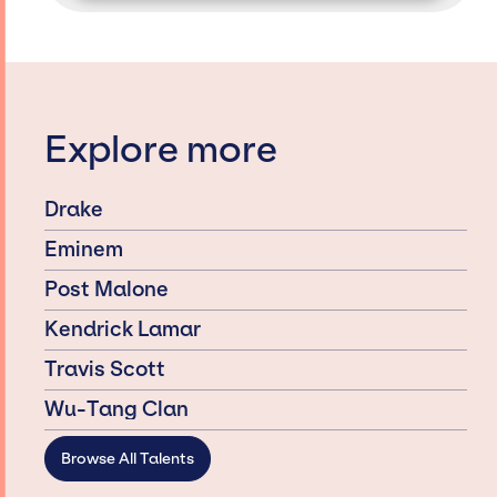
Explore more
Drake
Eminem
Post Malone
Kendrick Lamar
Travis Scott
Wu-Tang Clan
Browse All Talents