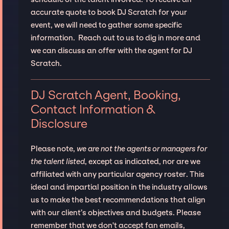
accurate quote to book DJ Scratch for your
event, we will need to gather some specific
information. Reach out to us to dig in more and
we can discuss an offer with the agent for DJ
Scratch.
DJ Scratch Agent, Booking,
Contact Information &
Disclosure
Please note,
we are not the agents or managers for
the talent listed
, except as indicated, nor are we
affiliated with any particular agency roster. This
ideal and impartial position in the industry allows
us to make the best recommendations that align
with our client’s objectives and budgets. Please
remember that we don't accept fan emails,