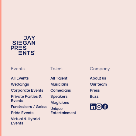
Events
Talent
Company
All Events
All Talent
About us
Weddings
Musicians
Our team
Corporate Events
Comedians
Press
Private Parties &
Speakers
Buzz
Events
Magicians
Fundraisers / Galas
Unique
Pride Events
Entertainment
Virtual & Hybrid
Events