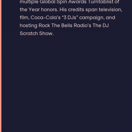
multiple Global Spin Awards Turntablist of
the Year honors. His credits span television,
film, Coca-Cola’s “3 DJs” campaign, and
hosting Rock The Bells Radio’s The DJ
Scratch Show.