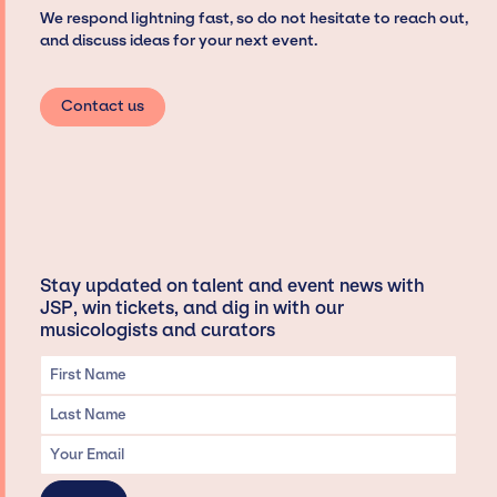
We respond lightning fast, so do not hesitate to reach out,
and discuss ideas for your next event.
Contact us
Stay updated on talent and event news with
JSP, win tickets, and dig in with our
musicologists and curators