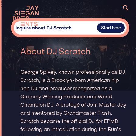
Inquire about DJ Scratch
Start here
About DJ Scratch
George Spivey, known professionally as DJ
Scratch, is a Brooklyn-born American hip
hop DJ and producer recognized as a
Grammy Winning Producer and World
Champion DJ. A protégé of Jam Master Jay
and mentored by Grandmaster Flash,
Scratch became the official DJ for EPMD
following an introduction during the Run’s