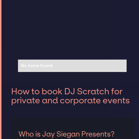
No items found.
How to book DJ Scratch for
private and corporate events
Who is Jay Siegan Presents?