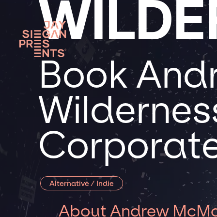
WILDE
Book And
Wilderness
Corporate
Alternative / Indie
About Andrew McMah