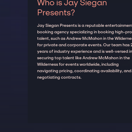
Who is Jay Siegan
Presents?
Jay Siegan Presents is a reputable entertainmen
booking agency specializing in booking high-prof
talent, such as Andrew McMahon in the Wilderne
for private and corporate events. Our team has 
years of industry experience and is well-versed i
securing top talent like Andrew McMahon in the
Wilderness for events worldwide, including
navigating pricing, coordinating availability, and
negotiating contracts.