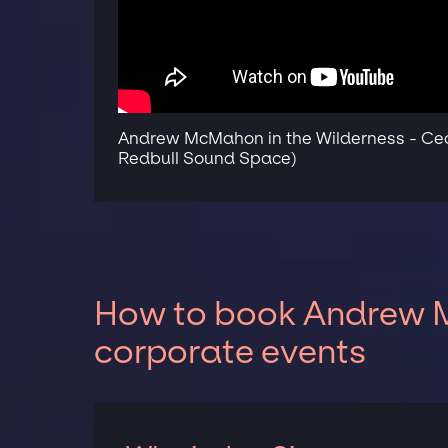
Andrew McMahon in the Wilderness - Ceci
Redbull Sound Space)
How to book Andrew M
corporate events