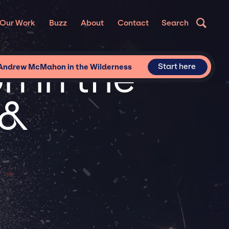
Our Work
Buzz
About
Contact
Search
 in the
Start here
 Andrew McMahon in the Wilderness
 &