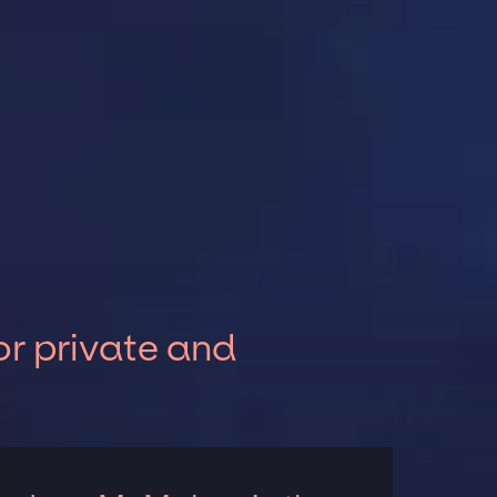
r private and