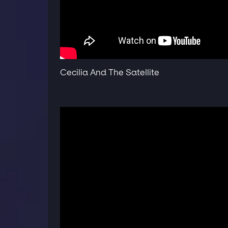
Cecilia And The Satellite