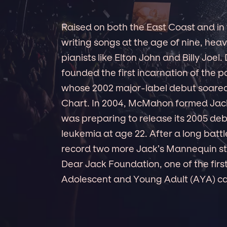
Raised on both the East Coast and 
writing songs at the age of nine, hea
pianists like Elton John and Billy Joel.
founded the first incarnation of th
whose 2002 major-label debut soared 
Chart. In 2004, McMahon formed Jack
was preparing to release its 2005 de
leukemia at age 22. After a long battl
record two more Jack’s Mannequin stu
Dear Jack Foundation, one of the firs
Adolescent and Young Adult (AYA) can