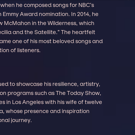
 when he composed songs for NBC’s
 Emmy Award nomination. In 2014, he
ew McMahon in the Wilderness, which
cilia and the Satellite.” The heartfelt
came one of his most beloved songs and
on of listeners.
 to showcase his resilience, artistry,
 on programs such as The Today Show,
s in Los Angeles with his wife of twelve
lia, whose presence and inspiration
nal journey.