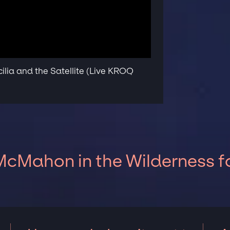
lia and the Satellite (Live KROQ
cMahon in the Wilderness fo