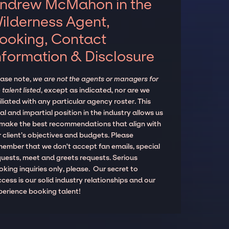
ndrew McMahon in the
ilderness Agent,
ooking, Contact
nformation & Disclosure
ease note,
we are not the agents or managers for
 talent listed
, except as indicated, nor are we
iliated with any particular agency roster. This
al and impartial position in the industry allows us
 make the best recommendations that align with
 client’s objectives and budgets. Please
member that we don't accept fan emails, special
quests, meet and greets requests. Serious
king inquiries only, please. Our secret to
cess is our solid industry relationships and our
perience booking talent!