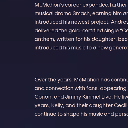
McMahon’s career expanded further
musical drama Smash, earning him an
introduced his newest project, Andr
delivered the gold-certified single “Ce
anthem, written for his daughter, be
introduced his music to a new generati
Over the years, McMahon has continued
and connection with fans, appearing
Conan, and Jimmy Kimmel Live. He live
years, Kelly, and their daughter Ceci
continue to shape his music and perso