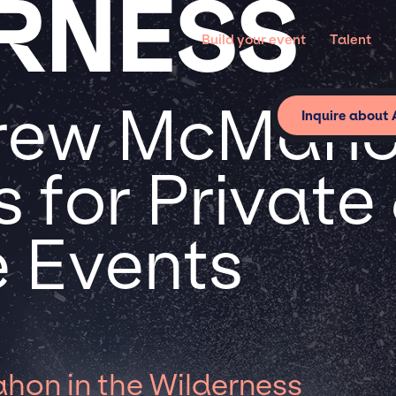
RNESS
Build your event
Talent
rew McMahon
Inquire about
 for Private
 Events
on in the Wilderness