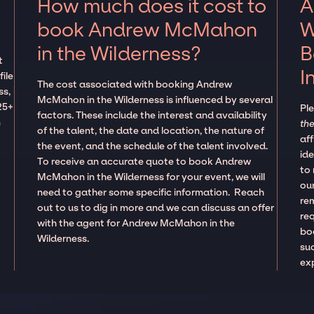
How much does it cost to
A
book Andrew McMahon
W
in the Wilderness?
B
t
I
ile
The cost associated with booking Andrew
ss,
McMahon in the Wilderness is influenced by several
25+
Pl
factors. These include the interest and availability
n
the
of the talent, the date and location, the nature of
aff
the event, and the schedule of the talent involved.
ide
To receive an accurate quote to book Andrew
to
McMahon in the Wilderness for your event, we will
our
need to gather some specific information. Reach
re
out to us to dig in more and we can discuss an offer
re
with the agent for Andrew McMahon in the
boo
Wilderness.
suc
ex