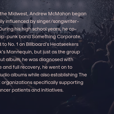
in the Midwest, Andrew McMahon began
vily influenced by singer/songwriter-
 During his high school years, he co-
e pop-punk band Something Corporate,
to No. 1 on Billboard’s Heatseekers
’s Mannequin, but just as the group
but album, he was diagnosed with
e and full recovery, he went on to
dio albums while also establishing The
t organizations specifically supporting
cer patients and initiatives.