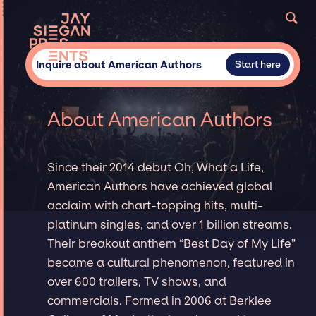
Inquire about American Authors
Start here
About American Authors
Since their 2014 debut Oh, What a Life,
American Authors have achieved global
acclaim with chart-topping hits, multi-
platinum singles, and over 1 billion streams.
Their breakout anthem “Best Day of My Life”
became a cultural phenomenon, featured in
over 600 trailers, TV shows, and
commercials. Formed in 2006 at Berklee