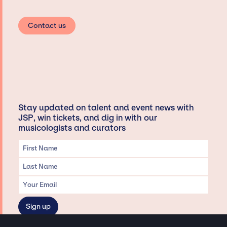
Contact us
Stay updated on talent and event news with
JSP, win tickets, and dig in with our
musicologists and curators