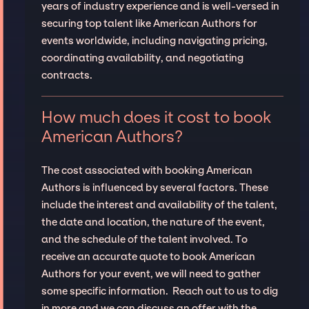
years of industry experience and is well-versed in
securing top talent like American Authors for
events worldwide, including navigating pricing,
coordinating availability, and negotiating
contracts.
How much does it cost to book
American Authors?
The cost associated with booking American
Authors is influenced by several factors. These
include the interest and availability of the talent,
the date and location, the nature of the event,
and the schedule of the talent involved. To
receive an accurate quote to book American
Authors for your event, we will need to gather
some specific information. Reach out to us to dig
in more and we can discuss an offer with the