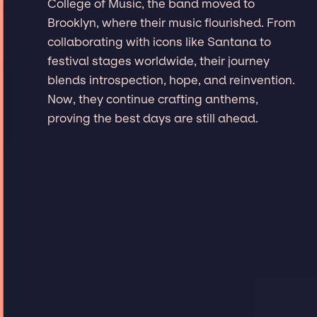
College of Music, the band moved to
Brooklyn, where their music flourished. From
collaborating with icons like Santana to
festival stages worldwide, their journey
blends introspection, hope, and reinvention.
Now, they continue crafting anthems,
proving the best days are still ahead.