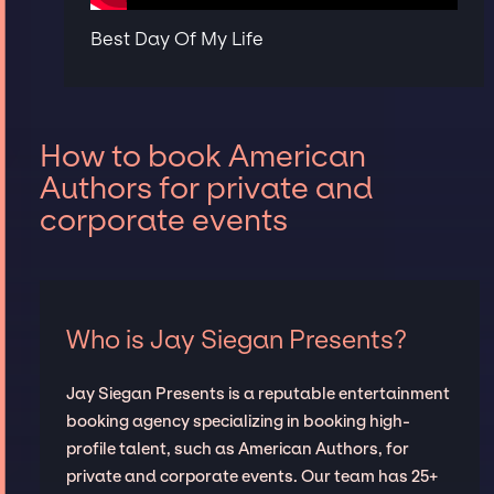
Best Day Of My Life
How to book American
Authors for private and
corporate events
Who is Jay Siegan Presents?
Jay Siegan Presents is a reputable entertainment
booking agency specializing in booking high-
profile talent, such as American Authors, for
private and corporate events. Our team has 25+