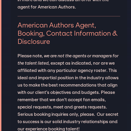
agent for American Authors.
American Authors Agent,
Booking, Contact Information &
Disclosure
Please note,
we are not the agents or managers for
the talent listed
, except as indicated, nor are we
affiliated with any particular agency roster. This
ideal and impartial position in the industry allows
us to make the best recommendations that align
with our client’s objectives and budgets. Please
remember that we don't accept fan emails,
special requests, meet and greets requests.
Serious booking inquiries only, please. Our secret
to success is our solid industry relationships and
our experience booking talent!