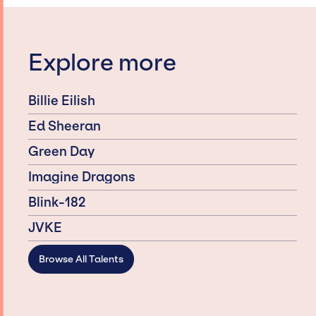
Explore more
Billie Eilish
Ed Sheeran
Green Day
Imagine Dragons
Blink-182
JVKE
Browse All Talents