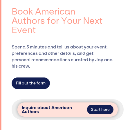
American Authors, for events. A reputable
events.
entertainment booking agency, such as Jay
Book American
Siegan Presents, has rich expertise in
Authors for Your Next
securing desired talent options, negotiating
Event
costs, and developing clear contracts to
ensure a seamless event experience. Jay
Siegan Presents is not restricted to working
Spend 5 minutes and tell us about your event,
only with specific artists or talents from a
preferences and other details, and get
dedicated agency roster, which means we do
personal recommendations curated by Jay and
not have limitations on the talent we can
his crew.
access and secure for events.
Fill out the form
Inquire about American
Start here
Authors