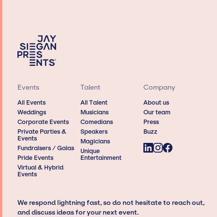
Events
Talent
Company
All Events
All Talent
About us
Weddings
Musicians
Our team
Corporate Events
Comedians
Press
Private Parties &
Speakers
Buzz
Events
Magicians
Fundraisers / Galas
Unique
Pride Events
Entertainment
Virtual & Hybrid
Events
We respond lightning fast, so do not hesitate to reach out,
and discuss ideas for your next event.