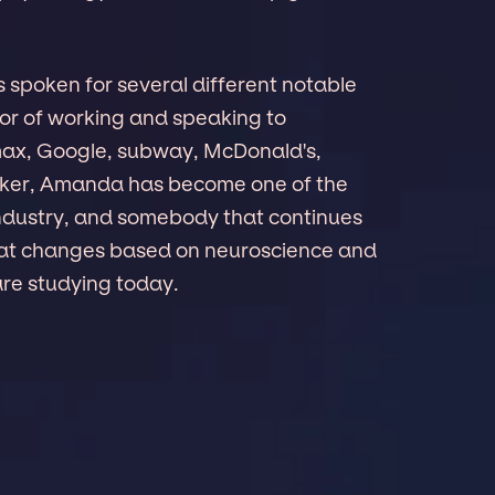
s spoken for several different notable
r of working and speaking to
max, Google, subway, McDonald's,
eaker, Amanda has become one of the
 industry, and somebody that continues
reat changes based on neuroscience and
are studying today.