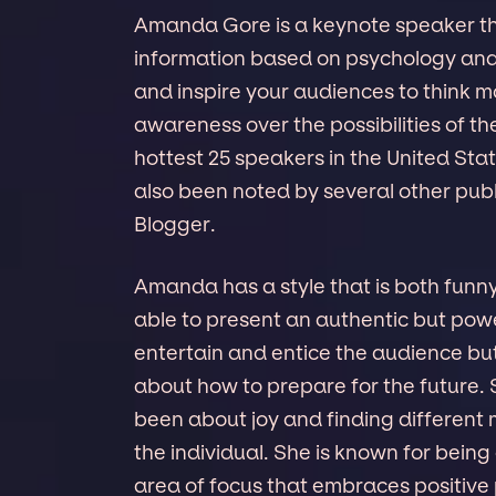
Amanda Gore is a keynote speaker tha
information based on psychology and 
and inspire your audiences to think mo
awareness over the possibilities of t
hottest 25 speakers in the United St
also been noted by several other publ
Blogger.
Amanda has a style that is both funn
able to present an authentic but pow
entertain and entice the audience but
about how to prepare for the future.
been about joy and finding different m
the individual. She is known for being 
area of focus that embraces positive