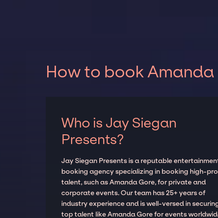
How to book Amanda G
Who is Jay Siegan
Presents?
Jay Siegan Presents is a reputable entertainmen
booking agency specializing in booking high-prof
talent, such as Amanda Gore, for private and
corporate events. Our team has 25+ years of
industry experience and is well-versed in securin
top talent like Amanda Gore for events worldwid