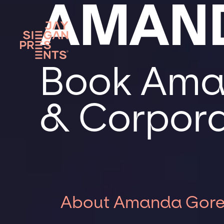
AMAN
Book Aman
& Corpora
About Amanda Gor