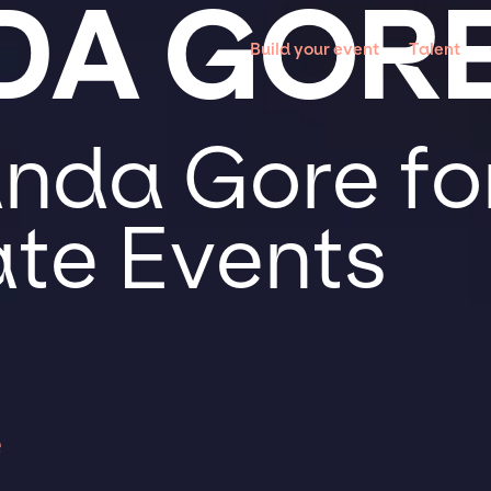
DA GOR
Build your event
Talent
da Gore for
te Events
e