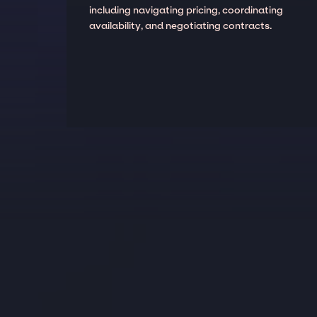
including navigating pricing, coordinating
availability, and negotiating contracts.