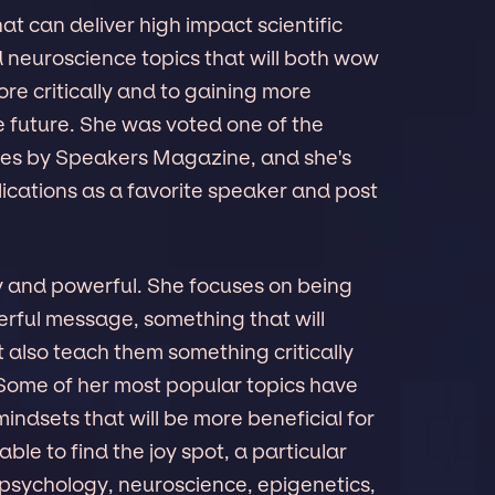
t can deliver high impact scientific
neuroscience topics that will both wow
re critically and to gaining more
he future. She was voted one of the
ates by Speakers Magazine, and she's
ications as a favorite speaker and post
y and powerful. She focuses on being
erful message, something that will
 also teach them something critically
 Some of her most popular topics have
indsets that will be more beneficial for
able to find the joy spot, a particular
 psychology, neuroscience, epigenetics,