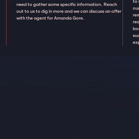
to
need to gather some specific information. Reach
our
out to us to dig in more and we can discuss an offer
re
with the agent for Amanda Gore.
re
boo
suc
ex