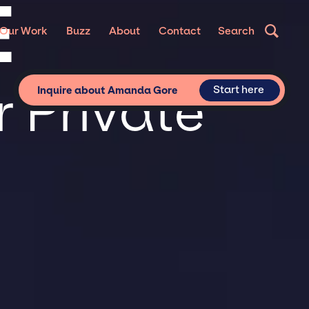
E
Our Work
Buzz
About
Contact
Search
 Private
Start here
Inquire about Amanda Gore