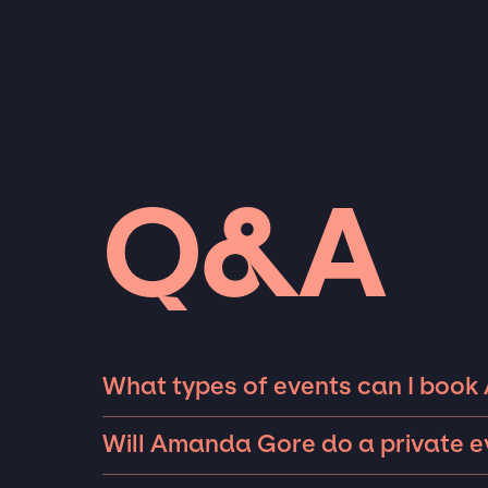
Q&A
What types of events can I boo
The most common types of events that Aman
Will Amanda Gore do a private e
fundraisers, and galas. Whether the event is 