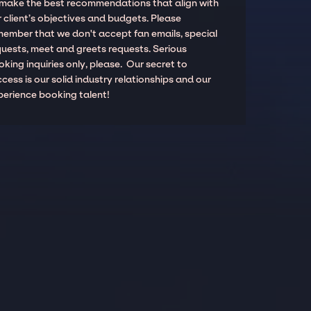
 make the best recommendations that align with
 client’s objectives and budgets. Please
member that we don't accept fan emails, special
quests, meet and greets requests. Serious
king inquiries only, please. Our secret to
cess is our solid industry relationships and our
perience booking talent!