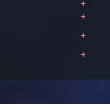
+
+
+
+
n