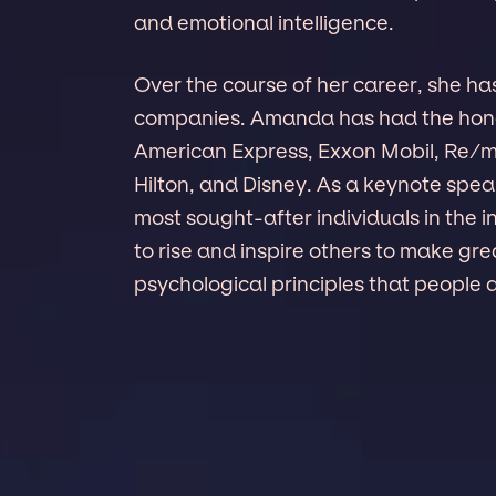
and emotional intelligence.
Over the course of her career, she ha
companies. Amanda has had the hono
American Express, Exxon Mobil, Re/
Hilton, and Disney. As a keynote sp
most sought-after individuals in the
to rise and inspire others to make g
psychological principles that people 