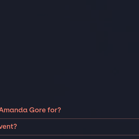
k Amanda Gore for?
da Gore can be booked for include corporate events,
vent?
a fire-side chat or larger sales kick-off, we can help