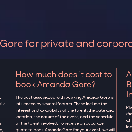
ore for private and corpora
How much does it cost to
A
book Amanda Gore?
B
I
t
The cost associated with booking Amanda Gore is
ile
influenced by several factors. These include the
Pl
interest and availability of the talent, the date and
the
location, the nature of the event, and the schedule
aff
g
of the talent involved. To receive an accurate
ide
e,
quote to book Amanda Gore for your event, we will