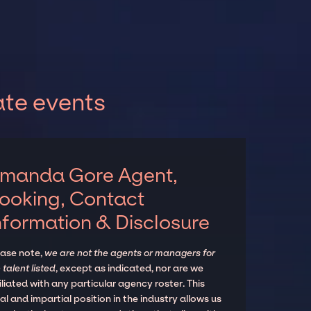
te events
manda Gore Agent,
ooking, Contact
nformation & Disclosure
ease note,
we are not the agents or managers for
 talent listed
, except as indicated, nor are we
iliated with any particular agency roster. This
al and impartial position in the industry allows us