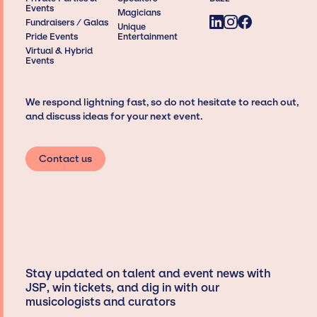
Events
Magicians
Fundraisers / Galas
Unique
Pride Events
Entertainment
Virtual & Hybrid
Events
We respond lightning fast, so do not hesitate to reach out,
and discuss ideas for your next event.
Contact us
Stay updated on talent and event news with
JSP, win tickets, and dig in with our
musicologists and curators