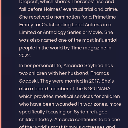
Dropout, which shares Theranos’ rise and
fall before Holmes’ eventual trial and crime.
She received a nomination for a Primetime
Emmy for Outstanding Lead Actress in a
Limited or Anthology Series or Movie. She
was also named one of the most influential
people in the world by Time magazine in
2022.
In her personal life, Amanda Seyfried has
two children with her husband, Thomas
Sadoski. They were married in 2017. She’s
also a board member of the NGO INARA,
which provides medical services for children
who have been wounded in war zones, more
specifically focusing on Syrian refugee
children today. Amanda continues to be one
of the world’s most famous actresses and