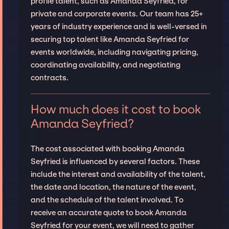
profile talent, such as Amanda Seyfried, for
private and corporate events. Our team has 25+
years of industry experience and is well-versed in
securing top talent like Amanda Seyfried for
events worldwide, including navigating pricing,
coordinating availability, and negotiating
contracts.
How much does it cost to book
Amanda Seyfried?
The cost associated with booking Amanda
Seyfried is influenced by several factors. These
include the interest and availability of the talent,
the date and location, the nature of the event,
and the schedule of the talent involved. To
receive an accurate quote to book Amanda
Seyfried for your event, we will need to gather