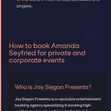
singers.
How to book Amanda
Seyfried for private and
corporate events
Who is Jay Siegan Presents?
Jay Siegan Presents is a reputable entertainment
booking agency specializing in booking high-