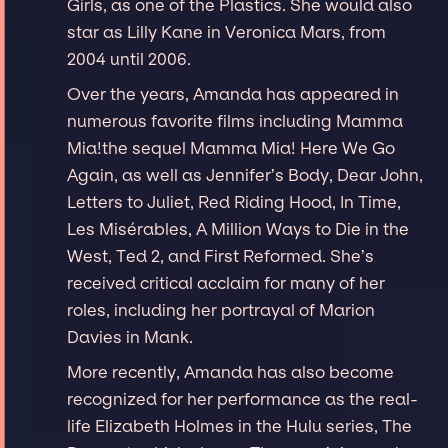
Girls, as one of the Plastics. She would also
star as Lilly Kane in Veronica Mars, from
2004 until 2006.
Over the years, Amanda has appeared in
numerous favorite films including Mamma
Mia!the sequel Mamma Mia! Here We Go
Again, as well as Jennifer’s Body, Dear John,
Letters to Juliet, Red Riding Hood, In Time,
Les Misérables, A Million Ways to Die in the
West, Ted 2, and First Reformed. She’s
received critical acclaim for many of her
roles, including her portrayal of Marion
Davies in Mank.
More recently, Amanda has also become
recognized for her performance as the real-
life Elizabeth Holmes in the Hulu series, The