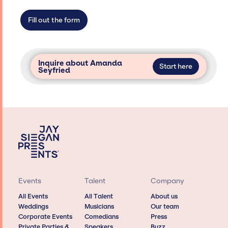
not have limitations on the talent we can
access and secure for events.
Fill out the form
Inquire about Amanda
Start here
Seyfried
Events
Talent
Company
All Events
All Talent
About us
Weddings
Musicians
Our team
Corporate Events
Comedians
Press
Private Parties &
Speakers
Buzz