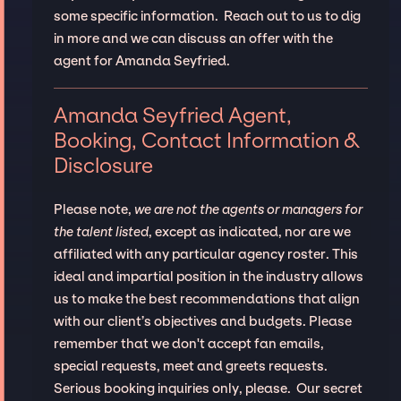
some specific information. Reach out to us to dig
in more and we can discuss an offer with the
agent for Amanda Seyfried.
Amanda Seyfried Agent,
Booking, Contact Information &
Disclosure
Please note,
we are not the agents or managers for
the talent listed
, except as indicated, nor are we
affiliated with any particular agency roster. This
ideal and impartial position in the industry allows
us to make the best recommendations that align
with our client’s objectives and budgets. Please
remember that we don't accept fan emails,
special requests, meet and greets requests.
Serious booking inquiries only, please. Our secret