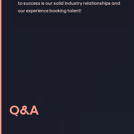
to success is our solid industry relationships and
our experience booking talent!
Q&A