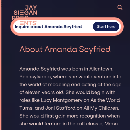
Inquire about Amanda Seyfried
Start here
About Amanda Seyfried
Amanda Seyfried was born in Allentown,
Pennsylvania, where she would venture into
the world of modeling and acting at the age
of eleven years old. She would begin with
roles like Lucy Montgomery on As the World
Turns, and Joni Stafford on All My Children.
She would first gain more recognition when
she would feature in the cult classic, Mean