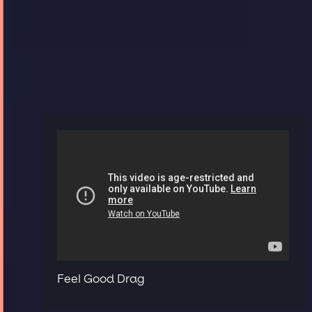
Feel Good Drag