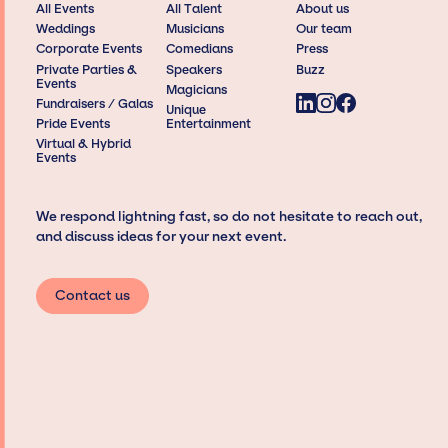
All Events
All Talent
About us
Weddings
Musicians
Our team
Corporate Events
Comedians
Press
Private Parties &
Speakers
Buzz
Events
Magicians
Fundraisers / Galas
Unique
Pride Events
Entertainment
Virtual & Hybrid
Events
We respond lightning fast, so do not hesitate to reach out,
and discuss ideas for your next event.
Contact us