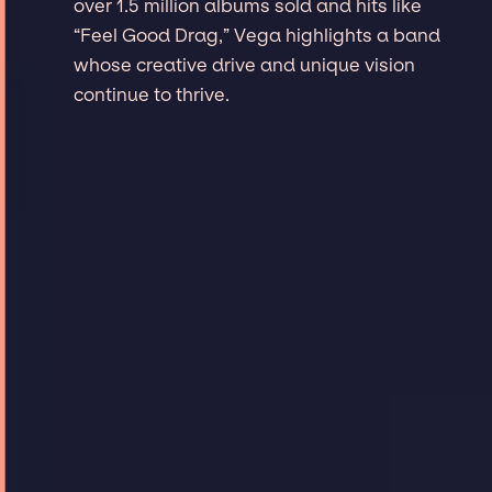
over 1.5 million albums sold and hits like
“Feel Good Drag,” Vega highlights a band
whose creative drive and unique vision
continue to thrive.