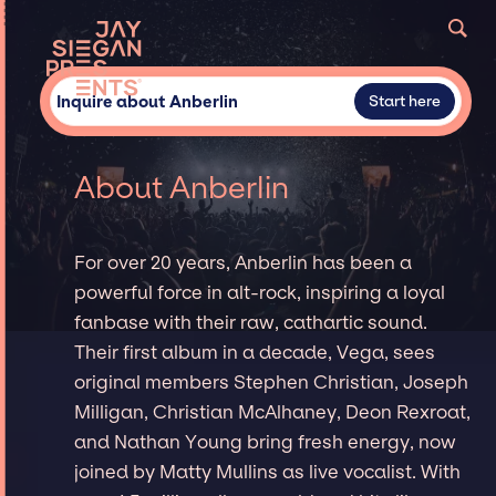
Inquire about Anberlin
Start here
About Anberlin
For over 20 years, Anberlin has been a
powerful force in alt-rock, inspiring a loyal
fanbase with their raw, cathartic sound.
Their first album in a decade, Vega, sees
original members Stephen Christian, Joseph
Milligan, Christian McAlhaney, Deon Rexroat,
and Nathan Young bring fresh energy, now
joined by Matty Mullins as live vocalist. With