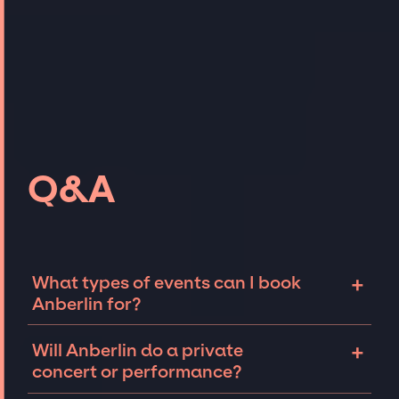
Q&A
+
What types of events can I book
Anberlin for?
The most common types of events that
+
Will Anberlin do a private
Anberlin can be booked for include
concert or performance?
corporate events and private parties such as