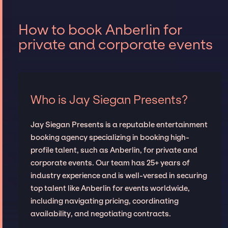
How to book Anberlin for
private and corporate events
Who is Jay Siegan Presents?
Jay Siegan Presents is a reputable entertainment
booking agency specializing in booking high-
profile talent, such as Anberlin, for private and
corporate events. Our team has 25+ years of
industry experience and is well-versed in securing
top talent like Anberlin for events worldwide,
including navigating pricing, coordinating
availability, and negotiating contracts.