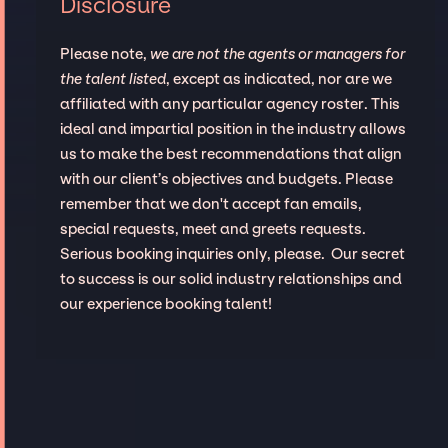
Disclosure
Please note,
we are not the agents or managers for
the talent listed
, except as indicated, nor are we
affiliated with any particular agency roster. This
ideal and impartial position in the industry allows
us to make the best recommendations that align
with our client’s objectives and budgets. Please
remember that we don't accept fan emails,
special requests, meet and greets requests.
Serious booking inquiries only, please. Our secret
to success is our solid industry relationships and
our experience booking talent!