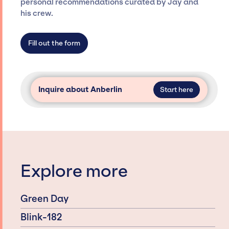
personal recommendations curated by Jay and
agency roster, which means we do not have
his crew.
limitations on the talent we can access and
secure for events.
Fill out the form
Inquire about Anberlin
Start here
Explore more
Green Day
Blink-182