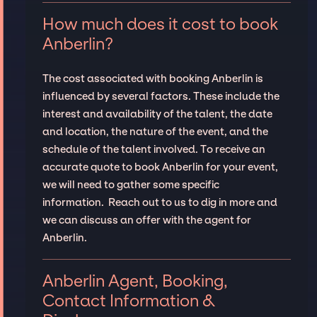
How much does it cost to book
Anberlin?
The cost associated with booking Anberlin is
influenced by several factors. These include the
interest and availability of the talent, the date
and location, the nature of the event, and the
schedule of the talent involved. To receive an
accurate quote to book Anberlin for your event,
we will need to gather some specific
information. Reach out to us to dig in more and
we can discuss an offer with the agent for
Anberlin.
Anberlin Agent, Booking,
Contact Information &