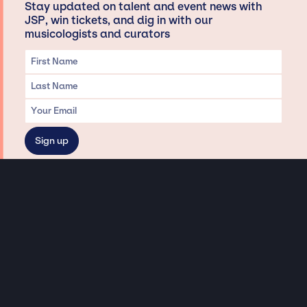
Stay updated on talent and event news with
JSP, win tickets, and dig in with our
musicologists and curators
Privacy & Data handling
Hey There! A little disclaimer:
As a creative agency focused on talent, Jay Siegan Presents is here to help you
with all your entertainment needs for corporate functions, private
engagements, and all special events. Just a friendly reminder, we do not
represent or manage the wonderful talent listed on this website (except as
indicated). As such, we don’t take fan emails, special requests, meet and
greets or any asks besides legitimate inquiries for private events at the talent’s
appropriate fees. We work with the talent’s agency and management on your