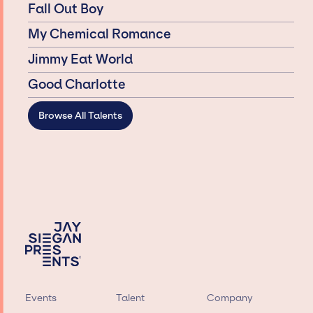
Fall Out Boy
My Chemical Romance
Jimmy Eat World
Good Charlotte
Browse All Talents
Events
Talent
Company