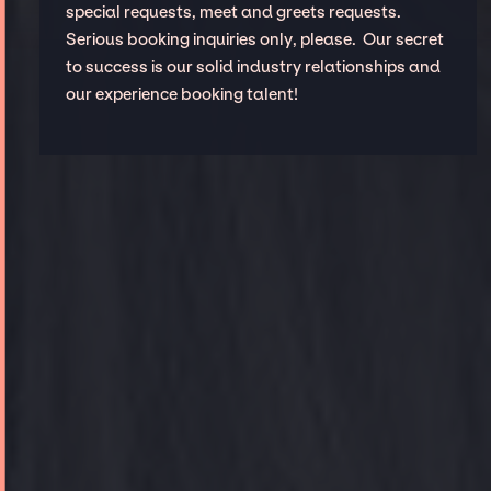
special requests, meet and greets requests.
Serious booking inquiries only, please. Our secret
to success is our solid industry relationships and
our experience booking talent!