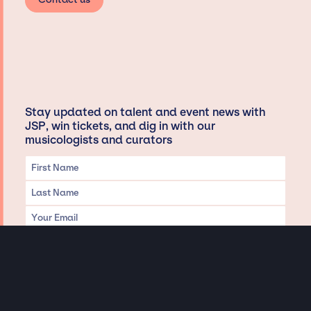
Stay updated on talent and event news with
JSP, win tickets, and dig in with our
musicologists and curators
Privacy & Data handling