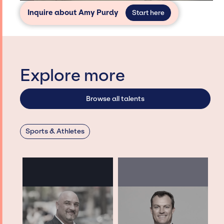
Inquire about Amy Purdy
Start here
Explore more
Browse all talents
Sports & Athletes