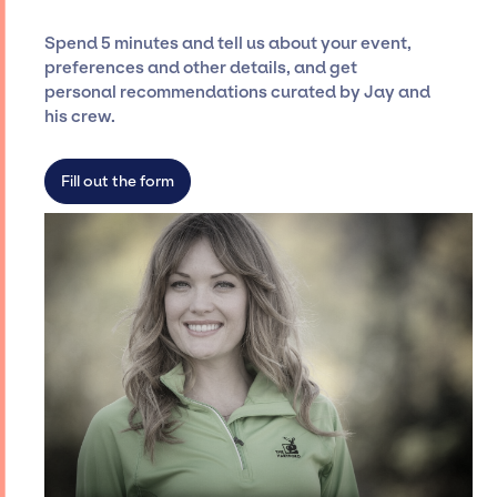
and developing clear contracts to ensure a
seamless event experience. Jay Siegan
Spend 5 minutes and tell us about your event,
Presents is not restricted to working only with
preferences and other details, and get
specific artists or talents from a dedicated
personal recommendations curated by Jay and
agency roster, which means we do not have
his crew.
limitations on the talent we can access and
secure for events.
Fill out the form