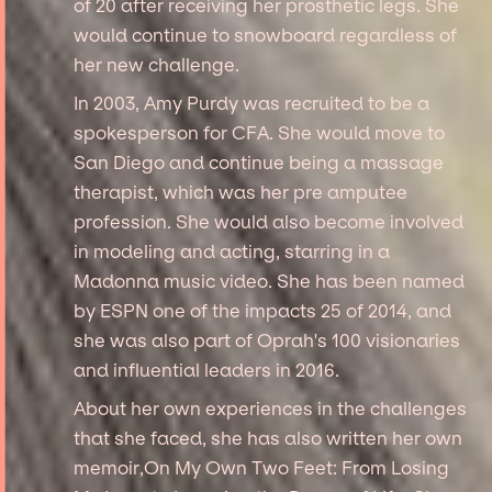
of 20 after receiving her prosthetic legs. She
would continue to snowboard regardless of
her new challenge.
In 2003, Amy Purdy was recruited to be a
spokesperson for CFA. She would move to
San Diego and continue being a massage
therapist, which was her pre amputee
profession. She would also become involved
in modeling and acting, starring in a
Madonna music video. She has been named
by ESPN one of the impacts 25 of 2014, and
she was also part of Oprah's 100 visionaries
and influential leaders in 2016.
About her own experiences in the challenges
that she faced, she has also written her own
memoir,On My Own Two Feet: From Losing