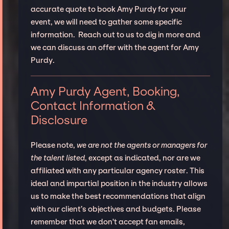
accurate quote to book Amy Purdy for your
event, we will need to gather some specific
information. Reach out to us to dig in more and
we can discuss an offer with the agent for Amy
Purdy.
Amy Purdy Agent, Booking,
Contact Information &
Disclosure
Please note,
we are not the agents or managers for
the talent listed
, except as indicated, nor are we
affiliated with any particular agency roster. This
ideal and impartial position in the industry allows
us to make the best recommendations that align
with our client’s objectives and budgets. Please
remember that we don't accept fan emails,