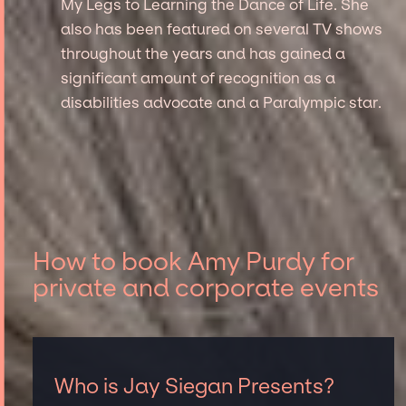
My Legs to Learning the Dance of Life. She
also has been featured on several TV shows
throughout the years and has gained a
significant amount of recognition as a
disabilities advocate and a Paralympic star.
How to book Amy Purdy for
private and corporate events
Who is Jay Siegan Presents?