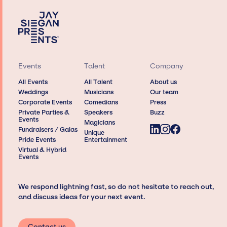
Events
Talent
Company
All Events
All Talent
About us
Weddings
Musicians
Our team
Corporate Events
Comedians
Press
Private Parties &
Speakers
Buzz
Events
Magicians
Fundraisers / Galas
Unique
Pride Events
Entertainment
Virtual & Hybrid
Events
We respond lightning fast, so do not hesitate to reach out,
and discuss ideas for your next event.
Contact us