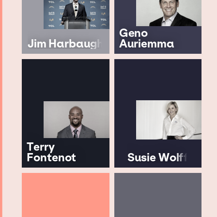
Geno
Jim Harbaugh
Auriemma
Terry
Fontenot
Susie Wolff