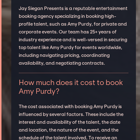
Jay Siegan Presents is a reputable entertainment
booking agency specializing in booking high-
profile talent, such as Amy Purdy, for private and
corporate events. Our team has 25+ years of
industry experience and is well-versed in securing
top talent like Amy Purdy for events worldwide,
including navigating pricing, coordinating
availability, and negotiating contracts.
How much does it cost to book
Amy Purdy?
The cost associated with booking Amy Purdy is
influenced by several factors. These include the
interest and availability of the talent, the date
and location, the nature of the event, and the
schedule of the talent involved. To receive an