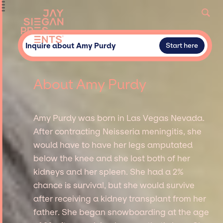
Inquire about Amy Purdy
Start here
About Amy Purdy
Amy Purdy was born in Las Vegas Nevada.
After contracting Neisseria meningitis, she
would have to have her legs amputated
below the knee and she lost both of her
kidneys and her spleen. She had a 2%
chance is survival, but she would survive
after receiving a kidney transplant from her
father. She began snowboarding at the age