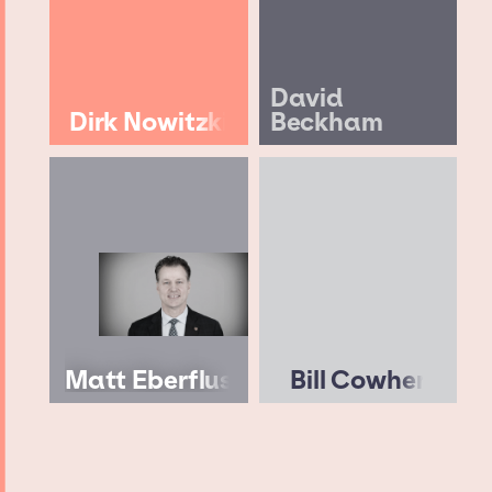
David
Dirk Nowitzki
Beckham
Matt Eberflus
Bill Cowher