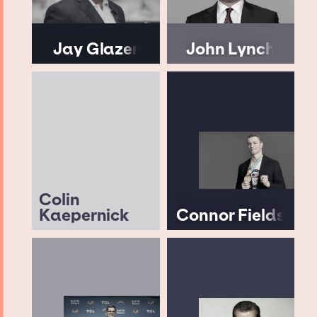
Jay Glazer
John Lynch
Colin
Kaepernick
Connor Fields