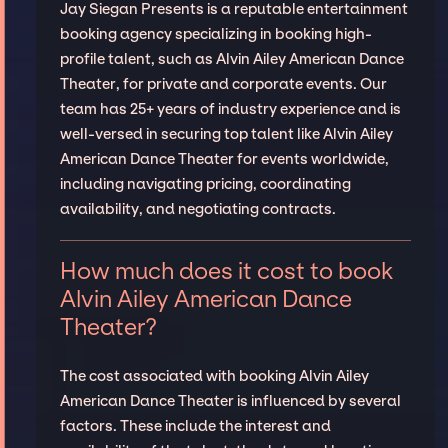
Jay Siegan Presents is a reputable entertainment
booking agency specializing in booking high-
profile talent, such as Alvin Ailey American Dance
Theater, for private and corporate events. Our
team has 25+ years of industry experience and is
well-versed in securing top talent like Alvin Ailey
American Dance Theater for events worldwide,
including navigating pricing, coordinating
availability, and negotiating contracts.
How much does it cost to book
Alvin Ailey American Dance
Theater?
The cost associated with booking Alvin Ailey
American Dance Theater is influenced by several
factors. These include the interest and