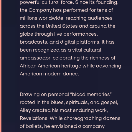
powerful cultural force. Since its founding,
the Company has performed for tens of
millions worldwide, reaching audiences
across the United States and around the
globe through live performances,
broadcasts, and digital platforms. It has
been recognized as a vital cultural
ambassador, celebrating the richness of
African American heritage while advancing
American modern dance.
Drawing on personal “blood memories”
rooted in the blues, spirituals, and gospel,
Ailey created his most enduring work,
Revelations. While choreographing dozens
of ballets, he envisioned a company