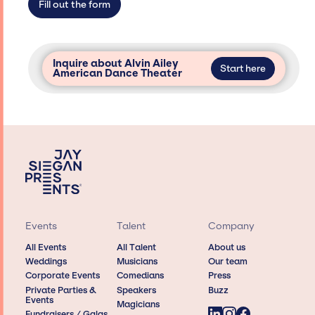
Fill out the form
Inquire about Alvin Ailey
Start here
American Dance Theater
Events
Talent
Company
All Events
All Talent
About us
Weddings
Musicians
Our team
Corporate Events
Comedians
Press
Private Parties &
Speakers
Buzz
Events
Magicians
Fundraisers / Galas