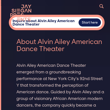
Inquire about Alvin Ailey American
Start here
Dance Theater
About Alvin Ailey American
Dance Theater
Alvin Ailey American Dance Theater
emerged from a groundbreaking
performance at New York City’s 92nd Street
Y that transformed the perception of
American dance. Guided by Alvin Ailey and a
group of visionary African American modern
dancers, the company quickly became a