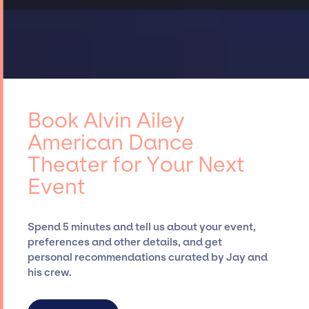
Book Alvin Ailey
American Dance
Theater for Your Next
Event
Spend 5 minutes and tell us about your event,
preferences and other details, and get
personal recommendations curated by Jay and
his crew.