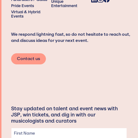
Unique
Pride Events
Entertainment
Virtual & Hybrid
Events
We respond lightning fast, so do not hesitate to reach out,
and discuss ideas for your next event.
Contact us
Stay updated on talent and event news with
JSP, win tickets, and dig in with our
musicologists and curators