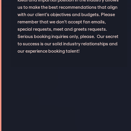
us to make the best recommendations that align
with our client’s objectives and budgets. Please
remember that we don't accept fan emails,
special requests, meet and greets requests.
Serious booking inquiries only, please. Our secret
to success is our solid industry relationships and
our experience booking talent!