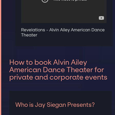
Revelations - Alvin Ailey American Dance
Theater
How to book Alvin Ailey
American Dance Theater for
private and corporate events
Who is Jay Siegan Presents?