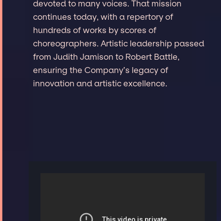
devoted to many voices. That mission
continues today, with a repertory of
hundreds of works by scores of
choreographers. Artistic leadership passed
from Judith Jamison to Robert Battle,
ensuring the Company’s legacy of
innovation and artistic excellence.