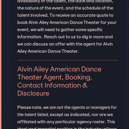
availability of the talent, the date and location,
the nature of the event, and the schedule of the
talent involved. To receive an accurate quote to
book Alvin Ailey American Dance Theater for your
event, we will need to gather some specific
information. Reach out to us to dig in more and
we can discuss an offer with the agent for Alvin
Ailey American Dance Theater.
Alvin Ailey American Dance
Theater Agent, Booking,
Contact Information &
Disclosure
Please note,
we are not the agents or managers for
the talent listed
, except as indicated, nor are we
affiliated with any particular agency roster. This
ideal and impartial position in the industry allows