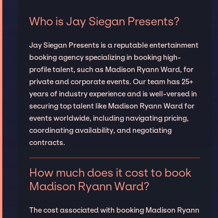
Who is Jay Siegan Presents?
Jay Siegan Presents is a reputable entertainment
booking agency specializing in booking high-
profile talent, such as Madison Ryann Ward, for
private and corporate events. Our team has 25+
years of industry experience and is well-versed in
securing top talent like Madison Ryann Ward for
events worldwide, including navigating pricing,
coordinating availability, and negotiating
contracts.
How much does it cost to book
Madison Ryann Ward?
The cost associated with booking Madison Ryann