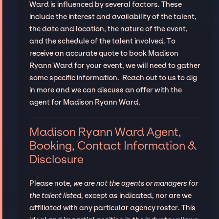
Ward is influenced by several factors. These
include the interest and availability of the talent,
the date and location, the nature of the event,
and the schedule of the talent involved. To
receive an accurate quote to book Madison
Ryann Ward for your event, we will need to gather
some specific information. Reach out to us to dig
in more and we can discuss an offer with the
agent for Madison Ryann Ward.
Madison Ryann Ward Agent,
Booking, Contact Information &
Disclosure
Please note,
we are not the agents or managers for
the talent listed
, except as indicated, nor are we
affiliated with any particular agency roster. This