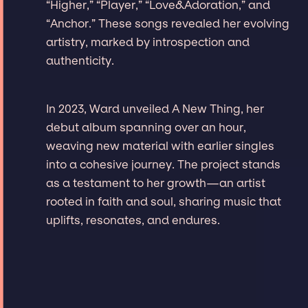
“Higher,” “Player,” “Love&Adoration,” and
“Anchor.” These songs revealed her evolving
artistry, marked by introspection and
authenticity.
In 2023, Ward unveiled A New Thing, her
debut album spanning over an hour,
weaving new material with earlier singles
into a cohesive journey. The project stands
as a testament to her growth—an artist
rooted in faith and soul, sharing music that
uplifts, resonates, and endures.