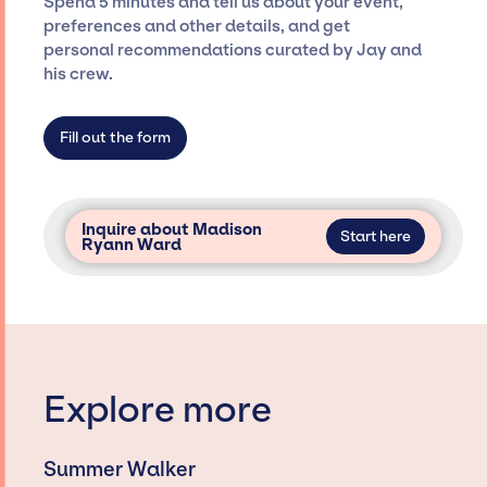
Spend 5 minutes and tell us about your event,
only with specific artists or talents from a
preferences and other details, and get
dedicated agency roster, which means we do
personal recommendations curated by Jay and
not have limitations on the talent we can
his crew.
access and secure for events.
Fill out the form
Inquire about Madison
Start here
Ryann Ward
Explore more
Summer Walker