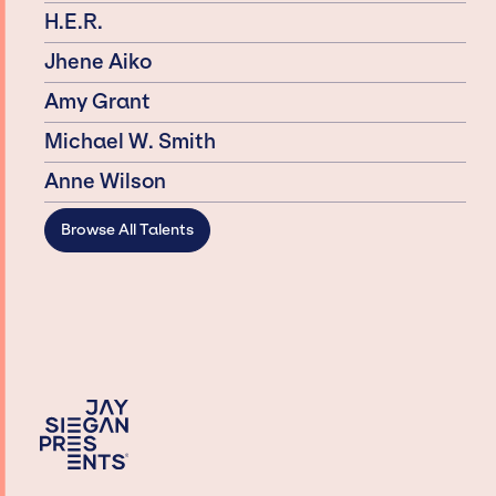
H.E.R.
Jhene Aiko
Amy Grant
Michael W. Smith
Anne Wilson
Browse All Talents