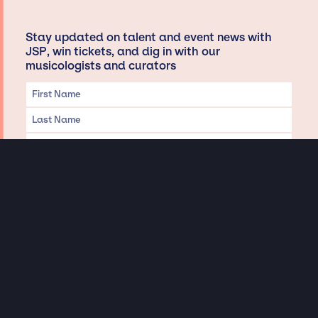
Stay updated on talent and event news with
JSP, win tickets, and dig in with our
musicologists and curators
Privacy & Data handling
Hey There! A little disclaimer:
As a creative agency focused on talent, Jay Siegan Presents is here to help you
with all your entertainment needs for corporate functions, private
engagements, and all special events. Just a friendly reminder, we do not
represent or manage the wonderful talent listed on this website (except as