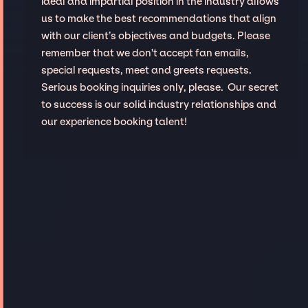
ideal and impartial position in the industry allows
us to make the best recommendations that align
with our client’s objectives and budgets. Please
remember that we don't accept fan emails,
special requests, meet and greets requests.
Serious booking inquiries only, please. Our secret
to success is our solid industry relationships and
our experience booking talent!