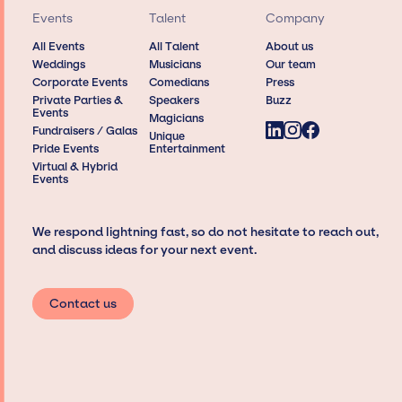
Events
Talent
Company
All Events
All Talent
About us
Weddings
Musicians
Our team
Corporate Events
Comedians
Press
Private Parties &
Speakers
Buzz
Events
Magicians
Fundraisers / Galas
Unique
Pride Events
Entertainment
Virtual & Hybrid
Events
We respond lightning fast, so do not hesitate to reach out,
and discuss ideas for your next event.
Contact us