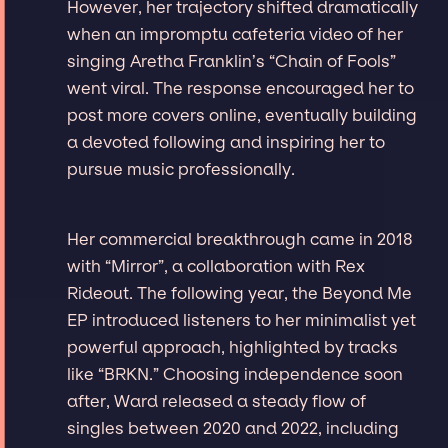
However, her trajectory shifted dramatically
when an impromptu cafeteria video of her
singing Aretha Franklin’s “Chain of Fools”
went viral. The response encouraged her to
post more covers online, eventually building
a devoted following and inspiring her to
pursue music professionally.
Her commercial breakthrough came in 2018
with “Mirror”, a collaboration with Rex
Rideout. The following year, the Beyond Me
EP introduced listeners to her minimalist yet
powerful approach, highlighted by tracks
like “BRKN.” Choosing independence soon
after, Ward released a steady flow of
singles between 2020 and 2022, including