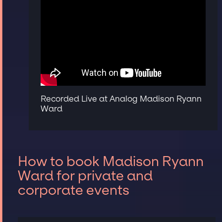
Recorded Live at Analog Madison Ryann
Ward
How to book Madison Ryann
Ward for private and
corporate events