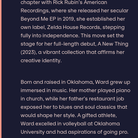
chapter with Rick Rubin’s American
Recordings, where she released her secular
Beyond Me EP in 2019, she established her
own label, Zelda House Records, stepping
fully into independence. This move set the
stage for her full-length debut, A New Thing
(2023), a vibrant collection that affirms her
creative identity.
Born and raised in Oklahoma, Ward grew up
immersed in music. Her mother played piano
in church, while her father’s restaurant job
exposed her to blues and soul classics that
would shape her style. A gifted athlete,
Ward excelled in volleyball at Oklahoma
University and had aspirations of going pro.