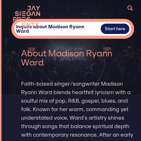
Inquire about Madison Ryann
Start here
Ward
About Madison Ryann
Ward
Faith-based singer/songwriter Madison
Ryann Ward blends heartfelt lyricism with a
soulful mix of pop, R&B, gospel, blues, and
folk. Known for her warm, commanding yet
understated voice, Ward’s artistry shines
through songs that balance spiritual depth
with contemporary resonance. After an early