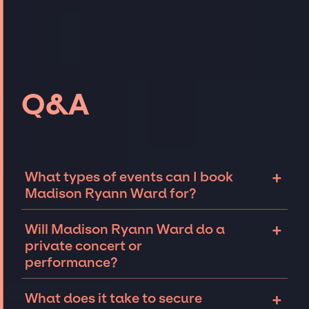
Q&A
+
What types of events can I book
Madison Ryann Ward for?
The most common types of events that
+
Will Madison Ryann Ward do a
Madison Ryann Ward can be booked for
private concert or
include corporate events and private parties
performance?
such as weddings, birthdays, anniversaries,
fundraisers, and galas. Whether the event is
Madison Ryann Ward can perform at private
+
What does it take to secure
for 10 exclusive guests on a private island, a
events, including intimate performances and