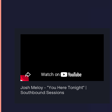
Josh Meloy - "You Here Tonight" |
Southbound Sessions