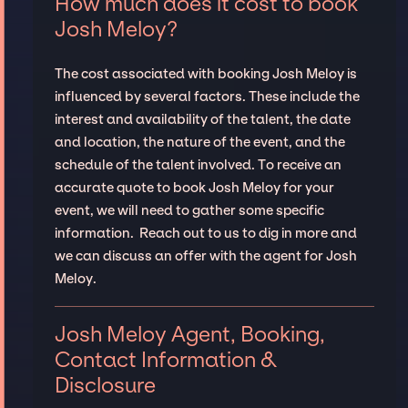
How much does it cost to book
Josh Meloy?
The cost associated with booking Josh Meloy is
influenced by several factors. These include the
interest and availability of the talent, the date
and location, the nature of the event, and the
schedule of the talent involved. To receive an
accurate quote to book Josh Meloy for your
event, we will need to gather some specific
information. Reach out to us to dig in more and
we can discuss an offer with the agent for Josh
Meloy.
Josh Meloy Agent, Booking,
Contact Information &
Disclosure