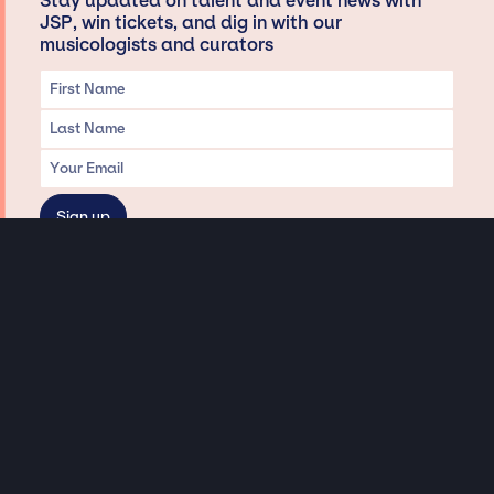
Stay updated on talent and event news with
JSP, win tickets, and dig in with our
musicologists and curators
Privacy & Data handling
Hey There! A little disclaimer:
As a creative agency focused on talent, Jay Siegan Presents is here to help you
with all your entertainment needs for corporate functions, private
engagements, and all special events. Just a friendly reminder, we do not
represent or manage the wonderful talent listed on this website (except as
indicated). As such, we don’t take fan emails, special requests, meet and
greets or any asks besides legitimate inquiries for private events at the talent’s
appropriate fees. We work with the talent’s agency and management on your