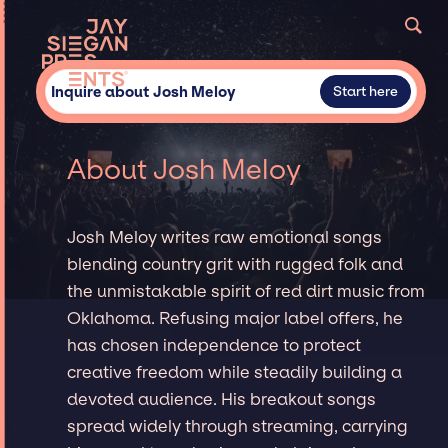
Inquire about Josh Meloy
Start here
About Josh Meloy
Josh Meloy writes raw emotional songs
blending country grit with rugged folk and
the unmistakable spirit of red dirt music from
Oklahoma. Refusing major label offers, he
has chosen independence to protect
creative freedom while steadily building a
devoted audience. His breakout songs
spread widely through streaming, carrying