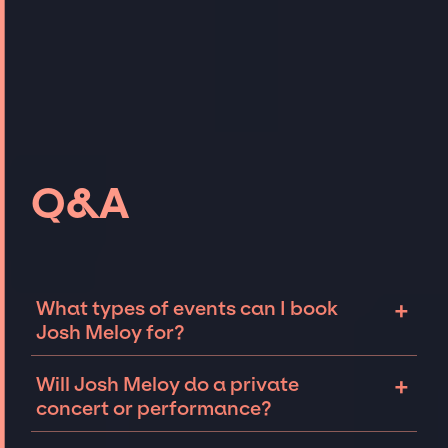
Q&A
+
What types of events can I book
Josh Meloy for?
The most common types of events that Josh
+
Will Josh Meloy do a private
Meloy can be booked for include corporate
concert or performance?
events and private parties such as
weddings, birthdays, anniversaries,
Josh Meloy can perform at private events,