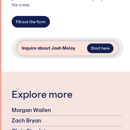
agency roster, which means we do not have
his crew.
limitations on the talent we can access and
secure for events.
Fill out the form
Inquire about Josh Meloy
Start here
Explore more
Morgan Wallen
Zach Bryan