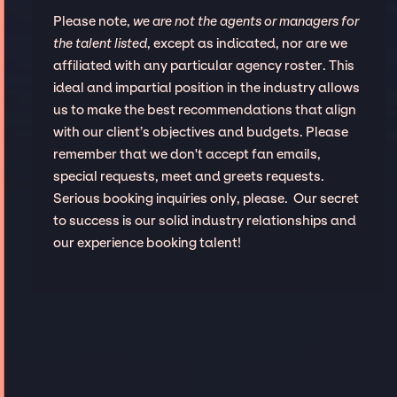
Please note,
we are not the agents or managers for
the talent listed
, except as indicated, nor are we
affiliated with any particular agency roster. This
ideal and impartial position in the industry allows
us to make the best recommendations that align
with our client’s objectives and budgets. Please
remember that we don't accept fan emails,
special requests, meet and greets requests.
Serious booking inquiries only, please. Our secret
to success is our solid industry relationships and
our experience booking talent!