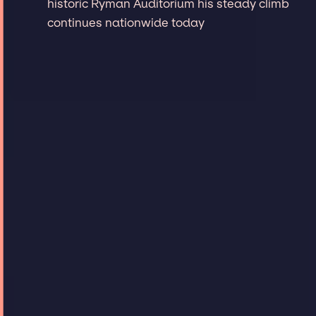
historic Ryman Auditorium his steady climb
continues nationwide today