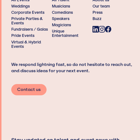
Weddings
Musicians
Our team
Corporate Events
Comedians
Press
Private Parties &
Speakers
Buzz
Events
Magicians
Fundraisers / Galas
Unique
Pride Events
Entertainment
Virtual & Hybrid
Events
We respond lightning fast, so do not hesitate to reach out,
and discuss ideas for your next event.
Contact us