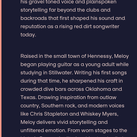
his gravel toned voice and plainspoken
storytelling far beyond the clubs and
backroads that first shaped his sound and
reputation as a rising red dirt songwriter
today.
Raised in the small town of Hennessy, Meloy
began playing guitar as a young adult while
studying in Stillwater. Writing his first songs
during that time, he sharpened his craft in
crowded dive bars across Oklahoma and
Texas. Drawing inspiration from outlaw
country, Southern rock, and modern voices
like Chris Stapleton and Whiskey Myers,
Meloy delivers vivid storytelling and
unfiltered emotion. From worn stages to the