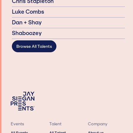
Chris Stapleton
Luke Combs
Dan + Shay
Shaboozey
Browse All Talents
Events
Talent
Company
All Events
All Talent
About us