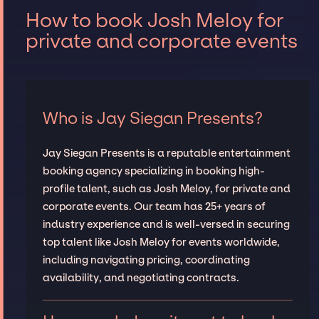
How to book Josh Meloy for
private and corporate events
Who is Jay Siegan Presents?
Jay Siegan Presents is a reputable entertainment
booking agency specializing in booking high-
profile talent, such as Josh Meloy, for private and
corporate events. Our team has 25+ years of
industry experience and is well-versed in securing
top talent like Josh Meloy for events worldwide,
including navigating pricing, coordinating
availability, and negotiating contracts.