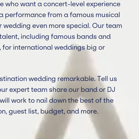
ple who want a concert-level experience
t a performance from a famous musical
ur wedding even more special. Our team
y talent, including famous bands and
 for international weddings big or
stination wedding remarkable. Tell us
our expert team share our band or DJ
ll work to nail down the best of the
n, guest list, budget, and more.