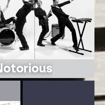
Notorious