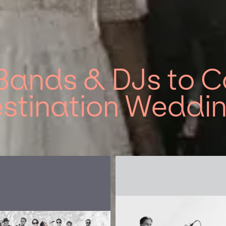
Bands & DJs to Co
stination Weddi