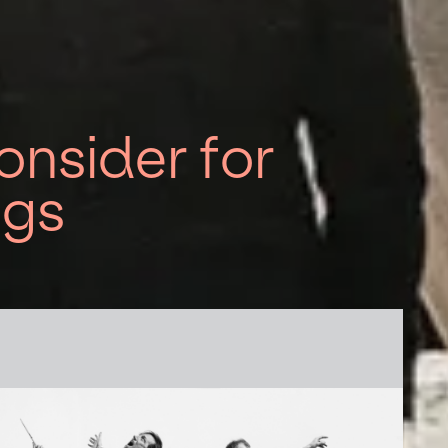
nsider for
ngs