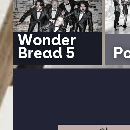
Wonder
Bread 5
P