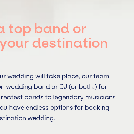
a top band or
your destination
ur wedding will take place, our team
on wedding band or DJ (or both!) for
 greatest bands to legendary musicians
ou have endless options for booking
estination wedding.