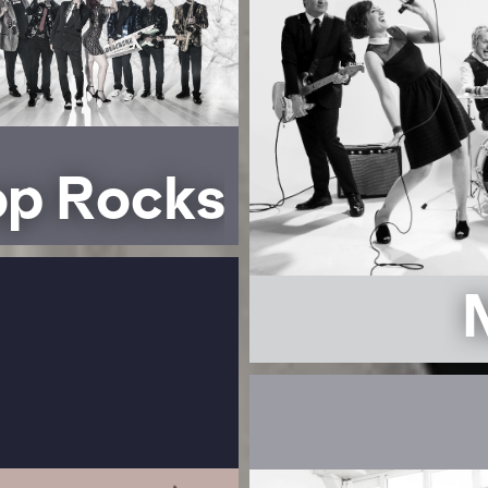
op Rocks