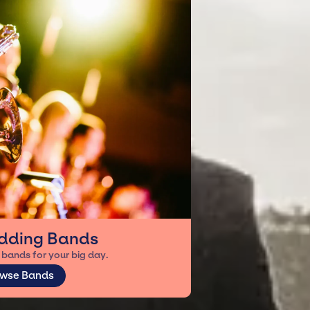
dding Bands
bands for your big day.
wse Bands