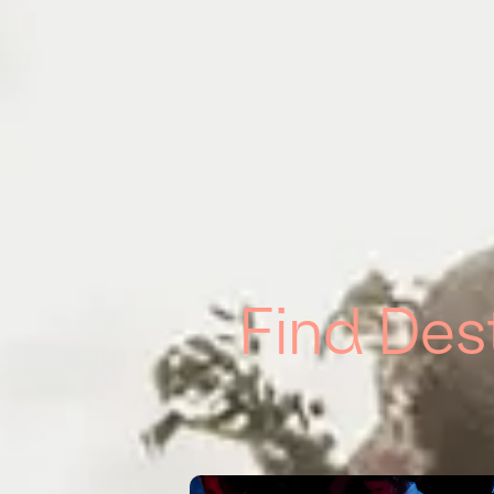
Find Des