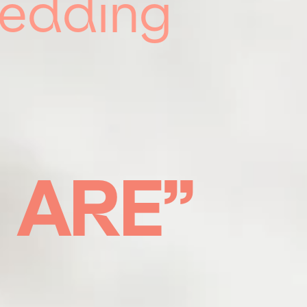
Wedding
U
ARE”