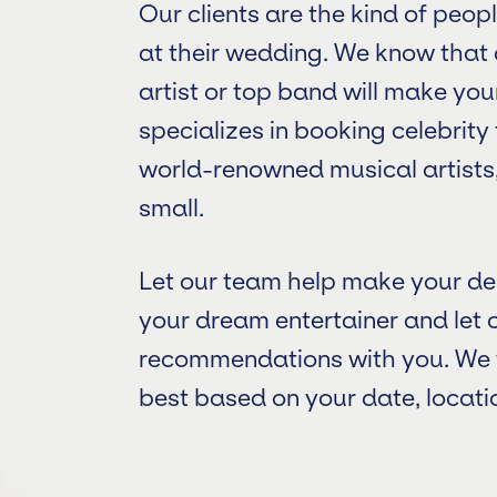
Our clients are the kind of peo
at their wedding. We know tha
artist or top band will make yo
specializes in booking celebrit
world-renowned musical artists,
small.
Let our team help make your de
your dream entertainer and let 
recommendations with you. We wi
best based on your date, locatio