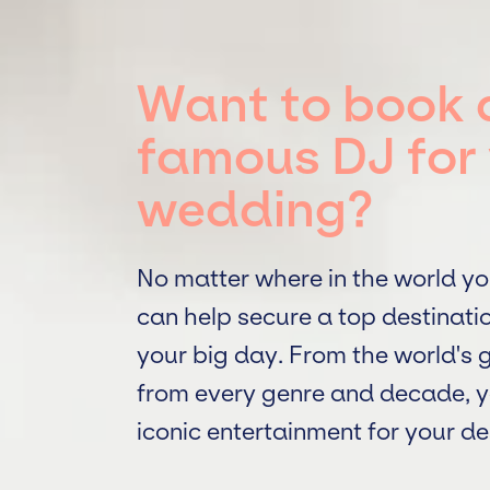
Want to book 
famous DJ for 
wedding?
No matter where in the world yo
can help secure a top destinati
your big day. From the world's
from every genre and decade, y
iconic entertainment for your d