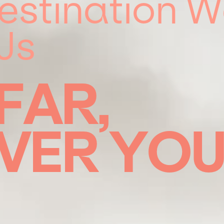
estination 
Js
FAR,
VER
YO