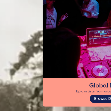
Global 
Epic artists from aro
Browse D