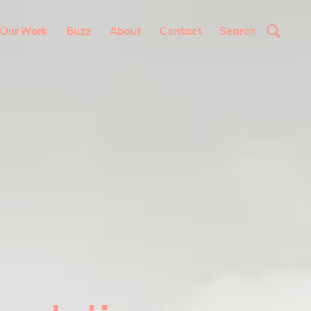
Our Work
Buzz
About
Contact
Search
a ornare, eros dolor interdum nulla, ut commodo diam libero vitae