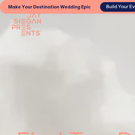
Build Your E
Make Your Destination Wedding Epic
Lorem ipsum dolor sit amet, consectetur adipiscing elit. Suspendisse
erat. Aenean faucibus nibh et justo cursus id rutrum lorem imperdiet.