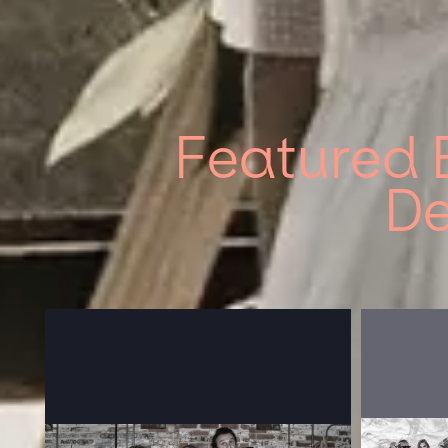
Featured 
De