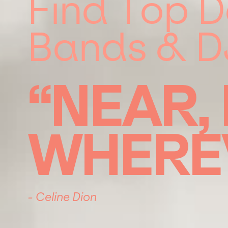
Find Top D
Bands & D
“NEAR,
WHERE
- Celine Dion