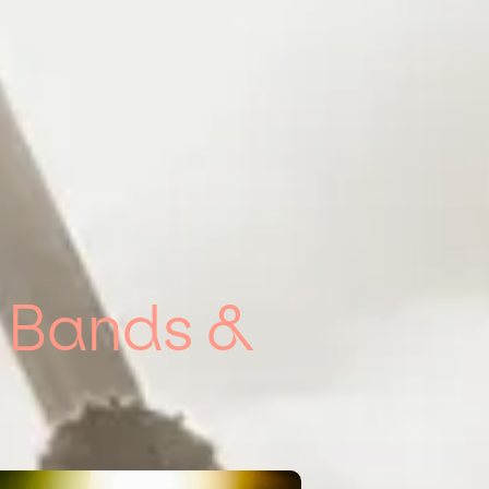
g Bands &