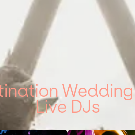
tination Weddin
Live DJs