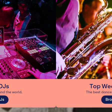
DJs
Top We
und the world.
The best dance 
Js
Bro