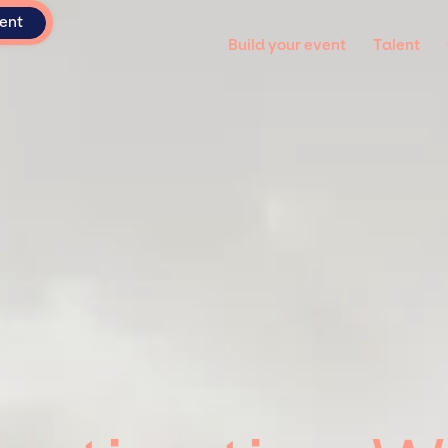
vent
Build your event
Talent
 varius enim in eros elementum tristique. Duis cursus, mi quis viverr
 Nunc ut sem vitae risus tristique posuere.