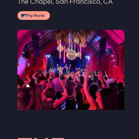
The Chapel, San Francisco, CA
Pop Rocks