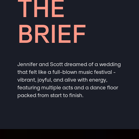
THE
BRIEF
Jennifer and Scott dreamed of a wedding
that felt like a full-blown music festival -
vibrant, joyful, and alive with energy,
featuring multiple acts and a dance floor
packed from start to finish.