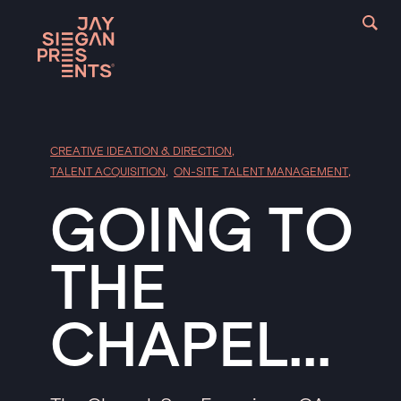
CREATIVE IDEATION & DIRECTION
,
TALENT ACQUISITION
,
ON-SITE TALENT MANAGEMENT
,
GOING TO
THE
CHAPEL...