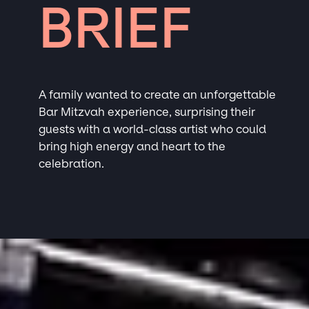
BRIEF
A family wanted to create an unforgettable
Bar Mitzvah experience, surprising their
guests with a world-class artist who could
bring high energy and heart to the
celebration.