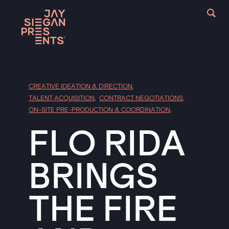
CREATIVE IDEATION & DIRECTION
,
TALENT ACQUISITION
,
CONTRACT NEGOTIATIONS
,
ON-SITE PRE-PRODUCTION & COORDINATION
,
FLO RIDA
BRINGS
THE FIRE