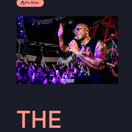
Flo Rida
THE