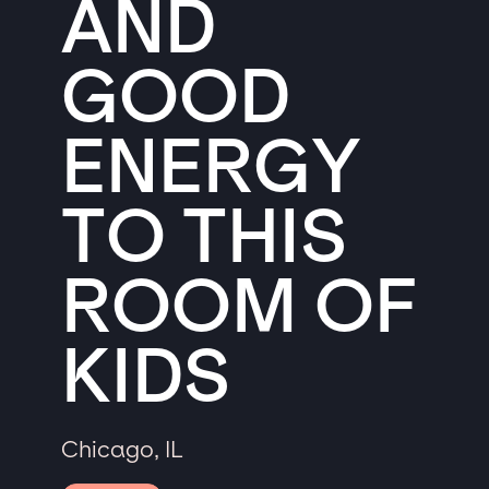
AND
GOOD
ENERGY
TO THIS
ROOM OF
KIDS
Chicago, IL