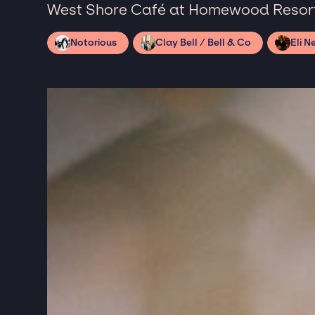
West Shore Café at Homewood Resort
Notorious
Clay Bell / Bell & Co
Eli N