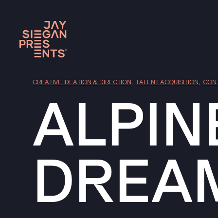
CREATIVE IDEATION & DIRECTION
,
TALENT ACQUISITION
,
CON
ALPIN
DREA