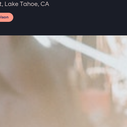
, Lake Tahoe, CA
elson