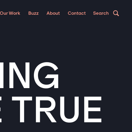
Our Work
Buzz
About
Contact
Search
ING
 TRUE