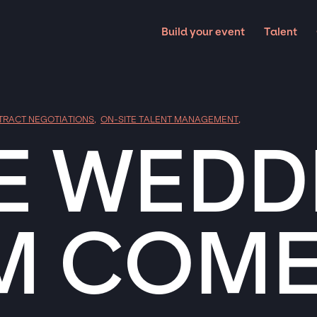
Build your event
Talent
TRACT NEGOTIATIONS
,
ON-SITE TALENT MANAGEMENT
,
E WEDD
M COME